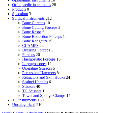
Ophthalmic instruments
16
Orthopaedic instruments
28
Products
0
Speculum
3
Surgical Instruments
212
Bone Curettes
10
Bone Cutting Forceps
3
Bone Rasps
6
Bone Reduction Forceps
1
Bone Rongeurs
15
CLAMPS
24
Dressing Forceps
1
Forceps
26
Haemostatic Forceps
16
Laryngoscopes
12
Operating Scissors
5
Percussion Hammers
8
Retractors and Skin Hooks
24
Scalpel Handles
6
Scissors
40
TC Scissors
1
Towel and Sponge Clamps
14
TC instruments
130
Uncategorized
510