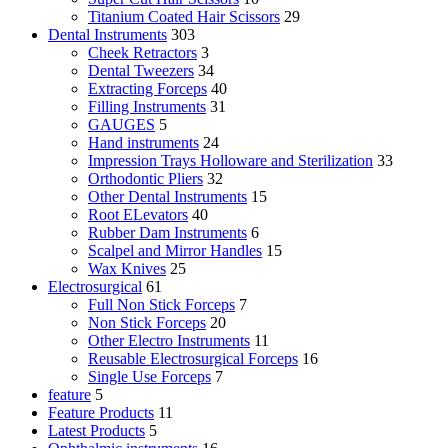
Titanium Coated Hair Scissors
29
Dental Instruments
303
Cheek Retractors
3
Dental Tweezers
34
Extracting Forceps
40
Filling Instruments
31
GAUGES
5
Hand instruments
24
Impression Trays Holloware and Sterilization
33
Orthodontic Pliers
32
Other Dental Instruments
15
Root ELevators
40
Rubber Dam Instruments
6
Scalpel and Mirror Handles
15
Wax Knives
25
Electrosurgical
61
Full Non Stick Forceps
7
Non Stick Forceps
20
Other Electro Instruments
11
Reusable Electrosurgical Forceps
16
Single Use Forceps
7
feature
5
Feature Products
11
Latest Products
5