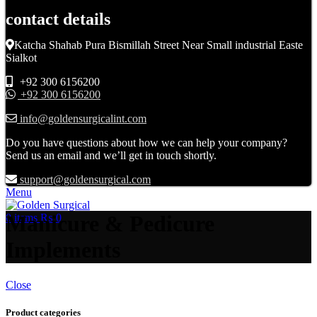
contact details
Katcha Shahab Pura Bismillah Street Near Small industrial Easte
Sialkot
+92 300 6156200
+92 300 6156200
info@goldensurgicalint.com
Do you have questions about how we can help your company?
Send us an email and we’ll get in touch shortly.
support@goldensurgical.com
Menu
Manicure & Pedicure
0
items
₨
0
Implements
Close
Product categories