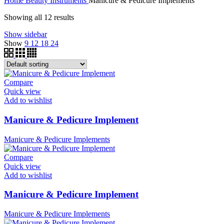
Home
Beauty Instruments
Manicure & Pedicure Implements
Showing all 12 results
Show sidebar
Show
9
12
18
24
Compare
Quick view
Add to wishlist
Manicure & Pedicure Implement
Manicure & Pedicure Implements
Compare
Quick view
Add to wishlist
Manicure & Pedicure Implement
Manicure & Pedicure Implements