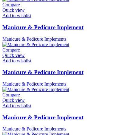
Compare
Quick view
Add to wishlist
Manicure & Pedicure Implement
Manicure & Pedicure Implements
Compare
Quick view
Add to wishlist
Manicure & Pedicure Implement
Manicure & Pedicure Implements
Compare
Quick view
Add to wishlist
Manicure & Pedicure Implement
Manicure & Pedicure Implements