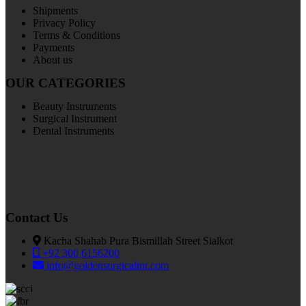
Shipments
Privacy Policy
Terms & Conditions
Payments
About us
OUR CATEGORIES
Beauty Instruments
Surgical Instrument
Dental Instruments
Contact Us
Kacha Shahab Pura Bismillah Street Sialkot
+92 300 6156200
info@goldensurgicalint.com