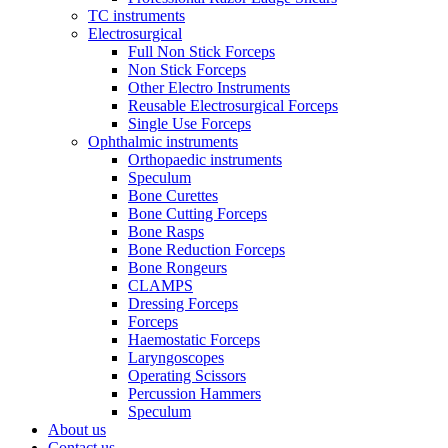
TC instruments
Electrosurgical
Full Non Stick Forceps
Non Stick Forceps
Other Electro Instruments
Reusable Electrosurgical Forceps
Single Use Forceps
Ophthalmic instruments
Orthopaedic instruments
Speculum
Bone Curettes
Bone Cutting Forceps
Bone Rasps
Bone Reduction Forceps
Bone Rongeurs
CLAMPS
Dressing Forceps
Forceps
Haemostatic Forceps
Laryngoscopes
Operating Scissors
Percussion Hammers
Speculum
About us
Contact us