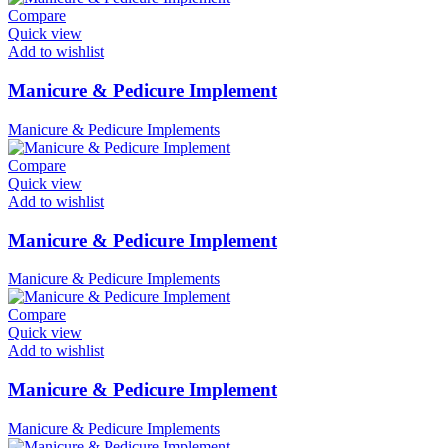
Compare
Quick view
Add to wishlist
Manicure & Pedicure Implement
Manicure & Pedicure Implements
Compare
Quick view
Add to wishlist
Manicure & Pedicure Implement
Manicure & Pedicure Implements
Compare
Quick view
Add to wishlist
Manicure & Pedicure Implement
Manicure & Pedicure Implements