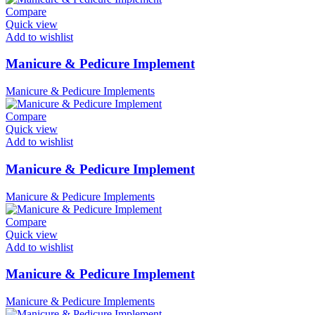
Compare
Quick view
Add to wishlist
Manicure & Pedicure Implement
Manicure & Pedicure Implements
Compare
Quick view
Add to wishlist
Manicure & Pedicure Implement
Manicure & Pedicure Implements
Compare
Quick view
Add to wishlist
Manicure & Pedicure Implement
Manicure & Pedicure Implements