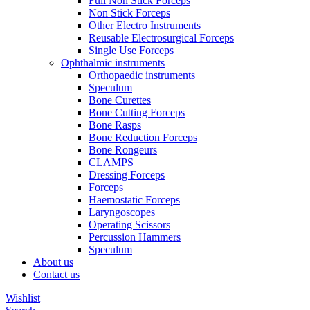
Full Non Stick Forceps
Non Stick Forceps
Other Electro Instruments
Reusable Electrosurgical Forceps
Single Use Forceps
Ophthalmic instruments
Orthopaedic instruments
Speculum
Bone Curettes
Bone Cutting Forceps
Bone Rasps
Bone Reduction Forceps
Bone Rongeurs
CLAMPS
Dressing Forceps
Forceps
Haemostatic Forceps
Laryngoscopes
Operating Scissors
Percussion Hammers
Speculum
About us
Contact us
Wishlist