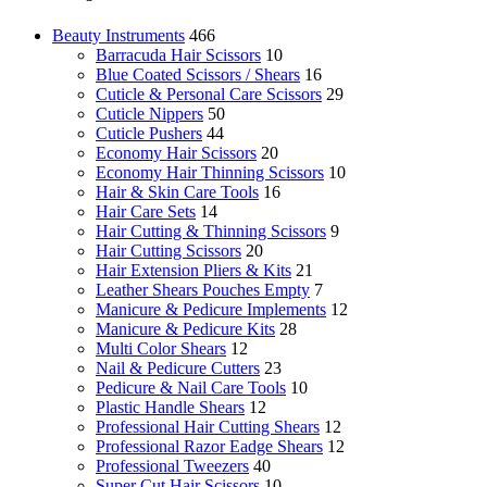
Beauty Instruments
466
Barracuda Hair Scissors
10
Blue Coated Scissors / Shears
16
Cuticle & Personal Care Scissors
29
Cuticle Nippers
50
Cuticle Pushers
44
Economy Hair Scissors
20
Economy Hair Thinning Scissors
10
Hair & Skin Care Tools
16
Hair Care Sets
14
Hair Cutting & Thinning Scissors
9
Hair Cutting Scissors
20
Hair Extension Pliers & Kits
21
Leather Shears Pouches Empty
7
Manicure & Pedicure Implements
12
Manicure & Pedicure Kits
28
Multi Color Shears
12
Nail & Pedicure Cutters
23
Pedicure & Nail Care Tools
10
Plastic Handle Shears
12
Professional Hair Cutting Shears
12
Professional Razor Eadge Shears
12
Professional Tweezers
40
Super Cut Hair Scissors
10