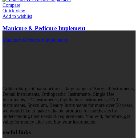
Compare
Quick view
Add to wishlist
Manicure & Pedicure Implement
Manicure & Pedicure Implements
Golden Surgical manufactures a large range of Surgical Instruments,
Dental Instruments, Orthopaedic Instruments, Single Use
Instruments, TC Instruments, Ophthalmic Instruments, ENT
Instruments, Speculum, Beauty Instruments for more over 50 years.
we would like to make valuable products for purchasers by
understanding their needs & requirements. You will, therefore, get
value for money after you buy your instruments
useful links