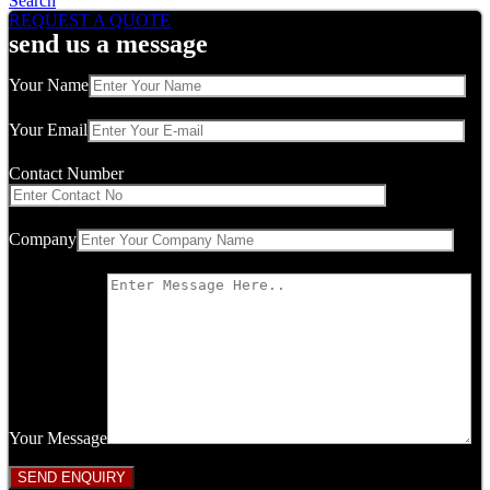
Search
REQUEST A QUOTE
send us a message
Your Name
Your Email
Contact Number
Company
Your Message