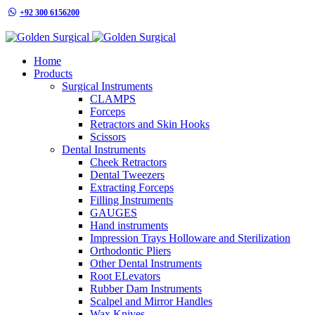
+92 300 6156200
info@goldensurgicalint.com
Home
Products
Surgical Instruments
CLAMPS
Forceps
Retractors and Skin Hooks
Scissors
Dental Instruments
Cheek Retractors
Dental Tweezers
Extracting Forceps
Filling Instruments
GAUGES
Hand instruments
Impression Trays Holloware and Sterilization
Orthodontic Pliers
Other Dental Instruments
Root ELevators
Rubber Dam Instruments
Scalpel and Mirror Handles
Wax Knives