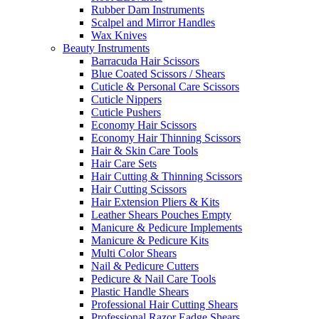
Rubber Dam Instruments
Scalpel and Mirror Handles
Wax Knives
Beauty Instruments
Barracuda Hair Scissors
Blue Coated Scissors / Shears
Cuticle & Personal Care Scissors
Cuticle Nippers
Cuticle Pushers
Economy Hair Scissors
Economy Hair Thinning Scissors
Hair & Skin Care Tools
Hair Care Sets
Hair Cutting & Thinning Scissors
Hair Cutting Scissors
Hair Extension Pliers & Kits
Leather Shears Pouches Empty
Manicure & Pedicure Implements
Manicure & Pedicure Kits
Multi Color Shears
Nail & Pedicure Cutters
Pedicure & Nail Care Tools
Plastic Handle Shears
Professional Hair Cutting Shears
Professional Razor Eadge Shears