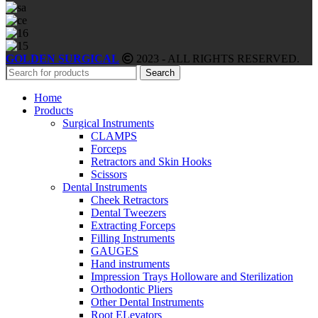
GOLDEN SURGICAL
2023 - ALL RIGHTS RESERVED.
Search
Home
Products
Surgical Instruments
CLAMPS
Forceps
Retractors and Skin Hooks
Scissors
Dental Instruments
Cheek Retractors
Dental Tweezers
Extracting Forceps
Filling Instruments
GAUGES
Hand instruments
Impression Trays Holloware and Sterilization
Orthodontic Pliers
Other Dental Instruments
Root ELevators