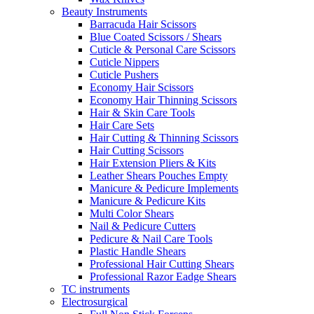
Beauty Instruments
Barracuda Hair Scissors
Blue Coated Scissors / Shears
Cuticle & Personal Care Scissors
Cuticle Nippers
Cuticle Pushers
Economy Hair Scissors
Economy Hair Thinning Scissors
Hair & Skin Care Tools
Hair Care Sets
Hair Cutting & Thinning Scissors
Hair Cutting Scissors
Hair Extension Pliers & Kits
Leather Shears Pouches Empty
Manicure & Pedicure Implements
Manicure & Pedicure Kits
Multi Color Shears
Nail & Pedicure Cutters
Pedicure & Nail Care Tools
Plastic Handle Shears
Professional Hair Cutting Shears
Professional Razor Eadge Shears
TC instruments
Electrosurgical