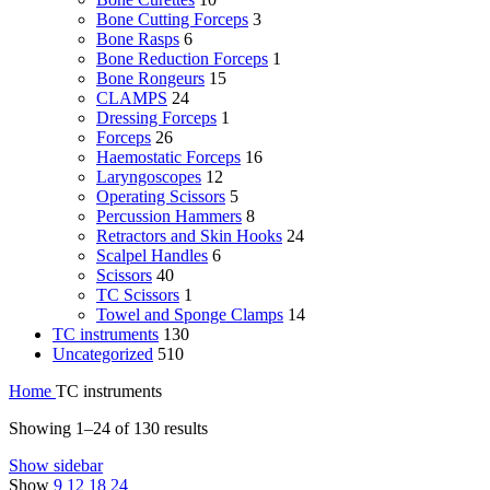
Bone Cutting Forceps
3
Bone Rasps
6
Bone Reduction Forceps
1
Bone Rongeurs
15
CLAMPS
24
Dressing Forceps
1
Forceps
26
Haemostatic Forceps
16
Laryngoscopes
12
Operating Scissors
5
Percussion Hammers
8
Retractors and Skin Hooks
24
Scalpel Handles
6
Scissors
40
TC Scissors
1
Towel and Sponge Clamps
14
TC instruments
130
Uncategorized
510
Home
TC instruments
Showing 1–24 of 130 results
Show sidebar
Show
9
12
18
24