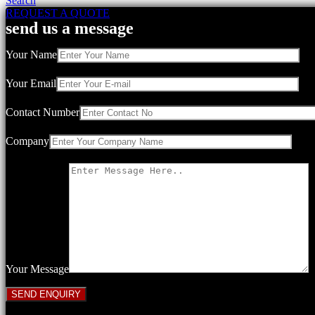
Search
REQUEST A QUOTE
send us a message
Your Name
Your Email
Contact Number
Company
Your Message