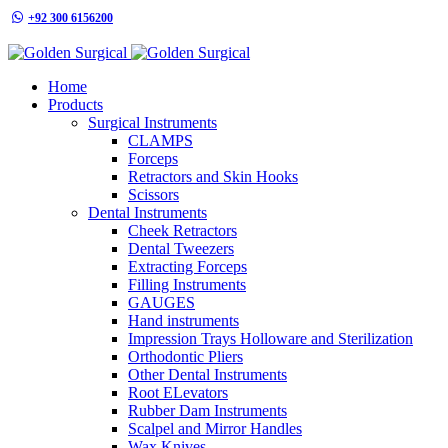
+92 300 6156200
info@goldensurgicalint.com
Home
Products
Surgical Instruments
CLAMPS
Forceps
Retractors and Skin Hooks
Scissors
Dental Instruments
Cheek Retractors
Dental Tweezers
Extracting Forceps
Filling Instruments
GAUGES
Hand instruments
Impression Trays Holloware and Sterilization
Orthodontic Pliers
Other Dental Instruments
Root ELevators
Rubber Dam Instruments
Scalpel and Mirror Handles
Wax Knives