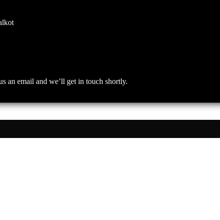
alkot
an email and we’ll get in touch shortly.