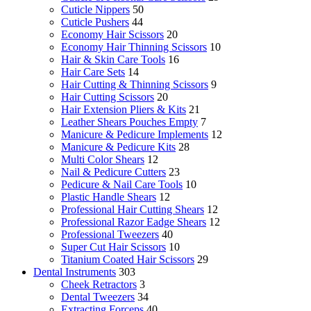
Cuticle Nippers
50
Cuticle Pushers
44
Economy Hair Scissors
20
Economy Hair Thinning Scissors
10
Hair & Skin Care Tools
16
Hair Care Sets
14
Hair Cutting & Thinning Scissors
9
Hair Cutting Scissors
20
Hair Extension Pliers & Kits
21
Leather Shears Pouches Empty
7
Manicure & Pedicure Implements
12
Manicure & Pedicure Kits
28
Multi Color Shears
12
Nail & Pedicure Cutters
23
Pedicure & Nail Care Tools
10
Plastic Handle Shears
12
Professional Hair Cutting Shears
12
Professional Razor Eadge Shears
12
Professional Tweezers
40
Super Cut Hair Scissors
10
Titanium Coated Hair Scissors
29
Dental Instruments
303
Cheek Retractors
3
Dental Tweezers
34
Extracting Forceps
40