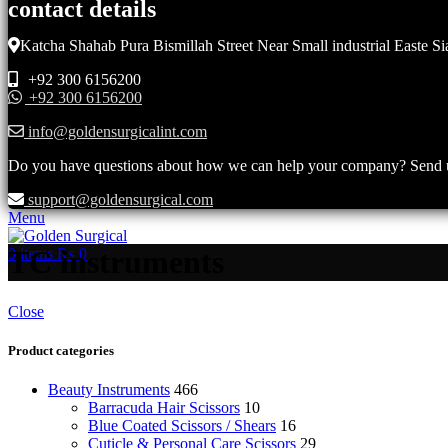
contact details
Katcha Shahab Pura Bismillah Street Near Small industrial Easte Si
+92 300 6156200
+92 300 6156200
info@goldensurgicalint.com
Do you have questions about how we can help your company? Send us 
support@goldensurgical.com
Menu
TC instruments
0
items
₨
0
Close
Product categories
Beauty Instruments
466
Barracuda Hair Scissors
10
Blue Coated Scissors / Shears
16
Cuticle & Personal Care Scissors
29