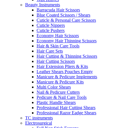
Beauty Instruments
Barracuda Hair Scissors
Blue Coated Scissors / Shears
Cuticle & Personal Care Scissors
Cuticle Nippers
Cuticle Pushers
Economy Hair Scissors
Economy Hair Thinning Scissors
Hair & Skin Care Tools
Hair Care Sets
Hair Cutting & Thinning Scissors
Hair Cutting Scissors
Hair Extension Pliers & Kits
Leather Shears Pouches Empty
Manicure & Pedicure Implements
Manicure & Pedicure Kits
Multi Color Shears
Nail & Pedicure Cutters
Pedicure & Nail Care Tools
Plastic Handle Shears
Professional Hair Cutting Shears
Professional Razor Eadge Shears
TC instruments
Electrosurgical