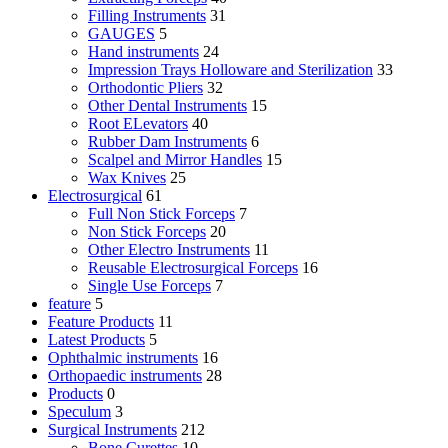
Filling Instruments
31
GAUGES
5
Hand instruments
24
Impression Trays Holloware and Sterilization
33
Orthodontic Pliers
32
Other Dental Instruments
15
Root ELevators
40
Rubber Dam Instruments
6
Scalpel and Mirror Handles
15
Wax Knives
25
Electrosurgical
61
Full Non Stick Forceps
7
Non Stick Forceps
20
Other Electro Instruments
11
Reusable Electrosurgical Forceps
16
Single Use Forceps
7
feature
5
Feature Products
11
Latest Products
5
Ophthalmic instruments
16
Orthopaedic instruments
28
Products
0
Speculum
3
Surgical Instruments
212
Bone Curettes
10