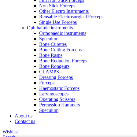
Full Non Stick Forceps
Non Stick Forceps
Other Electro Instruments
Reusable Electrosurgical Forceps
Single Use Forceps
Ophthalmic instruments
Orthopaedic instruments
Speculum
Bone Curettes
Bone Cutting Forceps
Bone Rasps
Bone Reduction Forceps
Bone Rongeurs
CLAMPS
Dressing Forceps
Forceps
Haemostatic Forceps
Laryngoscopes
Operating Scissors
Percussion Hammers
Speculum
About us
Contact us
Wishlist