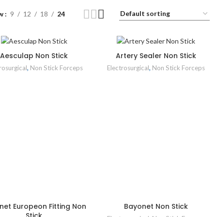
ow
9
12
18
24
Aesculap Non Stick
Artery Sealer Non Stick
rosurgical
,
Non Stick Forceps
Electrosurgical
,
Non Stick Forceps
net Europeon Fitting Non
Bayonet Non Stick
Stick