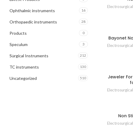
Electrosurgical
Ophthalmic instruments
16
Orthopaedic instruments
28
Products
0
Bayonet No
Speculum
3
Electrosurgical
Surgical Instruments
212
TC instruments
130
Jeweler Fo
Uncategorized
510
f
Electrosurgical
Non St
Electrosurgical