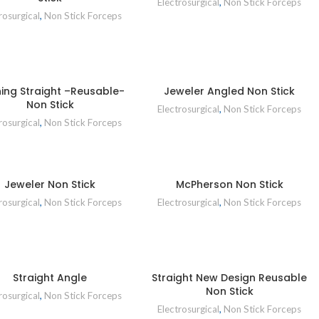
Electrosurgical
,
Non Stick Forceps
rosurgical
,
Non Stick Forceps
ing Straight –Reusable-
Jeweler Angled Non Stick
Non Stick
Electrosurgical
,
Non Stick Forceps
rosurgical
,
Non Stick Forceps
Jeweler Non Stick
McPherson Non Stick
rosurgical
,
Non Stick Forceps
Electrosurgical
,
Non Stick Forceps
Straight Angle
Straight New Design Reusable
Non Stick
rosurgical
,
Non Stick Forceps
Electrosurgical
,
Non Stick Forceps