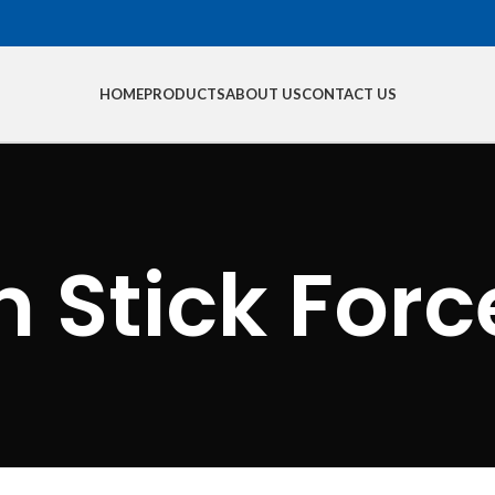
HOME
PRODUCTS
ABOUT US
CONTACT US
 Stick For