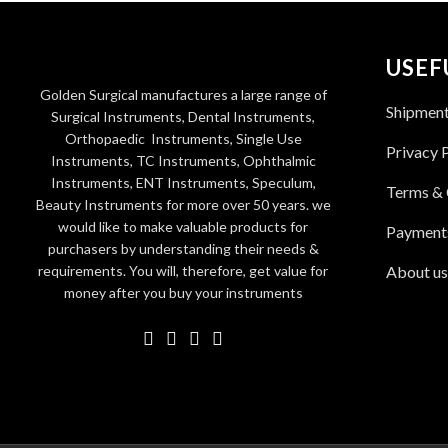
USEF
Golden Surgical manufactures a large range of
Shipmen
Surgical Instruments, Dental Instruments,
Orthopaedic Instruments, Single Use
Privacy 
Instruments, TC Instruments, Ophthalmic
Instruments, ENT Instruments, Speculum,
Terms & 
Beauty Instruments for more over 50 years. we
would like to make valuable products for
Payment
purchasers by understanding their needs &
requirements. You will, therefore, get value for
About us
money after you buy your instruments