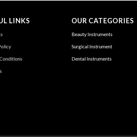
UL LINKS
OUR CATEGORIES
ts
Beauty Instruments
Policy
Surgical Instrument
Conditions
Dental Instruments
s