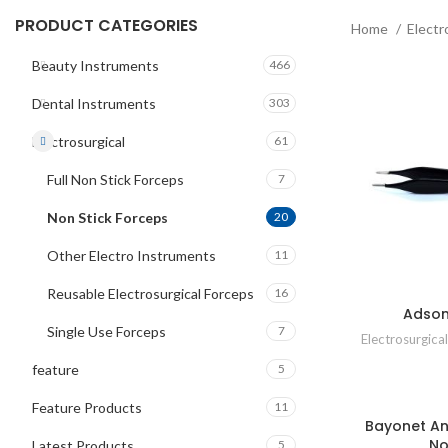
PRODUCT CATEGORIES
Home
Electr
Beauty Instruments
466
Dental Instruments
303
Electrosurgical
61
Full Non Stick Forceps
7
Non Stick Forceps
20
Other Electro Instruments
11
Reusable Electrosurgical Forceps
16
Adson
Single Use Forceps
7
Electrosurgical
feature
5
Feature Products
11
Bayonet A
No
Latest Products
5