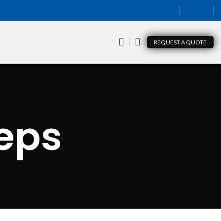
REQUEST A QUOTE
ceps