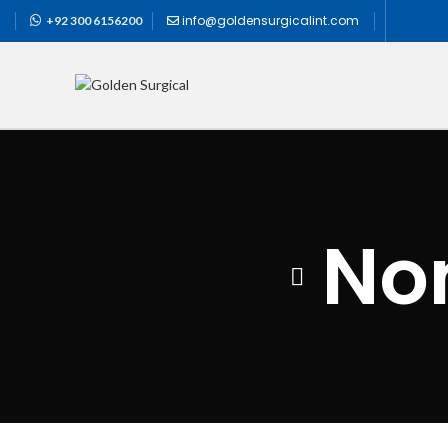
info@goldensurgicalint.com
+92 300 6156200
Non