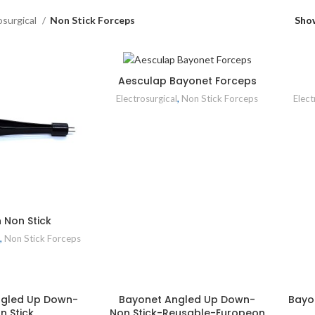
osurgical
Non Stick Forceps
Sh
Aesculap Bayonet Forceps
Electrosurgical
,
Non Stick Forceps
Elect
 Non Stick
,
Non Stick Forceps
ngled Up Down-
Bayonet Angled Up Down-
Bayo
n Stick
Non Stick-Reusable-Europeon