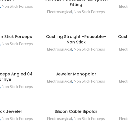
Fitting
,
Non Stick Forceps
Elect
Electrosurgical
,
Non Stick Forceps
n Stick Forceps
Cushing Straight –Reusable-
Cush
Non Stick
,
Non Stick Forceps
Electrosurgical
,
Non Stick Forceps
Elect
rceps Angled 04
Jeweler Monopolar
or Eye
Electrosurgical
,
Non Stick Forceps
Elect
,
Non Stick Forceps
ick Jeweler
Silicon Cable Bipolar
,
Non Stick Forceps
Electrosurgical
,
Non Stick Forceps
Elect