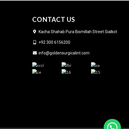
CONTACT US
Kacha Shahab Pura Bismillah Street Sialkot
+92 300 6156200
info@goldensurgicalint.com