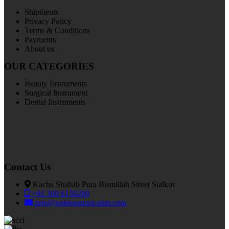
Shipments
Privacy Policy
Terms & Conditions
Payments
About us
OUR CATEGORIES
Beauty Instruments
Surgical Instrument
Dental Instruments
Contact Us
Kacha Shahab Pura Bismillah Street Sialkot
+92 300 6156200
info@goldensurgicalint.com