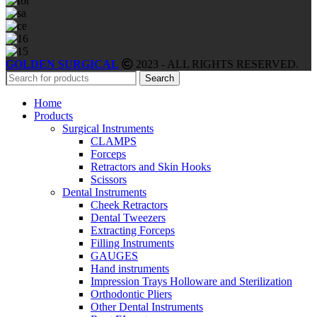
GOLDEN SURGICAL
2023 - ALL RIGHTS RESERVED.
Search
Home
Products
Surgical Instruments
CLAMPS
Forceps
Retractors and Skin Hooks
Scissors
Dental Instruments
Cheek Retractors
Dental Tweezers
Extracting Forceps
Filling Instruments
GAUGES
Hand instruments
Impression Trays Holloware and Sterilization
Orthodontic Pliers
Other Dental Instruments