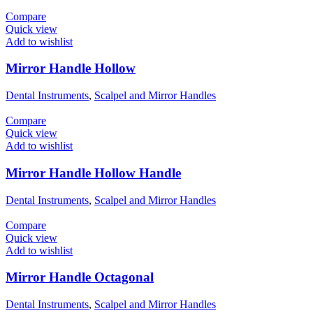
Compare
Quick view
Add to wishlist
Mirror Handle Hollow
Dental Instruments
,
Scalpel and Mirror Handles
Compare
Quick view
Add to wishlist
Mirror Handle Hollow Handle
Dental Instruments
,
Scalpel and Mirror Handles
Compare
Quick view
Add to wishlist
Mirror Handle Octagonal
Dental Instruments
,
Scalpel and Mirror Handles