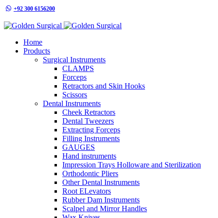
+92 300 6156200
info@goldensurgicalint.com
Home
Products
Surgical Instruments
CLAMPS
Forceps
Retractors and Skin Hooks
Scissors
Dental Instruments
Cheek Retractors
Dental Tweezers
Extracting Forceps
Filling Instruments
GAUGES
Hand instruments
Impression Trays Holloware and Sterilization
Orthodontic Pliers
Other Dental Instruments
Root ELevators
Rubber Dam Instruments
Scalpel and Mirror Handles
Wax Knives