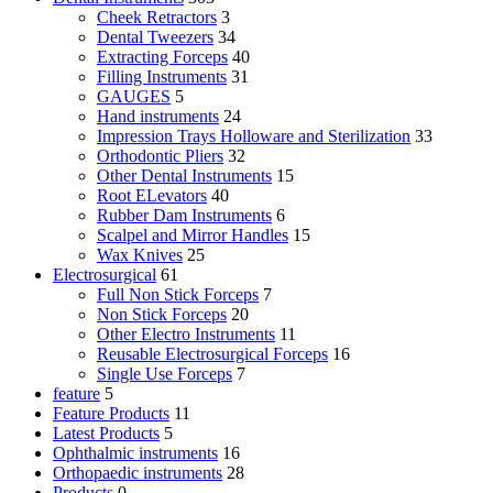
Cheek Retractors
3
Dental Tweezers
34
Extracting Forceps
40
Filling Instruments
31
GAUGES
5
Hand instruments
24
Impression Trays Holloware and Sterilization
33
Orthodontic Pliers
32
Other Dental Instruments
15
Root ELevators
40
Rubber Dam Instruments
6
Scalpel and Mirror Handles
15
Wax Knives
25
Electrosurgical
61
Full Non Stick Forceps
7
Non Stick Forceps
20
Other Electro Instruments
11
Reusable Electrosurgical Forceps
16
Single Use Forceps
7
feature
5
Feature Products
11
Latest Products
5
Ophthalmic instruments
16
Orthopaedic instruments
28
Products
0