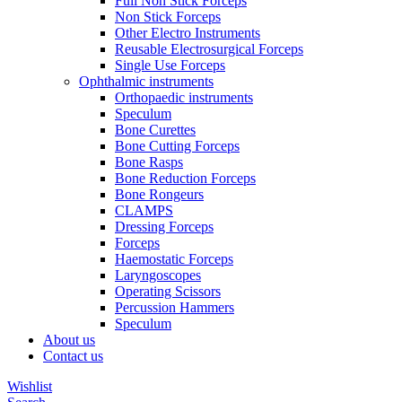
Full Non Stick Forceps
Non Stick Forceps
Other Electro Instruments
Reusable Electrosurgical Forceps
Single Use Forceps
Ophthalmic instruments
Orthopaedic instruments
Speculum
Bone Curettes
Bone Cutting Forceps
Bone Rasps
Bone Reduction Forceps
Bone Rongeurs
CLAMPS
Dressing Forceps
Forceps
Haemostatic Forceps
Laryngoscopes
Operating Scissors
Percussion Hammers
Speculum
About us
Contact us
Wishlist