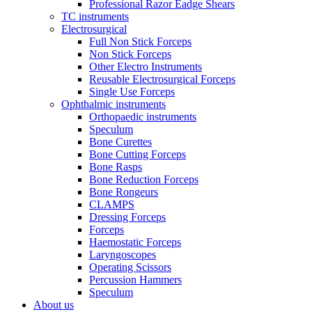
Professional Razor Eadge Shears
TC instruments
Electrosurgical
Full Non Stick Forceps
Non Stick Forceps
Other Electro Instruments
Reusable Electrosurgical Forceps
Single Use Forceps
Ophthalmic instruments
Orthopaedic instruments
Speculum
Bone Curettes
Bone Cutting Forceps
Bone Rasps
Bone Reduction Forceps
Bone Rongeurs
CLAMPS
Dressing Forceps
Forceps
Haemostatic Forceps
Laryngoscopes
Operating Scissors
Percussion Hammers
Speculum
About us