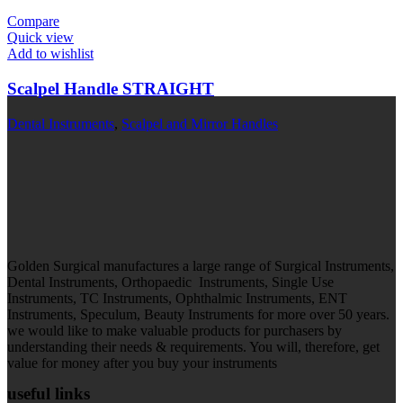
Compare
Quick view
Add to wishlist
Scalpel Handle STRAIGHT
Dental Instruments
,
Scalpel and Mirror Handles
Golden Surgical manufactures a large range of Surgical Instruments,
Dental Instruments, Orthopaedic Instruments, Single Use
Instruments, TC Instruments, Ophthalmic Instruments, ENT
Instruments, Speculum, Beauty Instruments for more over 50 years.
we would like to make valuable products for purchasers by
understanding their needs & requirements. You will, therefore, get
value for money after you buy your instruments
useful links