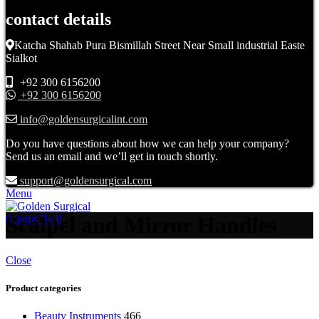
contact details
Katcha Shahab Pura Bismillah Street Near Small industrial Easte
Sialkot
+92 300 6156200
+92 300 6156200
info@goldensurgicalint.com
Do you have questions about how we can help your company?
Send us an email and we’ll get in touch shortly.
support@goldensurgical.com
Menu
Scalpel and Mirror Handles
0
items
₨
0
Close
Product categories
Beauty Instruments
466