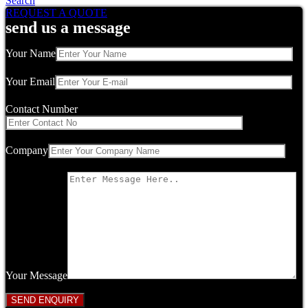
Search
REQUEST A QUOTE
send us a message
Your Name
Your Email
Contact Number
Company
Your Message