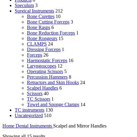
Speculum
3
Surgical Instruments
212
Bone Curettes
10
Bone Cutting Forceps
3
Bone Rasps
6
Bone Reduction Forceps
1
Bone Rongeurs
15
CLAMPS
24
Dressing Forceps
1
Forceps
26
Haemostatic Forceps
16
Laryngoscopes
12
Operating Scissors
5
Percussion Hammers
8
Retractors and Skin Hooks
24
Scalpel Handles
6
Scissors
40
TC Scissors
1
Towel and Sponge Clamps
14
TC instruments
130
Uncategorized
510
Home
Dental Instruments
Scalpel and Mirror Handles
Showing all 15 results