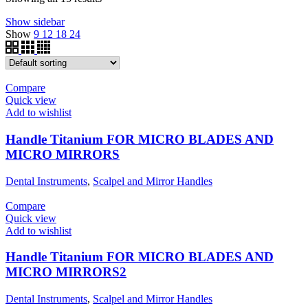
Show sidebar
Show
9
12
18
24
Compare
Quick view
Add to wishlist
Handle Titanium FOR MICRO BLADES AND
MICRO MIRRORS
Dental Instruments
,
Scalpel and Mirror Handles
Compare
Quick view
Add to wishlist
Handle Titanium FOR MICRO BLADES AND
MICRO MIRRORS2
Dental Instruments
,
Scalpel and Mirror Handles