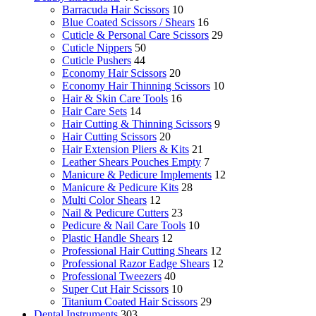
Barracuda Hair Scissors
10
Blue Coated Scissors / Shears
16
Cuticle & Personal Care Scissors
29
Cuticle Nippers
50
Cuticle Pushers
44
Economy Hair Scissors
20
Economy Hair Thinning Scissors
10
Hair & Skin Care Tools
16
Hair Care Sets
14
Hair Cutting & Thinning Scissors
9
Hair Cutting Scissors
20
Hair Extension Pliers & Kits
21
Leather Shears Pouches Empty
7
Manicure & Pedicure Implements
12
Manicure & Pedicure Kits
28
Multi Color Shears
12
Nail & Pedicure Cutters
23
Pedicure & Nail Care Tools
10
Plastic Handle Shears
12
Professional Hair Cutting Shears
12
Professional Razor Eadge Shears
12
Professional Tweezers
40
Super Cut Hair Scissors
10
Titanium Coated Hair Scissors
29
Dental Instruments
303