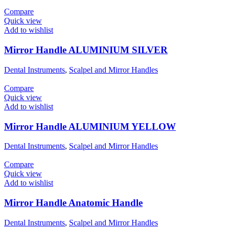
Compare
Quick view
Add to wishlist
Mirror Handle ALUMINIUM SILVER
Dental Instruments
,
Scalpel and Mirror Handles
Compare
Quick view
Add to wishlist
Mirror Handle ALUMINIUM YELLOW
Dental Instruments
,
Scalpel and Mirror Handles
Compare
Quick view
Add to wishlist
Mirror Handle Anatomic Handle
Dental Instruments
,
Scalpel and Mirror Handles