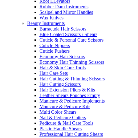
Root ELevators
Rubber Dam Instruments
Scalpel and Mirror Handles
Wax Knives
Beauty Instruments
Barracuda Hair Scissors
Blue Coated Scissors / Shears
Cuticle & Personal Care Scissors
Cuticle Nippers
Cuticle Pushers
Economy Hair Scissors
Economy Hair Thinning Scissors
Hair & Skin Care Tools
Hair Care Sets
Hair Cutting & Thinning Scissors
Hair Cutting Scissors
Hair Extension Pliers & Kits
Leather Shears Pouches Empty
Manicure & Pedicure Implements
Manicure & Pedicure Kits
Multi Color Shears
Nail & Pedicure Cutters
Pedicure & Nail Care Tools
Plastic Handle Shears
Professional Hair Cutting Shears