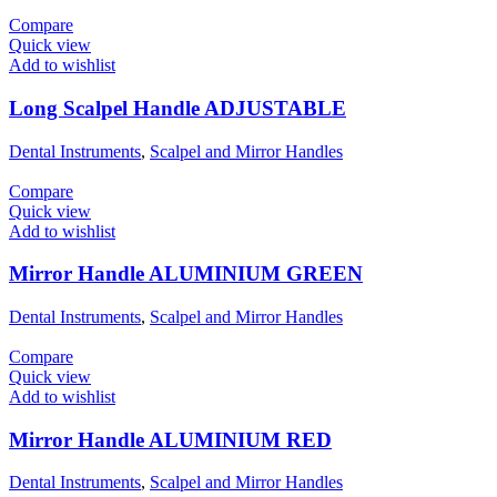
Compare
Quick view
Add to wishlist
Long Scalpel Handle ADJUSTABLE
Dental Instruments
,
Scalpel and Mirror Handles
Compare
Quick view
Add to wishlist
Mirror Handle ALUMINIUM GREEN
Dental Instruments
,
Scalpel and Mirror Handles
Compare
Quick view
Add to wishlist
Mirror Handle ALUMINIUM RED
Dental Instruments
,
Scalpel and Mirror Handles