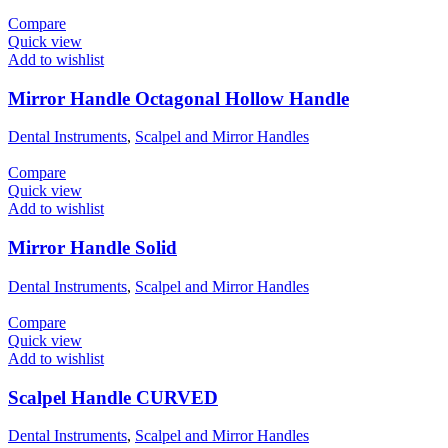
Compare
Quick view
Add to wishlist
Mirror Handle Octagonal Hollow Handle
Dental Instruments
,
Scalpel and Mirror Handles
Compare
Quick view
Add to wishlist
Mirror Handle Solid
Dental Instruments
,
Scalpel and Mirror Handles
Compare
Quick view
Add to wishlist
Scalpel Handle CURVED
Dental Instruments
,
Scalpel and Mirror Handles