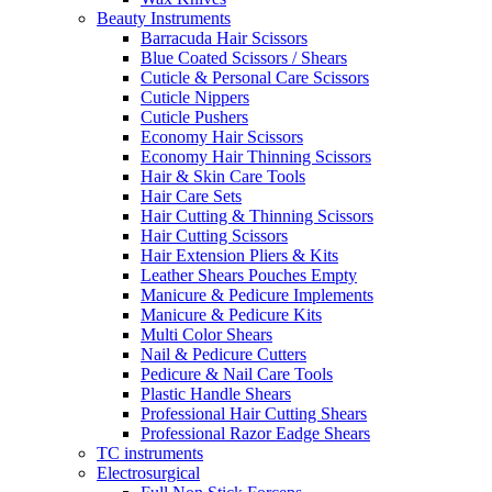
Beauty Instruments
Barracuda Hair Scissors
Blue Coated Scissors / Shears
Cuticle & Personal Care Scissors
Cuticle Nippers
Cuticle Pushers
Economy Hair Scissors
Economy Hair Thinning Scissors
Hair & Skin Care Tools
Hair Care Sets
Hair Cutting & Thinning Scissors
Hair Cutting Scissors
Hair Extension Pliers & Kits
Leather Shears Pouches Empty
Manicure & Pedicure Implements
Manicure & Pedicure Kits
Multi Color Shears
Nail & Pedicure Cutters
Pedicure & Nail Care Tools
Plastic Handle Shears
Professional Hair Cutting Shears
Professional Razor Eadge Shears
TC instruments
Electrosurgical