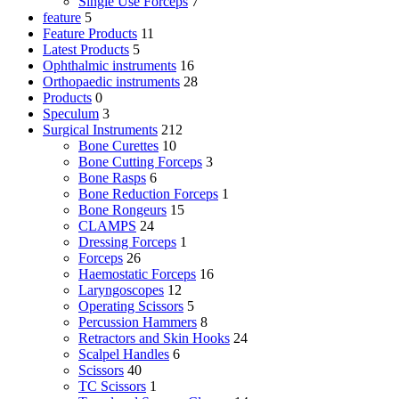
Single Use Forceps
7
feature
5
Feature Products
11
Latest Products
5
Ophthalmic instruments
16
Orthopaedic instruments
28
Products
0
Speculum
3
Surgical Instruments
212
Bone Curettes
10
Bone Cutting Forceps
3
Bone Rasps
6
Bone Reduction Forceps
1
Bone Rongeurs
15
CLAMPS
24
Dressing Forceps
1
Forceps
26
Haemostatic Forceps
16
Laryngoscopes
12
Operating Scissors
5
Percussion Hammers
8
Retractors and Skin Hooks
24
Scalpel Handles
6
Scissors
40
TC Scissors
1