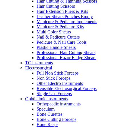
Hair Cutting & Thinning Scissors
Hair Cutting Scissors
Hair Extension Pliers & Kits
Leather Shears Pouches Empty
Manicure & Pedicure Implements
Manicure & Pedicure Kits
Multi Color Shears
Nail & Pedicure Cutters
Pedicure & Nail Care Tools
Plastic Handle Shears
Professional Hair Cutting Shears
Professional Razor Eadge Shears
TC instruments
Electrosurgical
Full Non Stick Forceps
Non Stick Forceps
Other Electro Instruments
Reusable Electrosurgical Forceps
Single Use Forceps
Ophthalmic instruments
Orthopaedic instruments
Speculum
Bone Curettes
Bone Cutting Forceps
Bone Rasps