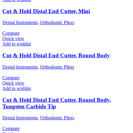
Cut & Hold Distal End Cutter, Mini
Dental Instruments
,
Orthodontic Pliers
Compare
Quick view
Add to wishlist
Cut & Hold Distal End Cutter, Round Body
Dental Instruments
,
Orthodontic Pliers
Compare
Quick view
Add to wishlist
Cut & Hold Distal End Cutter, Round Body,
Tungsten Carbide Tip
Dental Instruments
,
Orthodontic Pliers
Compare