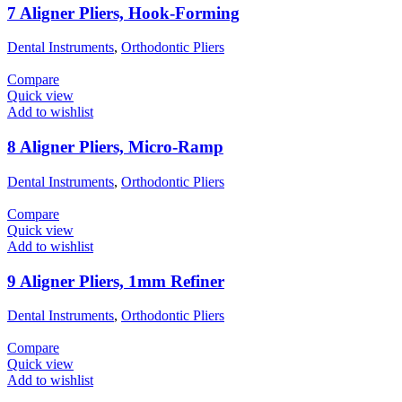
7 Aligner Pliers, Hook-Forming
Dental Instruments
,
Orthodontic Pliers
Compare
Quick view
Add to wishlist
8 Aligner Pliers, Micro-Ramp
Dental Instruments
,
Orthodontic Pliers
Compare
Quick view
Add to wishlist
9 Aligner Pliers, 1mm Refiner
Dental Instruments
,
Orthodontic Pliers
Compare
Quick view
Add to wishlist