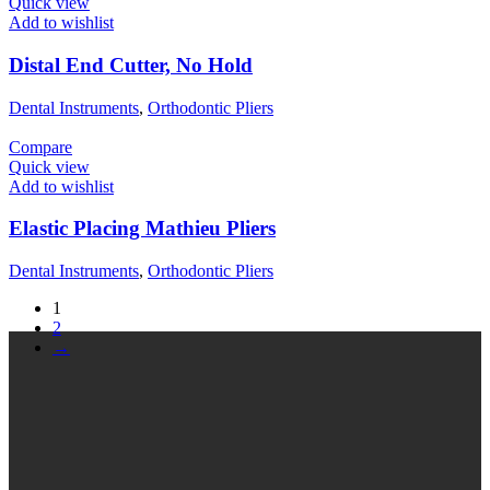
Quick view
Add to wishlist
Distal End Cutter, No Hold
Dental Instruments
,
Orthodontic Pliers
Compare
Quick view
Add to wishlist
Elastic Placing Mathieu Pliers
Dental Instruments
,
Orthodontic Pliers
1
2
→