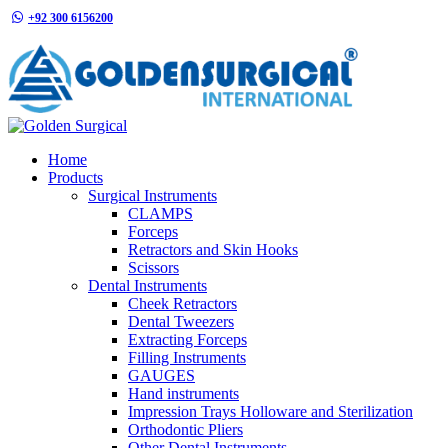
+92 300 6156200
info@goldensurgicalint.com
Home
Products
Surgical Instruments
CLAMPS
Forceps
Retractors and Skin Hooks
Scissors
Dental Instruments
Cheek Retractors
Dental Tweezers
Extracting Forceps
Filling Instruments
GAUGES
Hand instruments
Impression Trays Holloware and Sterilization
Orthodontic Pliers
Other Dental Instruments