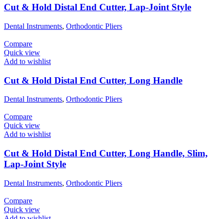
Cut & Hold Distal End Cutter, Lap-Joint Style
Dental Instruments
,
Orthodontic Pliers
Compare
Quick view
Add to wishlist
Cut & Hold Distal End Cutter, Long Handle
Dental Instruments
,
Orthodontic Pliers
Compare
Quick view
Add to wishlist
Cut & Hold Distal End Cutter, Long Handle, Slim,
Lap-Joint Style
Dental Instruments
,
Orthodontic Pliers
Compare
Quick view
Add to wishlist