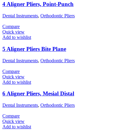
4 Aligner Pliers, Point-Punch
Dental Instruments
,
Orthodontic Pliers
Compare
Quick view
Add to wishlist
5 Aligner Pliers Bite Plane
Dental Instruments
,
Orthodontic Pliers
Compare
Quick view
Add to wishlist
6 Aligner Pliers, Mesial Distal
Dental Instruments
,
Orthodontic Pliers
Compare
Quick view
Add to wishlist