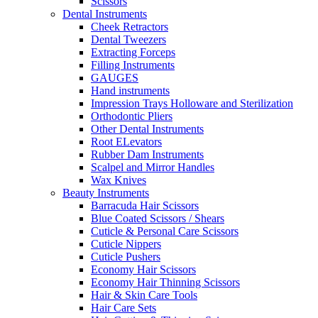
Scissors
Dental Instruments
Cheek Retractors
Dental Tweezers
Extracting Forceps
Filling Instruments
GAUGES
Hand instruments
Impression Trays Holloware and Sterilization
Orthodontic Pliers
Other Dental Instruments
Root ELevators
Rubber Dam Instruments
Scalpel and Mirror Handles
Wax Knives
Beauty Instruments
Barracuda Hair Scissors
Blue Coated Scissors / Shears
Cuticle & Personal Care Scissors
Cuticle Nippers
Cuticle Pushers
Economy Hair Scissors
Economy Hair Thinning Scissors
Hair & Skin Care Tools
Hair Care Sets