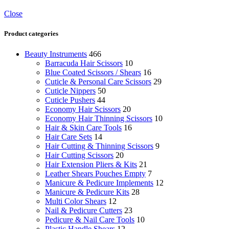
Close
Product categories
Beauty Instruments
466
Barracuda Hair Scissors
10
Blue Coated Scissors / Shears
16
Cuticle & Personal Care Scissors
29
Cuticle Nippers
50
Cuticle Pushers
44
Economy Hair Scissors
20
Economy Hair Thinning Scissors
10
Hair & Skin Care Tools
16
Hair Care Sets
14
Hair Cutting & Thinning Scissors
9
Hair Cutting Scissors
20
Hair Extension Pliers & Kits
21
Leather Shears Pouches Empty
7
Manicure & Pedicure Implements
12
Manicure & Pedicure Kits
28
Multi Color Shears
12
Nail & Pedicure Cutters
23
Pedicure & Nail Care Tools
10
Plastic Handle Shears
12