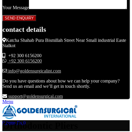
Your Message
contact details
Katcha Shahab Pura Bismillah Street Near Small industrial Easte
Sialkot
+92 300 6156200
+92 300 6156200
info@goldensurgicalint.com
Do you have questions about how we can help your company?
Send us an email and we’ll get in touch shortly.
support@goldensurgical.com
Menu
Orthodontic Pliers
0
items
₨
0