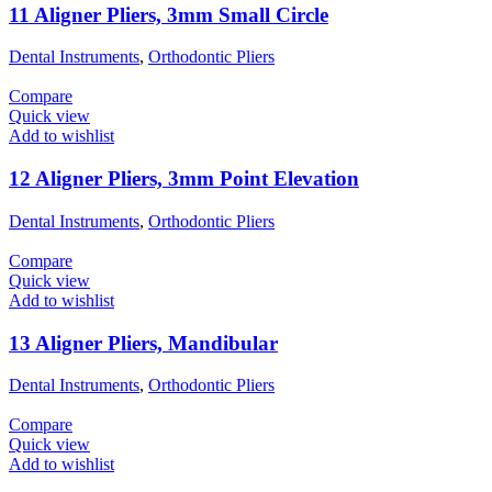
11 Aligner Pliers, 3mm Small Circle
Dental Instruments
,
Orthodontic Pliers
Compare
Quick view
Add to wishlist
12 Aligner Pliers, 3mm Point Elevation
Dental Instruments
,
Orthodontic Pliers
Compare
Quick view
Add to wishlist
13 Aligner Pliers, Mandibular
Dental Instruments
,
Orthodontic Pliers
Compare
Quick view
Add to wishlist