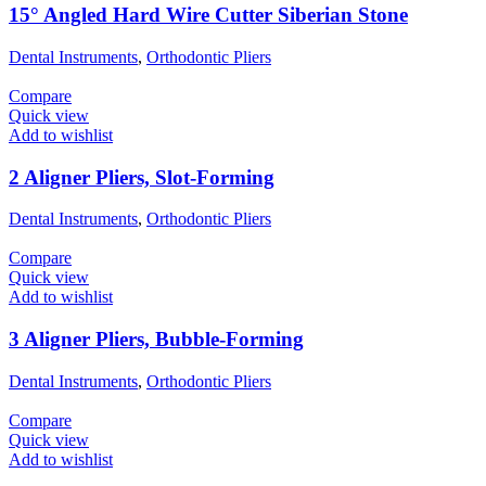
15° Angled Hard Wire Cutter Siberian Stone
Dental Instruments
,
Orthodontic Pliers
Compare
Quick view
Add to wishlist
2 Aligner Pliers, Slot-Forming
Dental Instruments
,
Orthodontic Pliers
Compare
Quick view
Add to wishlist
3 Aligner Pliers, Bubble-Forming
Dental Instruments
,
Orthodontic Pliers
Compare
Quick view
Add to wishlist