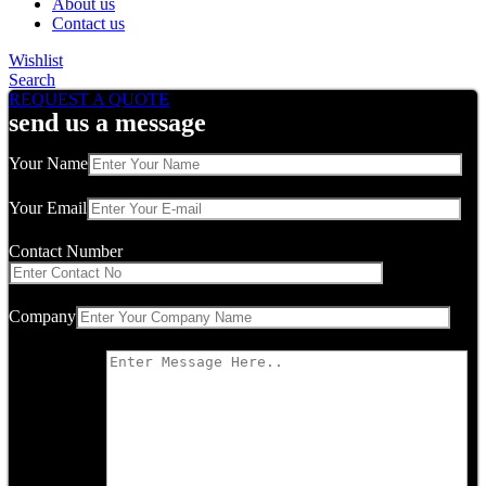
About us
Contact us
Wishlist
Search
REQUEST A QUOTE
send us a message
Your Name
Your Email
Contact Number
Company