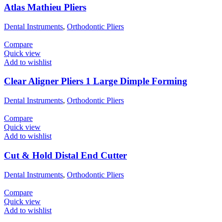
Atlas Mathieu Pliers
Dental Instruments
,
Orthodontic Pliers
Compare
Quick view
Add to wishlist
Clear Aligner Pliers 1 Large Dimple Forming
Dental Instruments
,
Orthodontic Pliers
Compare
Quick view
Add to wishlist
Cut & Hold Distal End Cutter
Dental Instruments
,
Orthodontic Pliers
Compare
Quick view
Add to wishlist