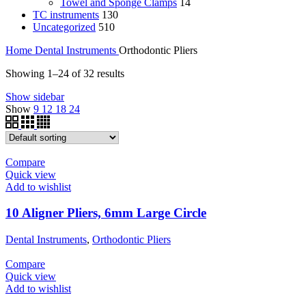
Towel and Sponge Clamps
14
TC instruments
130
Uncategorized
510
Home
Dental Instruments
Orthodontic Pliers
Showing 1–24 of 32 results
Show sidebar
Show
9
12
18
24
Compare
Quick view
Add to wishlist
10 Aligner Pliers, 6mm Large Circle
Dental Instruments
,
Orthodontic Pliers
Compare
Quick view
Add to wishlist