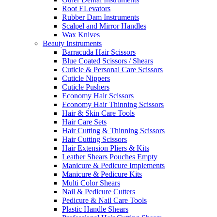
Root ELevators
Rubber Dam Instruments
Scalpel and Mirror Handles
Wax Knives
Beauty Instruments
Barracuda Hair Scissors
Blue Coated Scissors / Shears
Cuticle & Personal Care Scissors
Cuticle Nippers
Cuticle Pushers
Economy Hair Scissors
Economy Hair Thinning Scissors
Hair & Skin Care Tools
Hair Care Sets
Hair Cutting & Thinning Scissors
Hair Cutting Scissors
Hair Extension Pliers & Kits
Leather Shears Pouches Empty
Manicure & Pedicure Implements
Manicure & Pedicure Kits
Multi Color Shears
Nail & Pedicure Cutters
Pedicure & Nail Care Tools
Plastic Handle Shears