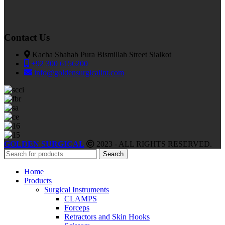
Contact Us
Kacha Shahab Pura Bismillah Street Sialkot
+92 300 6156200
info@goldensurgicalint.com
GOLDEN SURGICAL
2023 - ALL RIGHTS RESERVED.
Search
Home
Products
Surgical Instruments
CLAMPS
Forceps
Retractors and Skin Hooks