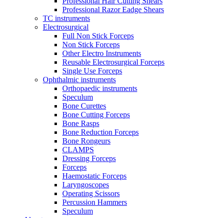
Professional Hair Cutting Shears
Professional Razor Eadge Shears
TC instruments
Electrosurgical
Full Non Stick Forceps
Non Stick Forceps
Other Electro Instruments
Reusable Electrosurgical Forceps
Single Use Forceps
Ophthalmic instruments
Orthopaedic instruments
Speculum
Bone Curettes
Bone Cutting Forceps
Bone Rasps
Bone Reduction Forceps
Bone Rongeurs
CLAMPS
Dressing Forceps
Forceps
Haemostatic Forceps
Laryngoscopes
Operating Scissors
Percussion Hammers
Speculum