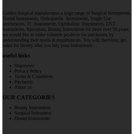
Golden Surgical manufactures a large range of Surgical Instruments,
Dental Instruments, Orthopaedic Instruments, Single Use
Instruments, TC Instruments, Ophthalmic Instruments, ENT
Instruments, Speculum, Beauty Instruments for more over 50 years.
we would like to make valuable products for purchasers by
understanding their needs & requirements. You will, therefore, get
value for money after you buy your instruments
useful links
Shipments
Privacy Policy
Terms & Conditions
Payments
About us
OUR CATEGORIES
Beauty Instruments
Surgical Instrument
Dental Instruments