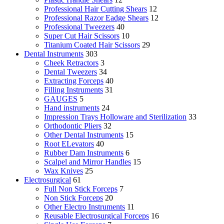
Professional Hair Cutting Shears
12
Professional Razor Eadge Shears
12
Professional Tweezers
40
Super Cut Hair Scissors
10
Titanium Coated Hair Scissors
29
Dental Instruments
303
Cheek Retractors
3
Dental Tweezers
34
Extracting Forceps
40
Filling Instruments
31
GAUGES
5
Hand instruments
24
Impression Trays Holloware and Sterilization
33
Orthodontic Pliers
32
Other Dental Instruments
15
Root ELevators
40
Rubber Dam Instruments
6
Scalpel and Mirror Handles
15
Wax Knives
25
Electrosurgical
61
Full Non Stick Forceps
7
Non Stick Forceps
20
Other Electro Instruments
11
Reusable Electrosurgical Forceps
16