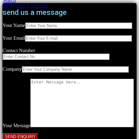
Search
REQUEST A QUOTE
send us a message
Your Name
Your Email
Contact Number
Company
Your Message