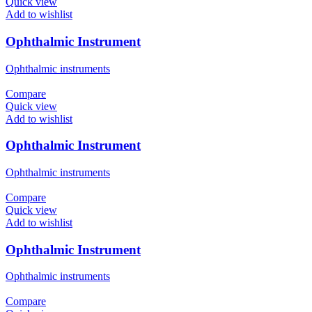
Quick view
Add to wishlist
Ophthalmic Instrument
Ophthalmic instruments
Compare
Quick view
Add to wishlist
Ophthalmic Instrument
Ophthalmic instruments
Compare
Quick view
Add to wishlist
Ophthalmic Instrument
Ophthalmic instruments
Compare