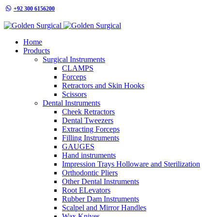
+92 300 6156200
info@goldensurgicalint.com
Home
Products
Surgical Instruments
CLAMPS
Forceps
Retractors and Skin Hooks
Scissors
Dental Instruments
Cheek Retractors
Dental Tweezers
Extracting Forceps
Filling Instruments
GAUGES
Hand instruments
Impression Trays Holloware and Sterilization
Orthodontic Pliers
Other Dental Instruments
Root ELevators
Rubber Dam Instruments
Scalpel and Mirror Handles
Wax Knives