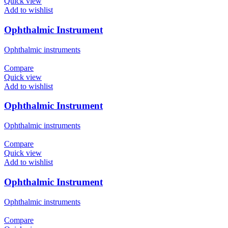
Quick view
Add to wishlist
Ophthalmic Instrument
Ophthalmic instruments
Compare
Quick view
Add to wishlist
Ophthalmic Instrument
Ophthalmic instruments
Compare
Quick view
Add to wishlist
Ophthalmic Instrument
Ophthalmic instruments
Compare