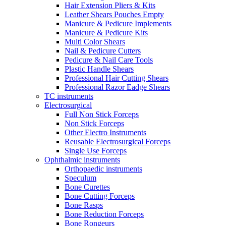
Hair Extension Pliers & Kits
Leather Shears Pouches Empty
Manicure & Pedicure Implements
Manicure & Pedicure Kits
Multi Color Shears
Nail & Pedicure Cutters
Pedicure & Nail Care Tools
Plastic Handle Shears
Professional Hair Cutting Shears
Professional Razor Eadge Shears
TC instruments
Electrosurgical
Full Non Stick Forceps
Non Stick Forceps
Other Electro Instruments
Reusable Electrosurgical Forceps
Single Use Forceps
Ophthalmic instruments
Orthopaedic instruments
Speculum
Bone Curettes
Bone Cutting Forceps
Bone Rasps
Bone Reduction Forceps
Bone Rongeurs