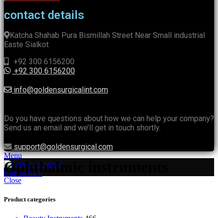
contact details
Katcha Shahab Pura Bismillah Street Near Small industrial
Easte Sialkot
+92 300 6156200
+92 300 6156200
info@goldensurgicalint.com
Do you have questions about how we can help your company?
Send us an email and we’ll get in touch shortly.
support@goldensurgical.com
Menu
Ophthalmic instruments
0
items
₨
0
Close
Product categories