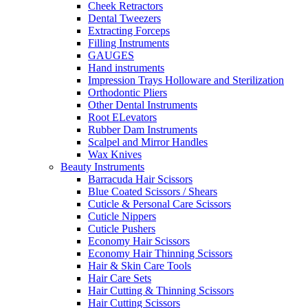
Cheek Retractors
Dental Tweezers
Extracting Forceps
Filling Instruments
GAUGES
Hand instruments
Impression Trays Holloware and Sterilization
Orthodontic Pliers
Other Dental Instruments
Root ELevators
Rubber Dam Instruments
Scalpel and Mirror Handles
Wax Knives
Beauty Instruments
Barracuda Hair Scissors
Blue Coated Scissors / Shears
Cuticle & Personal Care Scissors
Cuticle Nippers
Cuticle Pushers
Economy Hair Scissors
Economy Hair Thinning Scissors
Hair & Skin Care Tools
Hair Care Sets
Hair Cutting & Thinning Scissors
Hair Cutting Scissors