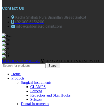
Contact Us
Kacha Shahab Pura Bismillah Street Sialkot
+92 300 6156200
info@goldensurgicalint.com
GOLDEN SURGICAL
2023 - ALL RIGHTS RESERVED.
Search
Home
Products
Surgical Instruments
CLAMPS
Forceps
Retractors and Skin Hooks
Scissors
Dental Instruments