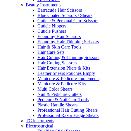
Beauty Instruments
Barracuda Hair Scissors
Blue Coated Scissors / Shears
Cuticle & Personal Care Scissors
Cuticle Nippers
Cuticle Pushers
Economy Hair Scissors
Economy Hair Thinning Scissors
Hair & Skin Care Tools
Hair Care Sets
Hair Cutting & Thinning Scissors
Hair Cutting Scissors
Hair Extension Pliers & Kits
Leather Shears Pouches Empty
Manicure & Pedicure Implements
Manicure & Pedicure Kits
Multi Color Shears
Nail & Pedicure Cutters
Pedicure & Nail Care Tools
Plastic Handle Shears
Professional Hair Cutting Shears
Professional Razor Eadge Shears
TC instruments
Electrosurgical