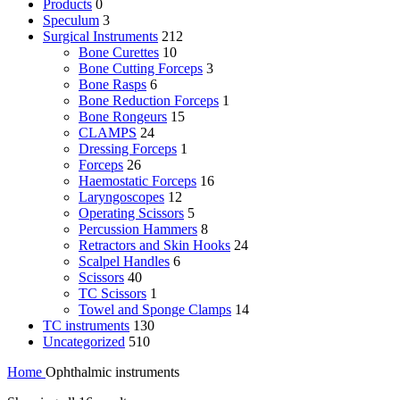
Products
0
Speculum
3
Surgical Instruments
212
Bone Curettes
10
Bone Cutting Forceps
3
Bone Rasps
6
Bone Reduction Forceps
1
Bone Rongeurs
15
CLAMPS
24
Dressing Forceps
1
Forceps
26
Haemostatic Forceps
16
Laryngoscopes
12
Operating Scissors
5
Percussion Hammers
8
Retractors and Skin Hooks
24
Scalpel Handles
6
Scissors
40
TC Scissors
1
Towel and Sponge Clamps
14
TC instruments
130
Uncategorized
510
Home
Ophthalmic instruments