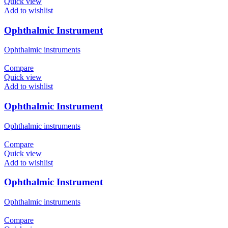
Quick view
Add to wishlist
Ophthalmic Instrument
Ophthalmic instruments
Compare
Quick view
Add to wishlist
Ophthalmic Instrument
Ophthalmic instruments
Compare
Quick view
Add to wishlist
Ophthalmic Instrument
Ophthalmic instruments
Compare