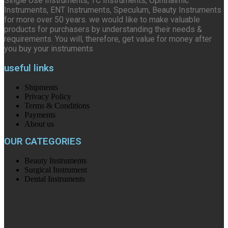
Single Use Instruments, TC Instruments, Ophthalmic
Instruments, ENT Instruments, Speculum, Beauty Instruments
for more over 50 years. we would like to make valuable
products for purchasers by understanding their needs &
requirements. You will, therefore, get value for money after
you buy your instruments
useful links
Shipments
Privacy Policy
Terms & Conditions
Payments
About us
OUR CATEGORIES
Beauty Instruments
Surgical Instrument
Dental Instruments