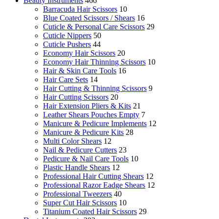
Beauty Instruments
466
Barracuda Hair Scissors
10
Blue Coated Scissors / Shears
16
Cuticle & Personal Care Scissors
29
Cuticle Nippers
50
Cuticle Pushers
44
Economy Hair Scissors
20
Economy Hair Thinning Scissors
10
Hair & Skin Care Tools
16
Hair Care Sets
14
Hair Cutting & Thinning Scissors
9
Hair Cutting Scissors
20
Hair Extension Pliers & Kits
21
Leather Shears Pouches Empty
7
Manicure & Pedicure Implements
12
Manicure & Pedicure Kits
28
Multi Color Shears
12
Nail & Pedicure Cutters
23
Pedicure & Nail Care Tools
10
Plastic Handle Shears
12
Professional Hair Cutting Shears
12
Professional Razor Eadge Shears
12
Professional Tweezers
40
Super Cut Hair Scissors
10
Titanium Coated Hair Scissors
29