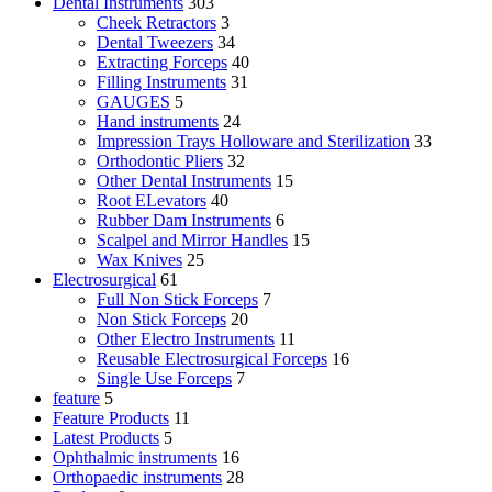
Dental Instruments
303
Cheek Retractors
3
Dental Tweezers
34
Extracting Forceps
40
Filling Instruments
31
GAUGES
5
Hand instruments
24
Impression Trays Holloware and Sterilization
33
Orthodontic Pliers
32
Other Dental Instruments
15
Root ELevators
40
Rubber Dam Instruments
6
Scalpel and Mirror Handles
15
Wax Knives
25
Electrosurgical
61
Full Non Stick Forceps
7
Non Stick Forceps
20
Other Electro Instruments
11
Reusable Electrosurgical Forceps
16
Single Use Forceps
7
feature
5
Feature Products
11
Latest Products
5
Ophthalmic instruments
16
Orthopaedic instruments
28