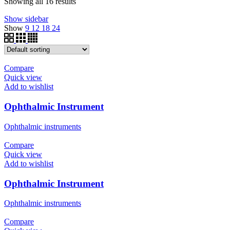
Showing all 16 results
Show sidebar
Show
9
12
18
24
Compare
Quick view
Add to wishlist
Ophthalmic Instrument
Ophthalmic instruments
Compare
Quick view
Add to wishlist
Ophthalmic Instrument
Ophthalmic instruments
Compare