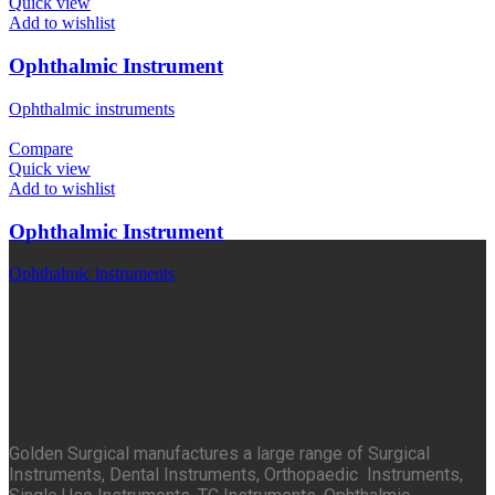
Quick view
Add to wishlist
Ophthalmic Instrument
Ophthalmic instruments
Compare
Quick view
Add to wishlist
Ophthalmic Instrument
Ophthalmic instruments
Golden Surgical manufactures a large range of Surgical
Instruments, Dental Instruments, Orthopaedic Instruments,