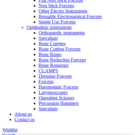
Full Non Stick Forceps
Non Stick Forceps
Other Electro Instruments
Reusable Electrosurgical Forceps
Single Use Forceps
Ophthalmic instruments
Orthopaedic instruments
Speculum
Bone Curettes
Bone Cutting Forceps
Bone Rasps
Bone Reduction Forceps
Bone Rongeurs
CLAMPS
Dressing Forceps
Forceps
Haemostatic Forceps
Laryngoscopes
Operating Scissors
Percussion Hammers
Speculum
About us
Contact us
Wishlist