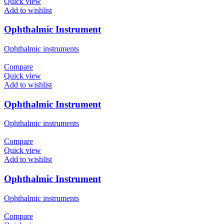
Quick view
Add to wishlist
Ophthalmic Instrument
Ophthalmic instruments
Compare
Quick view
Add to wishlist
Ophthalmic Instrument
Ophthalmic instruments
Compare
Quick view
Add to wishlist
Ophthalmic Instrument
Ophthalmic instruments
Compare