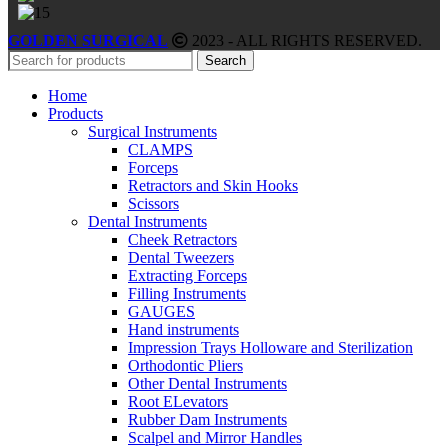
GOLDEN SURGICAL
2023 - ALL RIGHTS RESERVED.
Search
Home
Products
Surgical Instruments
CLAMPS
Forceps
Retractors and Skin Hooks
Scissors
Dental Instruments
Cheek Retractors
Dental Tweezers
Extracting Forceps
Filling Instruments
GAUGES
Hand instruments
Impression Trays Holloware and Sterilization
Orthodontic Pliers
Other Dental Instruments
Root ELevators
Rubber Dam Instruments
Scalpel and Mirror Handles