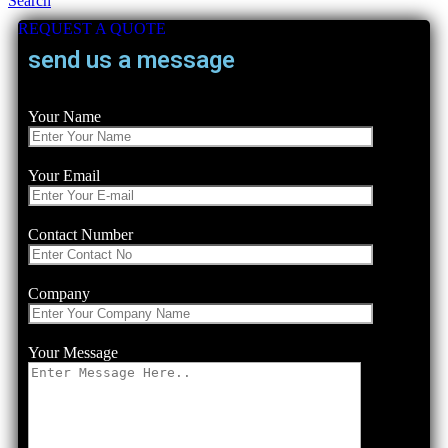
Search
REQUEST A QUOTE
send us a message
Your Name
Your Email
Contact Number
Company
Your Message