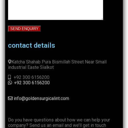
contact details
Katcha Shahab Pura Bismillah Street Near Small
industrial Easte Sialkot
+92 300 6156200
+92 300 6156200
info@goldensurgicalint.com
Do you have questions about how we can help your
company? Send us an email and we’ll get in touch