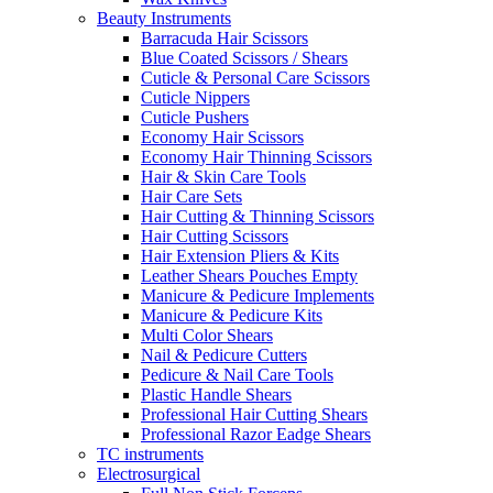
Beauty Instruments
Barracuda Hair Scissors
Blue Coated Scissors / Shears
Cuticle & Personal Care Scissors
Cuticle Nippers
Cuticle Pushers
Economy Hair Scissors
Economy Hair Thinning Scissors
Hair & Skin Care Tools
Hair Care Sets
Hair Cutting & Thinning Scissors
Hair Cutting Scissors
Hair Extension Pliers & Kits
Leather Shears Pouches Empty
Manicure & Pedicure Implements
Manicure & Pedicure Kits
Multi Color Shears
Nail & Pedicure Cutters
Pedicure & Nail Care Tools
Plastic Handle Shears
Professional Hair Cutting Shears
Professional Razor Eadge Shears
TC instruments
Electrosurgical