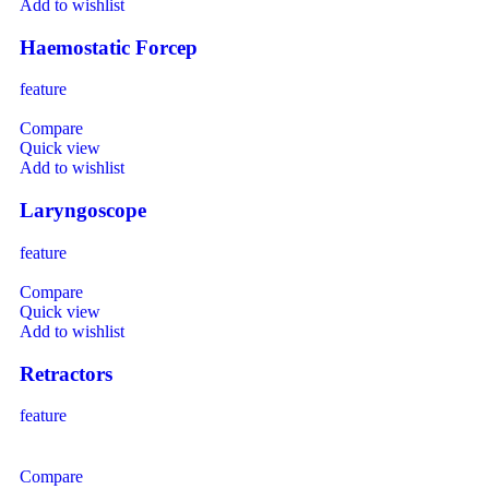
Add to wishlist
Haemostatic Forcep
feature
Compare
Quick view
Add to wishlist
Laryngoscope
feature
Compare
Quick view
Add to wishlist
Retractors
feature
Compare