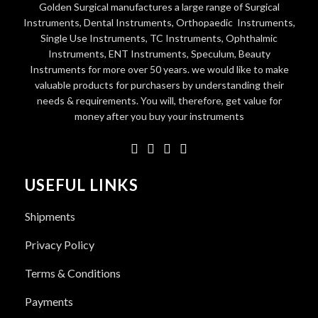
Golden Surgical manufactures a large range of Surgical
Instruments, Dental Instruments, Orthopaedic Instruments,
Single Use Instruments, TC Instruments, Ophthalmic
Instruments, ENT Instruments, Speculum, Beauty
Instruments for more over 50 years. we would like to make
valuable products for purchasers by understanding their
needs & requirements. You will, therefore, get value for
money after you buy your instruments
USEFUL LINKS
Shipments
Privacy Policy
Terms & Conditions
Payments