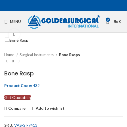
0
MENU
₨
0
Click to enlarge
Home
Surgical Instruments
Bone Rasps
Bone Rasp
Product Code:
432
Get Quotation
Compare
Add to wishlist
SKU:
VAS-SI-7413