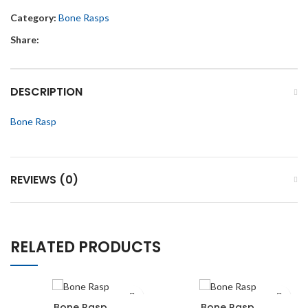
Category:
Bone Rasps
Share:
DESCRIPTION
Bone Rasp
REVIEWS (0)
RELATED PRODUCTS
Bone Rasp
Bone Rasp