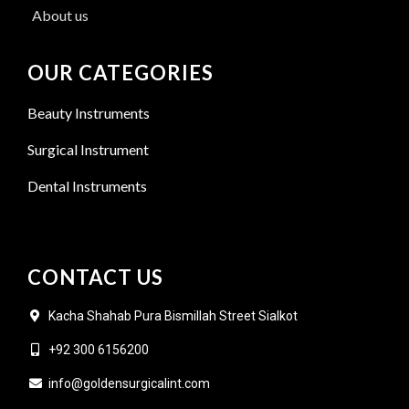
About us
OUR CATEGORIES
Beauty Instruments
Surgical Instrument
Dental Instruments
CONTACT US
Kacha Shahab Pura Bismillah Street Sialkot
+92 300 6156200
info@goldensurgicalint.com