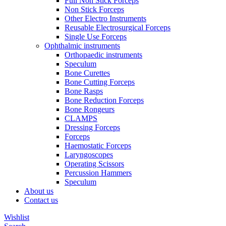
Full Non Stick Forceps
Non Stick Forceps
Other Electro Instruments
Reusable Electrosurgical Forceps
Single Use Forceps
Ophthalmic instruments
Orthopaedic instruments
Speculum
Bone Curettes
Bone Cutting Forceps
Bone Rasps
Bone Reduction Forceps
Bone Rongeurs
CLAMPS
Dressing Forceps
Forceps
Haemostatic Forceps
Laryngoscopes
Operating Scissors
Percussion Hammers
Speculum
About us
Contact us
Wishlist