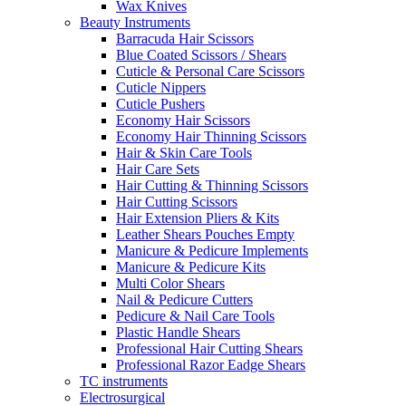
Wax Knives
Beauty Instruments
Barracuda Hair Scissors
Blue Coated Scissors / Shears
Cuticle & Personal Care Scissors
Cuticle Nippers
Cuticle Pushers
Economy Hair Scissors
Economy Hair Thinning Scissors
Hair & Skin Care Tools
Hair Care Sets
Hair Cutting & Thinning Scissors
Hair Cutting Scissors
Hair Extension Pliers & Kits
Leather Shears Pouches Empty
Manicure & Pedicure Implements
Manicure & Pedicure Kits
Multi Color Shears
Nail & Pedicure Cutters
Pedicure & Nail Care Tools
Plastic Handle Shears
Professional Hair Cutting Shears
Professional Razor Eadge Shears
TC instruments
Electrosurgical