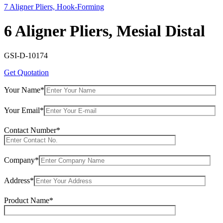
7 Aligner Pliers, Hook-Forming
6 Aligner Pliers, Mesial Distal
GSI-D-10174
Get Quotation
Your Name*
Your Email*
Contact Number*
Company*
Address*
Product Name*