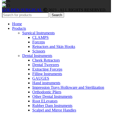
GOLDEN SURGICAL
2023 - ALL RIGHTS RESERVED.
Search
Home
Products
Surgical Instruments
CLAMPS
Forceps
Retractors and Skin Hooks
Scissors
Dental Instruments
Cheek Retractors
Dental Tweezers
Extracting Forceps
Filling Instruments
GAUGES
Hand instruments
Impression Trays Holloware and Sterilization
Orthodontic Pliers
Other Dental Instruments
Root ELevators
Rubber Dam Instruments
Scalpel and Mirror Handles