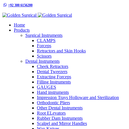
+92 300 6156200
info@goldensurgicalint.com
Home
Products
Surgical Instruments
CLAMPS
Forceps
Retractors and Skin Hooks
Scissors
Dental Instruments
Cheek Retractors
Dental Tweezers
Extracting Forceps
Filling Instruments
GAUGES
Hand instruments
Impression Trays Holloware and Sterilization
Orthodontic Pliers
Other Dental Instruments
Root ELevators
Rubber Dam Instruments
Scalpel and Mirror Handles
Wax Knives