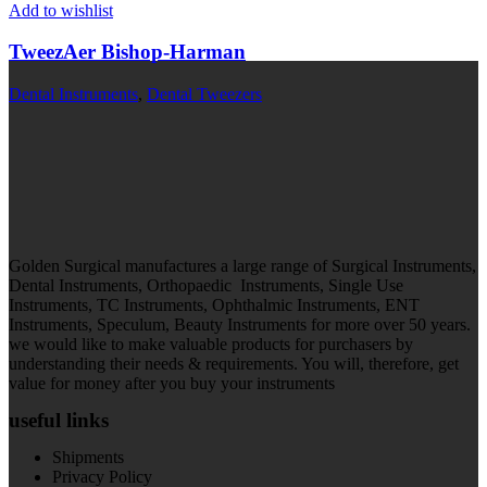
Add to wishlist
TweezAer Bishop-Harman
Dental Instruments
,
Dental Tweezers
Golden Surgical manufactures a large range of Surgical Instruments,
Dental Instruments, Orthopaedic Instruments, Single Use
Instruments, TC Instruments, Ophthalmic Instruments, ENT
Instruments, Speculum, Beauty Instruments for more over 50 years.
we would like to make valuable products for purchasers by
understanding their needs & requirements. You will, therefore, get
value for money after you buy your instruments
useful links
Shipments
Privacy Policy