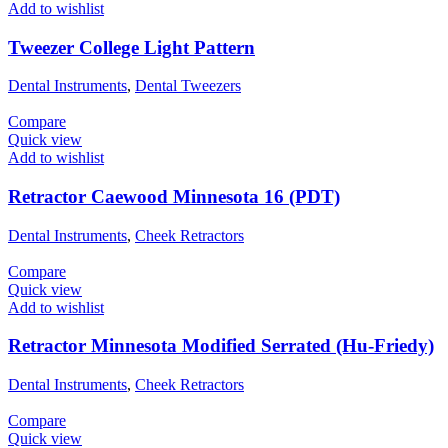
Add to wishlist
Tweezer College Light Pattern
Dental Instruments
,
Dental Tweezers
Compare
Quick view
Add to wishlist
Retractor Caewood Minnesota 16 (PDT)
Dental Instruments
,
Cheek Retractors
Compare
Quick view
Add to wishlist
Retractor Minnesota Modified Serrated (Hu-Friedy)
Dental Instruments
,
Cheek Retractors
Compare
Quick view