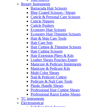
Beauty Instruments
Barracuda Hair Scissors
Blue Coated Scissors / Shears
Cuticle & Personal Care Scissors
Cuticle Nippers
Cuticle Pushers
Economy Hair Scissors
Economy Hair Thinning Scissors
Hair & Skin Care Tools
Hair Care Sets
Hair Cutting & Thinning Scissors
Hair Cutting Scissors
Hair Extension Pliers & Kits
Leather Shears Pouches Empty
Manicure & Pedicure Implements
Manicure & Pedicure Kits
Multi Color Shears
Nail & Pedicure Cutters
Pedicure & Nail Care Tools
Plastic Handle Shears
Professional Hair Cutting Shears
Professional Razor Eadge Shears
TC instruments
Electrosurgical