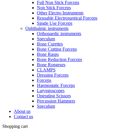
Full Non Stick Forceps
Non Stick Forceps
Other Electro Instruments
Reusable Electrosurgical Forceps
Single Use Forceps
Ophthalmic instruments
Orthopaedic instruments
Speculum
Bone Curettes
Bone Cutting Forceps
Bone Rasps
Bone Reduction Forceps
Bone Rongeurs
CLAMPS
Dressing Forceps
Forceps
Haemostatic Forceps
Laryngoscopes
Operating Scissors
Percussion Hammers
Speculum
About us
Contact us
Shopping cart