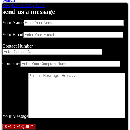
Search
REQUEST A QUOTE
send us a message
Your Name
Your Email
Contact Number
Company
Your Message