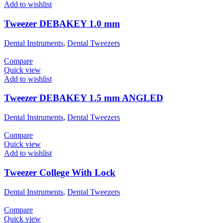
Add to wishlist
Tweezer DEBAKEY 1.0 mm
Dental Instruments
,
Dental Tweezers
Compare
Quick view
Add to wishlist
Tweezer DEBAKEY 1.5 mm ANGLED
Dental Instruments
,
Dental Tweezers
Compare
Quick view
Add to wishlist
Tweezer College With Lock
Dental Instruments
,
Dental Tweezers
Compare
Quick view