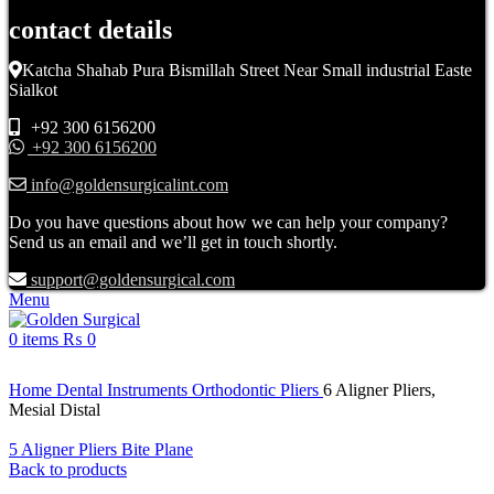
contact details
Katcha Shahab Pura Bismillah Street Near Small industrial Easte
Sialkot
+92 300 6156200
+92 300 6156200
info@goldensurgicalint.com
Do you have questions about how we can help your company?
Send us an email and we’ll get in touch shortly.
support@goldensurgical.com
Menu
0
items
₨
0
Click to enlarge
Home
Dental Instruments
Orthodontic Pliers
6 Aligner Pliers,
Mesial Distal
5 Aligner Pliers Bite Plane
Back to products