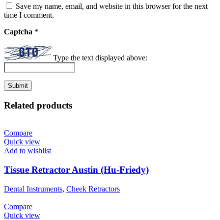
Save my name, email, and website in this browser for the next
time I comment.
Captcha
*
Type the text displayed above:
Related products
Compare
Quick view
Add to wishlist
Tissue Retractor Austin (Hu-Friedy)
Dental Instruments
,
Cheek Retractors
Compare
Quick view