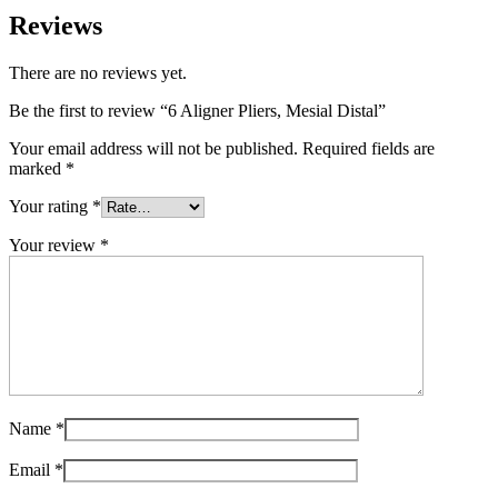
Reviews
There are no reviews yet.
Be the first to review “6 Aligner Pliers, Mesial Distal”
Your email address will not be published.
Required fields are
marked
*
Your rating
*
Your review
*
Name
*
Email
*