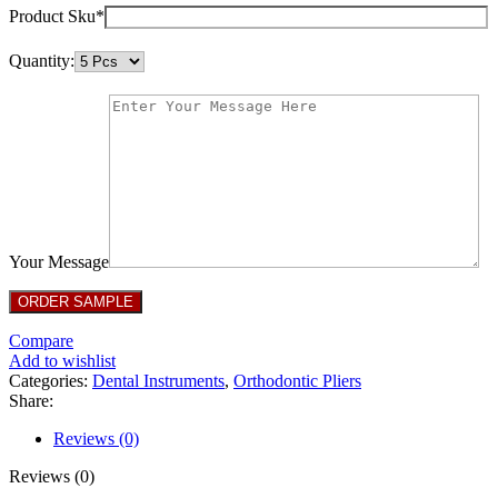
Product Sku*
Quantity:
Your Message
Compare
Add to wishlist
Categories:
Dental Instruments
,
Orthodontic Pliers
Share:
Reviews (0)
Reviews (0)