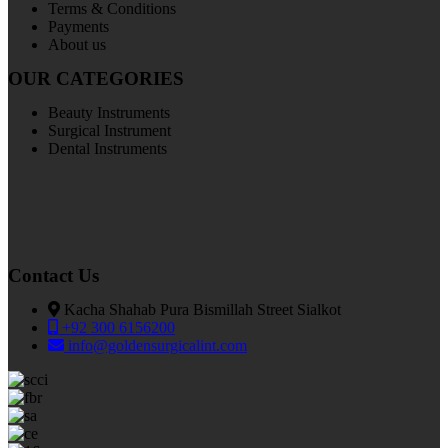
Terms & Conditions
Payments
About us
OUR CATEGORIES
Beauty Instruments
Surgical Instrument
Dental Instruments
Contact Us
Kacha Shahab Pura Bismillah Street Sialkot
+92 300 6156200
info@goldensurgicalint.com