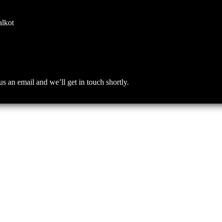
alkot
an email and we’ll get in touch shortly.