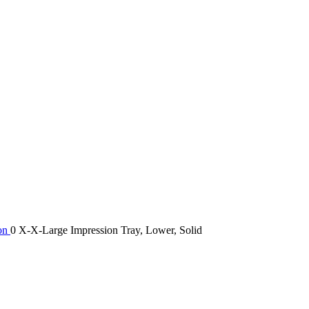
ion
0 X-X-Large Impression Tray, Lower, Solid