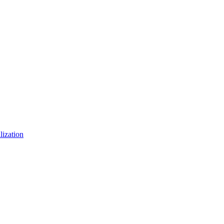
lization