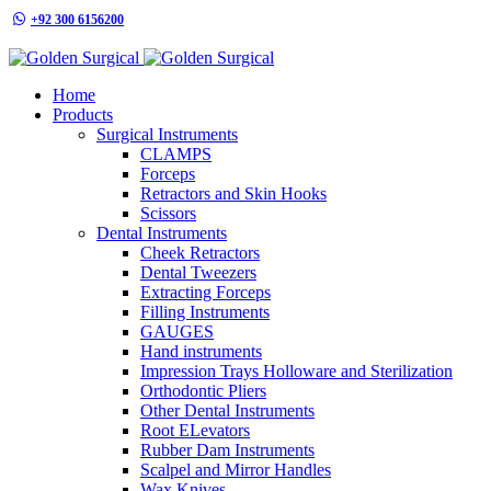
+92 300 6156200
info@goldensurgicalint.com
Home
Products
Surgical Instruments
CLAMPS
Forceps
Retractors and Skin Hooks
Scissors
Dental Instruments
Cheek Retractors
Dental Tweezers
Extracting Forceps
Filling Instruments
GAUGES
Hand instruments
Impression Trays Holloware and Sterilization
Orthodontic Pliers
Other Dental Instruments
Root ELevators
Rubber Dam Instruments
Scalpel and Mirror Handles
Wax Knives