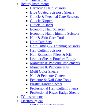
Beauty Instruments
Barracuda Hair Scissors
Blue Coated Scissors / Shears
Cuticle & Personal Care Scissors
Cuticle Nippers
Cuticle Pushers
Economy Hair Scissors
Economy Hair Thinning Scissors
Hair & Skin Care Tools
Hair Care Sets
Hair Cutting & Thinning Scissors
Hair Cutting Scissors
Hair Extension Pliers & Kits
Leather Shears Pouches Empty
Manicure & Pedicure Implements
Manicure & Pedicure Kits
Multi Color Shears
Nail & Pedicure Cutters
Pedicure & Nail Care Tools
Plastic Handle Shears
Professional Hair Cutting Shears
Professional Razor Eadge Shears
TC instruments
Electrosurgical