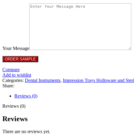
Your Message
Compare
Add to wishlist
Categories:
Dental Instruments
,
Impression Trays Holloware and Steri
Share:
Reviews (0)
Reviews (0)
Reviews
There are no reviews yet.