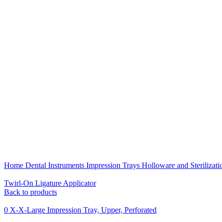
Click to enlarge
Home
Dental Instruments
Impression Trays Holloware and Sterilizat
Twirl-On Ligature Applicator
Back to products
0 X-X-Large Impression Tray, Upper, Perforated