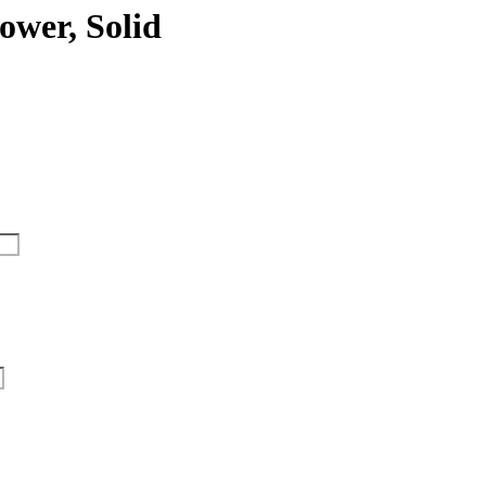
ower, Solid