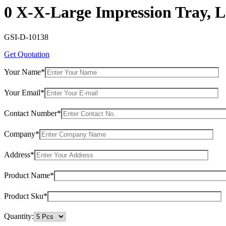
0 X-X-Large Impression Tray, L
GSI-D-10138
Get Quotation
Your Name*
Your Email*
Contact Number*
Company*
Address*
Product Name*
Product Sku*
Quantity: