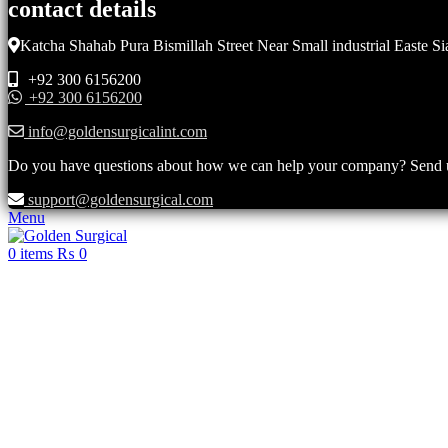
contact details
Katcha Shahab Pura Bismillah Street Near Small industrial Easte Si
+92 300 6156200
+92 300 6156200
info@goldensurgicalint.com
Do you have questions about how we can help your company? Send us 
support@goldensurgical.com
Menu
0
items
₨
0