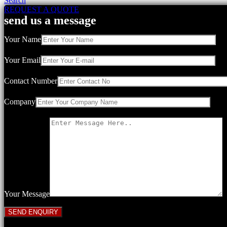
Search
REQUEST A QUOTE
send us a message
Your Name
Your Email
Contact Number
Company
Your Message