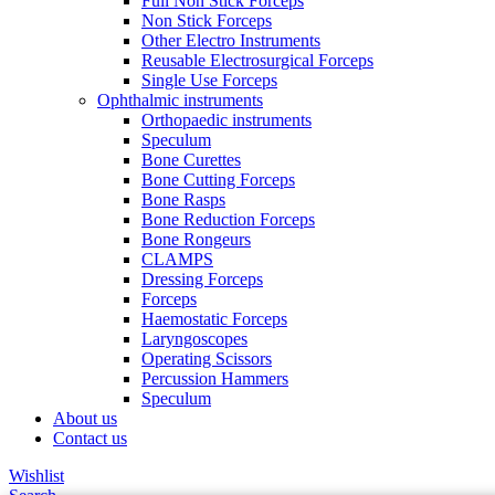
Full Non Stick Forceps
Non Stick Forceps
Other Electro Instruments
Reusable Electrosurgical Forceps
Single Use Forceps
Ophthalmic instruments
Orthopaedic instruments
Speculum
Bone Curettes
Bone Cutting Forceps
Bone Rasps
Bone Reduction Forceps
Bone Rongeurs
CLAMPS
Dressing Forceps
Forceps
Haemostatic Forceps
Laryngoscopes
Operating Scissors
Percussion Hammers
Speculum
About us
Contact us
Wishlist