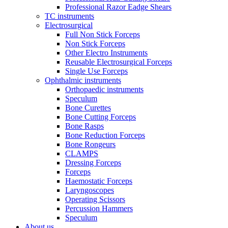
Professional Razor Eadge Shears
TC instruments
Electrosurgical
Full Non Stick Forceps
Non Stick Forceps
Other Electro Instruments
Reusable Electrosurgical Forceps
Single Use Forceps
Ophthalmic instruments
Orthopaedic instruments
Speculum
Bone Curettes
Bone Cutting Forceps
Bone Rasps
Bone Reduction Forceps
Bone Rongeurs
CLAMPS
Dressing Forceps
Forceps
Haemostatic Forceps
Laryngoscopes
Operating Scissors
Percussion Hammers
Speculum
About us