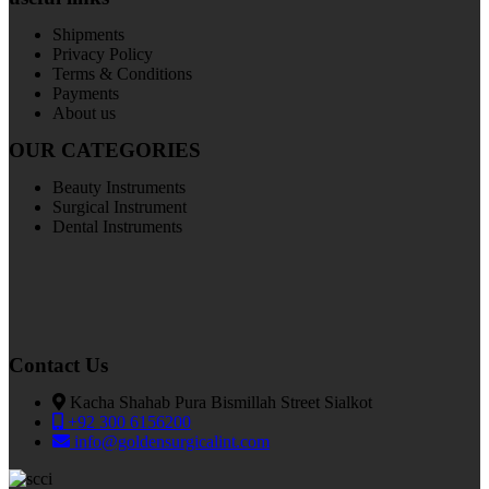
Shipments
Privacy Policy
Terms & Conditions
Payments
About us
OUR CATEGORIES
Beauty Instruments
Surgical Instrument
Dental Instruments
Contact Us
Kacha Shahab Pura Bismillah Street Sialkot
+92 300 6156200
info@goldensurgicalint.com