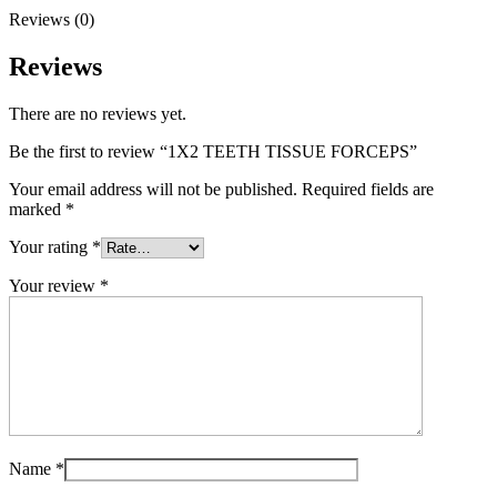
Reviews (0)
Reviews
There are no reviews yet.
Be the first to review “1X2 TEETH TISSUE FORCEPS”
Your email address will not be published.
Required fields are
marked
*
Your rating
*
Your review
*
Name
*