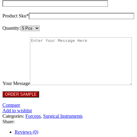
Product Sku*
Quantity:
Your Message
Compare
Add to wishlist
Categories:
Forceps
,
Surgical Instruments
Share:
Reviews (0)