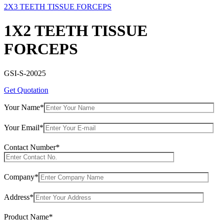
2X3 TEETH TISSUE FORCEPS
1X2 TEETH TISSUE
FORCEPS
GSI-S-20025
Get Quotation
Your Name*
Your Email*
Contact Number*
Company*
Address*
Product Name*