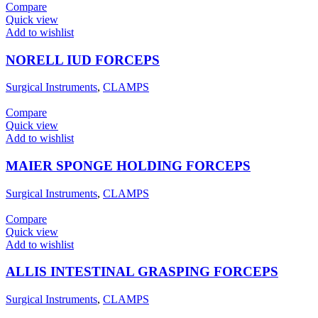
Compare
Quick view
Add to wishlist
NORELL IUD FORCEPS
Surgical Instruments
,
CLAMPS
Compare
Quick view
Add to wishlist
MAIER SPONGE HOLDING FORCEPS
Surgical Instruments
,
CLAMPS
Compare
Quick view
Add to wishlist
ALLIS INTESTINAL GRASPING FORCEPS
Surgical Instruments
,
CLAMPS