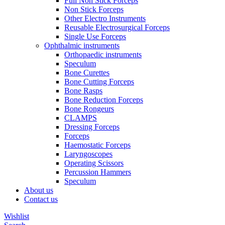
Full Non Stick Forceps
Non Stick Forceps
Other Electro Instruments
Reusable Electrosurgical Forceps
Single Use Forceps
Ophthalmic instruments
Orthopaedic instruments
Speculum
Bone Curettes
Bone Cutting Forceps
Bone Rasps
Bone Reduction Forceps
Bone Rongeurs
CLAMPS
Dressing Forceps
Forceps
Haemostatic Forceps
Laryngoscopes
Operating Scissors
Percussion Hammers
Speculum
About us
Contact us
Wishlist