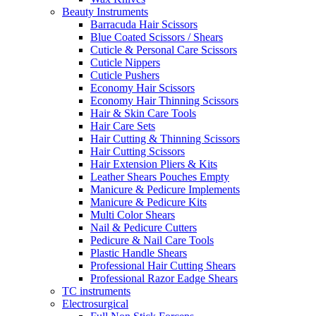
Beauty Instruments
Barracuda Hair Scissors
Blue Coated Scissors / Shears
Cuticle & Personal Care Scissors
Cuticle Nippers
Cuticle Pushers
Economy Hair Scissors
Economy Hair Thinning Scissors
Hair & Skin Care Tools
Hair Care Sets
Hair Cutting & Thinning Scissors
Hair Cutting Scissors
Hair Extension Pliers & Kits
Leather Shears Pouches Empty
Manicure & Pedicure Implements
Manicure & Pedicure Kits
Multi Color Shears
Nail & Pedicure Cutters
Pedicure & Nail Care Tools
Plastic Handle Shears
Professional Hair Cutting Shears
Professional Razor Eadge Shears
TC instruments
Electrosurgical