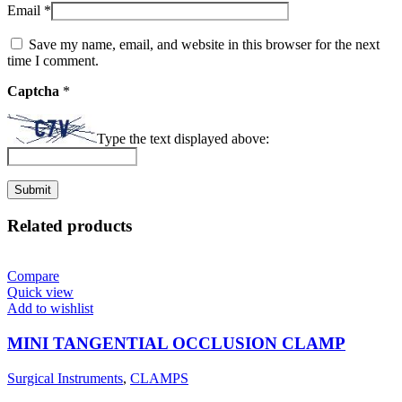
Email
*
Save my name, email, and website in this browser for the next
time I comment.
Captcha
*
Type the text displayed above:
Related products
Compare
Quick view
Add to wishlist
MINI TANGENTIAL OCCLUSION CLAMP
Surgical Instruments
,
CLAMPS