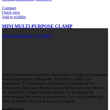
Compare
Quick view
Add to wishlist
MINI MULTI-PURPOSE CLAMP
Surgical Instruments
,
CLAMPS
Golden Surgical manufactures a large range of Surgical Instruments,
Dental Instruments, Orthopaedic Instruments, Single Use
Instruments, TC Instruments, Ophthalmic Instruments, ENT
Instruments, Speculum, Beauty Instruments for more over 50 years.
we would like to make valuable products for purchasers by
understanding their needs & requirements. You will, therefore, get
value for money after you buy your instruments
useful links