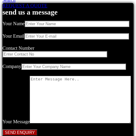
Search
REQUEST A QUOTE
send us a message
Your Name
Your Email
Contact Number
Company
Your Message