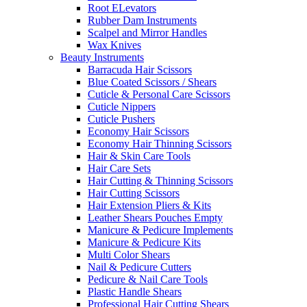
Root ELevators
Rubber Dam Instruments
Scalpel and Mirror Handles
Wax Knives
Beauty Instruments
Barracuda Hair Scissors
Blue Coated Scissors / Shears
Cuticle & Personal Care Scissors
Cuticle Nippers
Cuticle Pushers
Economy Hair Scissors
Economy Hair Thinning Scissors
Hair & Skin Care Tools
Hair Care Sets
Hair Cutting & Thinning Scissors
Hair Cutting Scissors
Hair Extension Pliers & Kits
Leather Shears Pouches Empty
Manicure & Pedicure Implements
Manicure & Pedicure Kits
Multi Color Shears
Nail & Pedicure Cutters
Pedicure & Nail Care Tools
Plastic Handle Shears
Professional Hair Cutting Shears