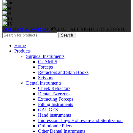
GOLDEN SURGICAL
2023 - ALL RIGHTS RESERVED.
Search
Home
Products
Surgical Instruments
CLAMPS
Forceps
Retractors and Skin Hooks
Scissors
Dental Instruments
Cheek Retractors
Dental Tweezers
Extracting Forceps
Filling Instruments
GAUGES
Hand instruments
Impression Trays Holloware and Sterilization
Orthodontic Pliers
Other Dental Instruments