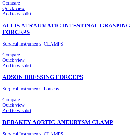
Compare
Quick view
Add to wishlist
ALLIS ATRAUMATIC INTESTINAL GRASPING
FORCEPS
Surgical Instruments
,
CLAMPS
Compare
Quick view
Add to wishlist
ADSON DRESSING FORCEPS
Surgical Instruments
,
Forceps
Compare
Quick view
Add to wishlist
DEBAKEY AORTIC-ANEURYSM CLAMP
Surgical Instruments
,
CLAMPS