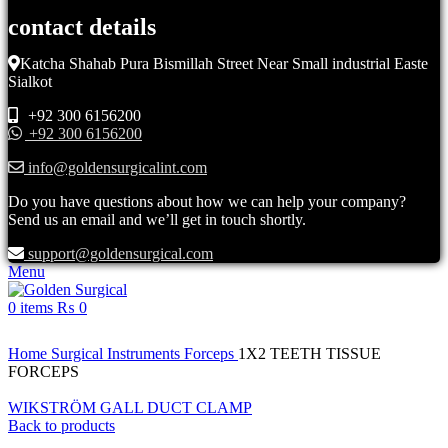
contact details
Katcha Shahab Pura Bismillah Street Near Small industrial Easte
Sialkot
+92 300 6156200
+92 300 6156200
info@goldensurgicalint.com
Do you have questions about how we can help your company?
Send us an email and we’ll get in touch shortly.
support@goldensurgical.com
Menu
0
items
₨
0
Click to enlarge
Home
Surgical Instruments
Forceps
1X2 TEETH TISSUE
FORCEPS
WIKSTRÖM GALL DUCT CLAMP
Back to products