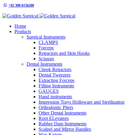
+92 300 6156200
info@goldensurgicalint.com
Home
Products
Surgical Instruments
CLAMPS
Forceps
Retractors and Skin Hooks
Scissors
Dental Instruments
Cheek Retractors
Dental Tweezers
Extracting Forceps
Filling Instruments
GAUGES
Hand instruments
Impression Trays Holloware and Sterilization
Orthodontic Pliers
Other Dental Instruments
Root ELevators
Rubber Dam Instruments
Scalpel and Mirror Handles
Wax Knives