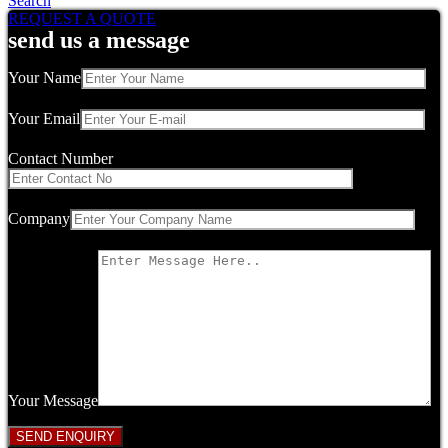
Search
REQUEST A QUOTE
send us a message
Your Name
Your Email
Contact Number
Company
Your Message