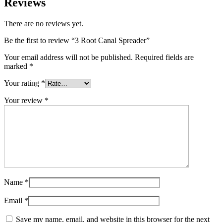
Reviews
There are no reviews yet.
Be the first to review “3 Root Canal Spreader”
Your email address will not be published.
Required fields are
marked
*
Your rating
*
Your review
*
Name
*
Email
*
Save my name, email, and website in this browser for the next