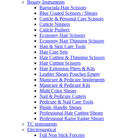
Beauty Instruments
Barracuda Hair Scissors
Blue Coated Scissors / Shears
Cuticle & Personal Care Scissors
Cuticle Nippers
Cuticle Pushers
Economy Hair Scissors
Economy Hair Thinning Scissors
Hair & Skin Care Tools
Hair Care Sets
Hair Cutting & Thinning Scissors
Hair Cutting Scissors
Hair Extension Pliers & Kits
Leather Shears Pouches Empty
Manicure & Pedicure Implements
Manicure & Pedicure Kits
Multi Color Shears
Nail & Pedicure Cutters
Pedicure & Nail Care Tools
Plastic Handle Shears
Professional Hair Cutting Shears
Professional Razor Eadge Shears
TC instruments
Electrosurgical
Full Non Stick Forceps