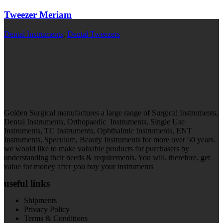
Tweezer Meriam
Dental Instruments
,
Dental Tweezers
Golden Surgical manufactures a large range of Surgical Instruments,
Dental Instruments, Orthopaedic Instruments, Single Use
Instruments, TC Instruments, Ophthalmic Instruments, ENT
Instruments, Speculum, Beauty Instruments for more over 50 years.
we would like to make valuable products for purchasers by
understanding their needs & requirements. You will, therefore, get
value for money after you buy your instruments
useful links
Shipments
Privacy Policy
Terms & Conditions