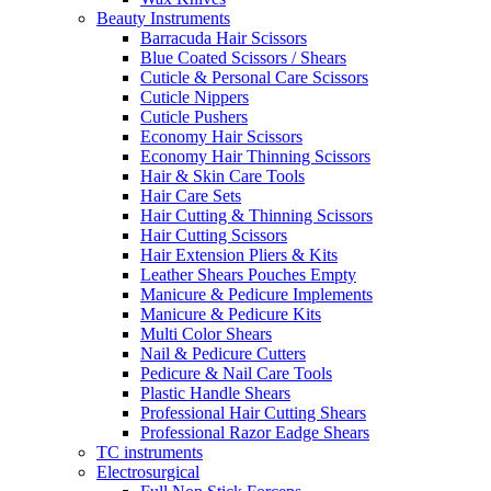
Beauty Instruments
Barracuda Hair Scissors
Blue Coated Scissors / Shears
Cuticle & Personal Care Scissors
Cuticle Nippers
Cuticle Pushers
Economy Hair Scissors
Economy Hair Thinning Scissors
Hair & Skin Care Tools
Hair Care Sets
Hair Cutting & Thinning Scissors
Hair Cutting Scissors
Hair Extension Pliers & Kits
Leather Shears Pouches Empty
Manicure & Pedicure Implements
Manicure & Pedicure Kits
Multi Color Shears
Nail & Pedicure Cutters
Pedicure & Nail Care Tools
Plastic Handle Shears
Professional Hair Cutting Shears
Professional Razor Eadge Shears
TC instruments
Electrosurgical