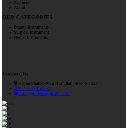
Payments
About us
OUR CATEGORIES
Beauty Instruments
Surgical Instrument
Dental Instruments
Contact Us
Kacha Shahab Pura Bismillah Street Sialkot
+92 300 6156200
info@goldensurgicalint.com