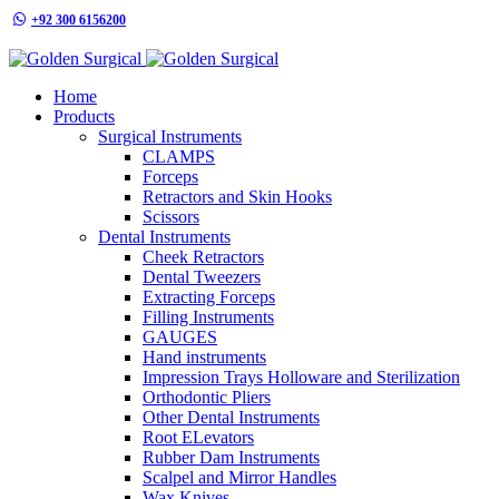
+92 300 6156200
info@goldensurgicalint.com
Home
Products
Surgical Instruments
CLAMPS
Forceps
Retractors and Skin Hooks
Scissors
Dental Instruments
Cheek Retractors
Dental Tweezers
Extracting Forceps
Filling Instruments
GAUGES
Hand instruments
Impression Trays Holloware and Sterilization
Orthodontic Pliers
Other Dental Instruments
Root ELevators
Rubber Dam Instruments
Scalpel and Mirror Handles
Wax Knives