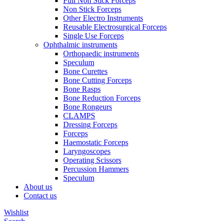
Full Non Stick Forceps
Non Stick Forceps
Other Electro Instruments
Reusable Electrosurgical Forceps
Single Use Forceps
Ophthalmic instruments
Orthopaedic instruments
Speculum
Bone Curettes
Bone Cutting Forceps
Bone Rasps
Bone Reduction Forceps
Bone Rongeurs
CLAMPS
Dressing Forceps
Forceps
Haemostatic Forceps
Laryngoscopes
Operating Scissors
Percussion Hammers
Speculum
About us
Contact us
Wishlist