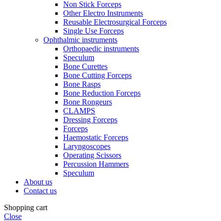
Non Stick Forceps
Other Electro Instruments
Reusable Electrosurgical Forceps
Single Use Forceps
Ophthalmic instruments
Orthopaedic instruments
Speculum
Bone Curettes
Bone Cutting Forceps
Bone Rasps
Bone Reduction Forceps
Bone Rongeurs
CLAMPS
Dressing Forceps
Forceps
Haemostatic Forceps
Laryngoscopes
Operating Scissors
Percussion Hammers
Speculum
About us
Contact us
Shopping cart
Close