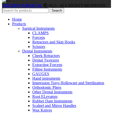
GOLDEN SURGICAL
2023 - ALL RIGHTS RESERVED.
Search
Home
Products
Surgical Instruments
CLAMPS
Forceps
Retractors and Skin Hooks
Scissors
Dental Instruments
Cheek Retractors
Dental Tweezers
Extracting Forceps
Filling Instruments
GAUGES
Hand instruments
Impression Trays Holloware and Sterilization
Orthodontic Pliers
Other Dental Instruments
Root ELevators
Rubber Dam Instruments
Scalpel and Mirror Handles
Wax Knives