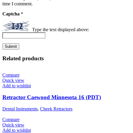
time I comment.
Captcha
*
Type the text displayed above:
Related products
Compare
Quick view
Add to wishlist
Retractor Caewood Minnesota 16 (PDT)
Dental Instruments
,
Cheek Retractors
Compare
Quick view
Add to wishlist