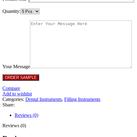
Quantity:
Your Message
Compare
Add to wishlist
Categories:
Dental Instruments
,
Filling Instruments
Share:
Reviews (0)
Reviews (0)