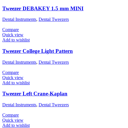
Tweezer DEBAKEY 1.5 mm MINI
Dental Instruments
,
Dental Tweezers
Compare
Quick view
Add to wishlist
Tweezer College Light Pattern
Dental Instruments
,
Dental Tweezers
Compare
Quick view
Add to wishlist
Tweezer Left Crane-Kaplan
Dental Instruments
,
Dental Tweezers
Compare
Quick view
Add to wishlist