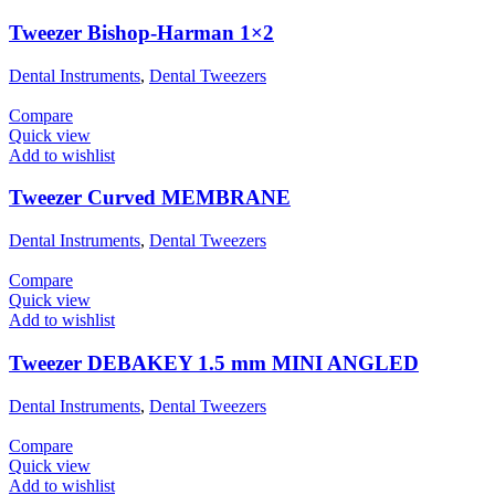
Tweezer Bishop-Harman 1×2
Dental Instruments
,
Dental Tweezers
Compare
Quick view
Add to wishlist
Tweezer Curved MEMBRANE
Dental Instruments
,
Dental Tweezers
Compare
Quick view
Add to wishlist
Tweezer DEBAKEY 1.5 mm MINI ANGLED
Dental Instruments
,
Dental Tweezers
Compare
Quick view
Add to wishlist