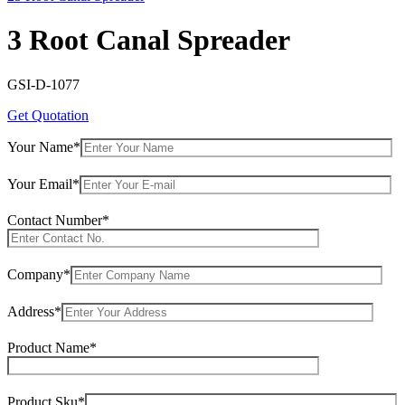
3 Root Canal Spreader
GSI-D-1077
Get Quotation
Your Name*
Your Email*
Contact Number*
Company*
Address*
Product Name*
Product Sku*