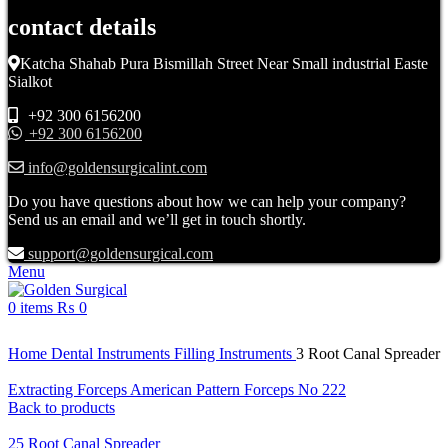
contact details
Katcha Shahab Pura Bismillah Street Near Small industrial Easte
Sialkot
+92 300 6156200
+92 300 6156200
info@goldensurgicalint.com
Do you have questions about how we can help your company?
Send us an email and we’ll get in touch shortly.
support@goldensurgical.com
Menu
0
items
₨
0
Click to enlarge
Home
Dental Instruments
Filling Instruments
3 Root Canal Spreader
Extracting Forceps American Pattern Forceps No 222
Back to products
25 Root Canal Spreader