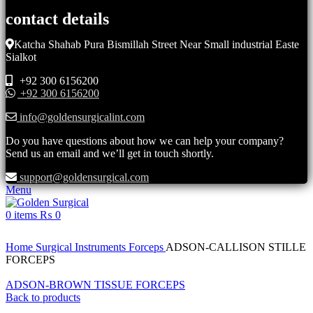
contact details
Katcha Shahab Pura Bismillah Street Near Small industrial Easte
Sialkot
+92 300 6156200
+92 300 6156200
info@goldensurgicalint.com
Do you have questions about how we can help your company?
Send us an email and we’ll get in touch shortly.
support@goldensurgical.com
Menu
0
items
₨
0
Click to enlarge
Home
Surgical Instruments
Forceps
ADSON-CALLISON STILLE
FORCEPS
ADSON-BROWN TISSUE FORCEPS
Back to products