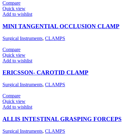
Compare
Quick view
Add to wishlist
MINI TANGENTIAL OCCLUSION CLAMP
Surgical Instruments
,
CLAMPS
Compare
Quick view
Add to wishlist
ERICSSON- CAROTID CLAMP
Surgical Instruments
,
CLAMPS
Compare
Quick view
Add to wishlist
ALLIS INTESTINAL GRASPING FORCEPS
Surgical Instruments
,
CLAMPS