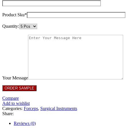
Product Sku*
Quantity:
Your Message
Compare
Add to wishlist
Categories:
Forceps
,
Surgical Instruments
Share:
Reviews (0)