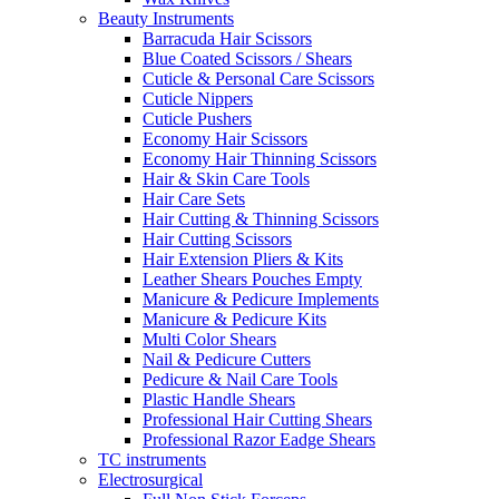
Beauty Instruments
Barracuda Hair Scissors
Blue Coated Scissors / Shears
Cuticle & Personal Care Scissors
Cuticle Nippers
Cuticle Pushers
Economy Hair Scissors
Economy Hair Thinning Scissors
Hair & Skin Care Tools
Hair Care Sets
Hair Cutting & Thinning Scissors
Hair Cutting Scissors
Hair Extension Pliers & Kits
Leather Shears Pouches Empty
Manicure & Pedicure Implements
Manicure & Pedicure Kits
Multi Color Shears
Nail & Pedicure Cutters
Pedicure & Nail Care Tools
Plastic Handle Shears
Professional Hair Cutting Shears
Professional Razor Eadge Shears
TC instruments
Electrosurgical