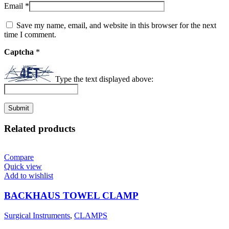
Email
*
Save my name, email, and website in this browser for the next
time I comment.
Captcha
*
Type the text displayed above:
Related products
Compare
Quick view
Add to wishlist
BACKHAUS TOWEL CLAMP
Surgical Instruments
,
CLAMPS