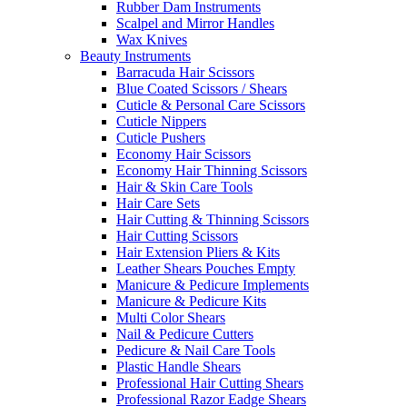
Rubber Dam Instruments
Scalpel and Mirror Handles
Wax Knives
Beauty Instruments
Barracuda Hair Scissors
Blue Coated Scissors / Shears
Cuticle & Personal Care Scissors
Cuticle Nippers
Cuticle Pushers
Economy Hair Scissors
Economy Hair Thinning Scissors
Hair & Skin Care Tools
Hair Care Sets
Hair Cutting & Thinning Scissors
Hair Cutting Scissors
Hair Extension Pliers & Kits
Leather Shears Pouches Empty
Manicure & Pedicure Implements
Manicure & Pedicure Kits
Multi Color Shears
Nail & Pedicure Cutters
Pedicure & Nail Care Tools
Plastic Handle Shears
Professional Hair Cutting Shears
Professional Razor Eadge Shears