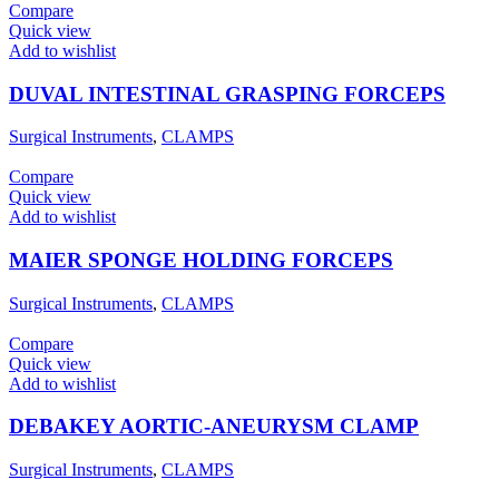
Compare
Quick view
Add to wishlist
DUVAL INTESTINAL GRASPING FORCEPS
Surgical Instruments
,
CLAMPS
Compare
Quick view
Add to wishlist
MAIER SPONGE HOLDING FORCEPS
Surgical Instruments
,
CLAMPS
Compare
Quick view
Add to wishlist
DEBAKEY AORTIC-ANEURYSM CLAMP
Surgical Instruments
,
CLAMPS