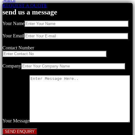
Search
REQUEST A QUOTE
send us a message
Your Name
Your Email
Contact Number
Company
Your Message