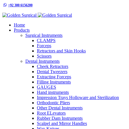
+92 300 6156200
info@goldensurgicalint.com
Home
Products
Surgical Instruments
CLAMPS
Forceps
Retractors and Skin Hooks
Scissors
Dental Instruments
Cheek Retractors
Dental Tweezers
Extracting Forceps
Filling Instruments
GAUGES
Hand instruments
Impression Trays Holloware and Sterilization
Orthodontic Pliers
Other Dental Instruments
Root ELevators
Rubber Dam Instruments
Scalpel and Mirror Handles
Wax Knives