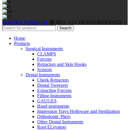
GOLDEN SURGICAL
2023 - ALL RIGHTS RESERVED.
Search
Home
Products
Surgical Instruments
CLAMPS
Forceps
Retractors and Skin Hooks
Scissors
Dental Instruments
Cheek Retractors
Dental Tweezers
Extracting Forceps
Filling Instruments
GAUGES
Hand instruments
Impression Trays Holloware and Sterilization
Orthodontic Pliers
Other Dental Instruments
Root ELevators