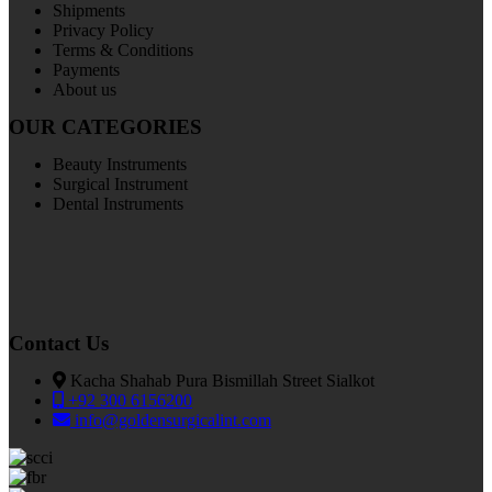
Shipments
Privacy Policy
Terms & Conditions
Payments
About us
OUR CATEGORIES
Beauty Instruments
Surgical Instrument
Dental Instruments
Contact Us
Kacha Shahab Pura Bismillah Street Sialkot
+92 300 6156200
info@goldensurgicalint.com