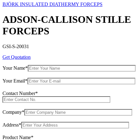
BJÖRK INSULATED DIATHERMY FORCEPS
ADSON-CALLISON STILLE
FORCEPS
GSI-S-20031
Get Quotation
Your Name*
Your Email*
Contact Number*
Company*
Address*
Product Name*