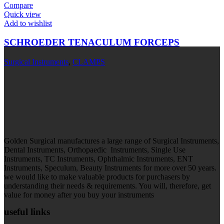
Compare
Quick view
Add to wishlist
SCHROEDER TENACULUM FORCEPS
Surgical Instruments
,
CLAMPS
Golden Surgical manufactures a large range of Surgical Instruments,
Dental Instruments, Orthopaedic Instruments, Single Use
Instruments, TC Instruments, Ophthalmic Instruments, ENT
Instruments, Speculum, Beauty Instruments for more over 50 years.
we would like to make valuable products for purchasers by
understanding their needs & requirements. You will, therefore, get
value for money after you buy your instruments
useful links