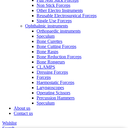
Full Non Stick Forceps
Non Stick Forceps
Other Electro Instruments
Reusable Electrosurgical Forceps
Single Use Forceps
Ophthalmic instruments
Orthopaedic instruments
Speculum
Bone Curettes
Bone Cutting Forceps
Bone Rasps
Bone Reduction Forceps
Bone Rongeurs
CLAMPS
Dressing Forceps
Forceps
Haemostatic Forceps
Laryngoscopes
Operating Scissors
Percussion Hammers
Speculum
About us
Contact us
Wishlist