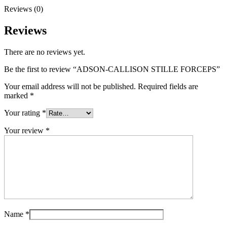
Reviews (0)
Reviews
There are no reviews yet.
Be the first to review “ADSON-CALLISON STILLE FORCEPS”
Your email address will not be published.
Required fields are
marked
*
Your rating
*
Your review
*
Name
*