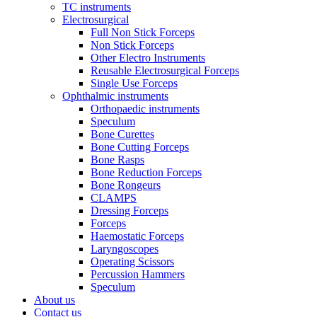
TC instruments
Electrosurgical
Full Non Stick Forceps
Non Stick Forceps
Other Electro Instruments
Reusable Electrosurgical Forceps
Single Use Forceps
Ophthalmic instruments
Orthopaedic instruments
Speculum
Bone Curettes
Bone Cutting Forceps
Bone Rasps
Bone Reduction Forceps
Bone Rongeurs
CLAMPS
Dressing Forceps
Forceps
Haemostatic Forceps
Laryngoscopes
Operating Scissors
Percussion Hammers
Speculum
About us
Contact us