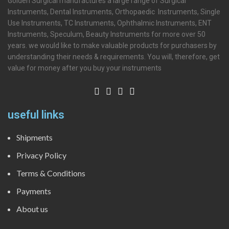
Golden Surgical manufactures a large range of Surgical
Instruments, Dental Instruments, Orthopaedic Instruments, Single
Use Instruments, TC Instruments, Ophthalmic Instruments, ENT
Instruments, Speculum, Beauty Instruments for more over 50
years. we would like to make valuable products for purchasers by
understanding their needs & requirements. You will, therefore, get
value for money after you buy your instruments
useful links
Shipments
Privacy Policy
Terms & Conditions
Payments
About us