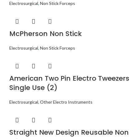
Electrosurgical
,
Non Stick Forceps
McPherson Non Stick
Electrosurgical
,
Non Stick Forceps
American Two Pin Electro Tweezers
Single Use (2)
Electrosurgical
,
Other Electro Instruments
Straight New Design Reusable Non