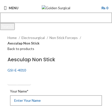
MENU
₨
0
Search
Click to enlarge
Start typing to see products you are looking for.
Home
Electrosurgical
Non Stick Forceps
Aesculap Non Stick
Back to products
Aesculap Non Stick
GSI-E-4010
Get Quotation
Your Name*