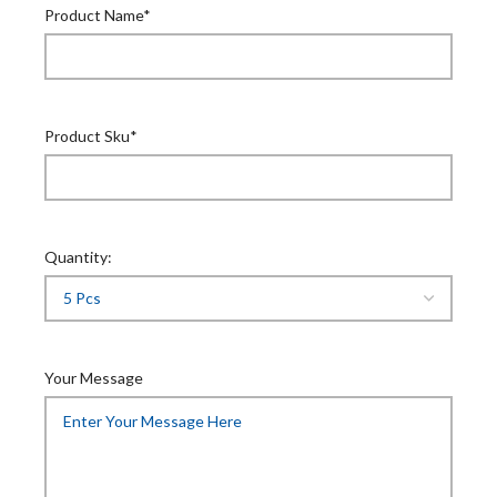
Product Name*
Product Sku*
Quantity:
Your Message