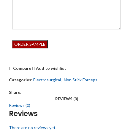
Compare
Add to wishlist
Categories:
Electrosurgical
,
Non Stick Forceps
Share:
REVIEWS (0)
Reviews (0)
Reviews
There are no reviews yet.