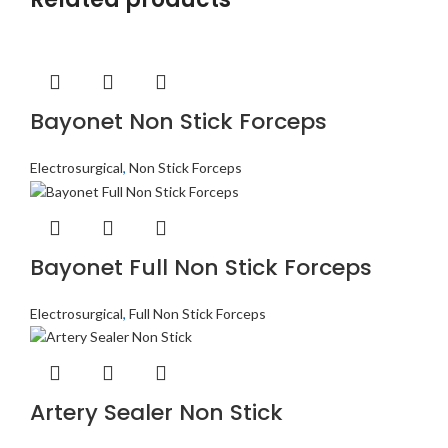
Bayonet Non Stick Forceps
Electrosurgical
,
Non Stick Forceps
Bayonet Full Non Stick Forceps
Electrosurgical
,
Full Non Stick Forceps
Artery Sealer Non Stick