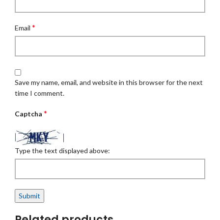
*
Email
Save my name, email, and website in this browser for the next
time I comment.
*
Captcha
Type the text displayed above:
Related products