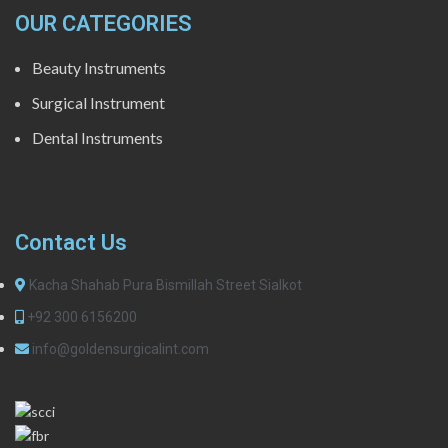
OUR CATEGORIES
Beauty Instruments
Surgical Instrument
Dental Instruments
Contact Us
Kacha Shahab Pura Bismillah Street Sialkot
+92 300 6156200
info@goldensurgicalint.com