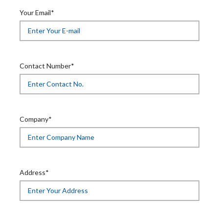
Your Email*
Contact Number*
Company*
Address*