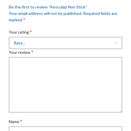
Be the first to review “Aesculap Non Stick”
Your email address will not be published.
Required fields are
*
marked
*
Your rating
*
Your review
*
Name