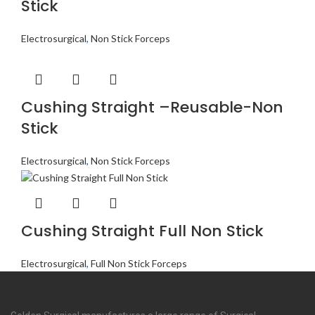
Stick
Electrosurgical
,
Non Stick Forceps
Cushing Straight –Reusable-Non
Stick
Electrosurgical
,
Non Stick Forceps
Cushing Straight Full Non Stick
Electrosurgical
,
Full Non Stick Forceps