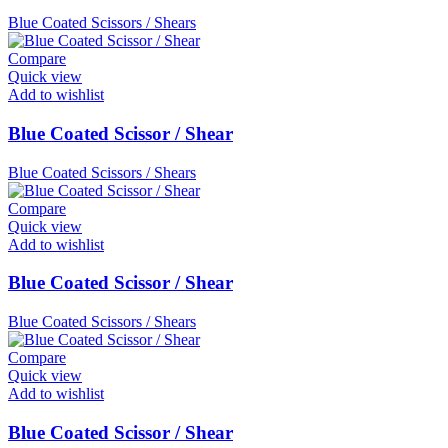
Blue Coated Scissors / Shears
Compare
Quick view
Add to wishlist
Blue Coated Scissor / Shear
Blue Coated Scissors / Shears
Compare
Quick view
Add to wishlist
Blue Coated Scissor / Shear
Blue Coated Scissors / Shears
Compare
Quick view
Add to wishlist
Blue Coated Scissor / Shear