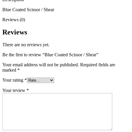
Blue Coated Scissor / Shear
Reviews (0)
Reviews
There are no reviews yet.
Be the first to review “Blue Coated Scissor / Shear”
Your email address will not be published.
Required fields are
marked
*
Your rating
*
Your review
*