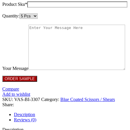
Product Sku*
Quantity:
Your Message
Compare
Add to wishlist
SKU:
VAS-BI-3307
Category:
Blue Coated Scissors / Shears
Share:
Description
Reviews (0)
Description