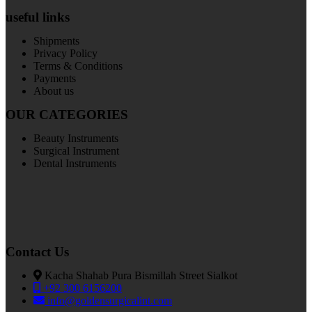
useful links
Shipments
Privacy Policy
Terms & Conditions
Payments
About us
OUR CATEGORIES
Beauty Instruments
Surgical Instrument
Dental Instruments
Contact Us
Kacha Shahab Pura Bismillah Street Sialkot
+92 300 6156200
info@goldensurgicalint.com