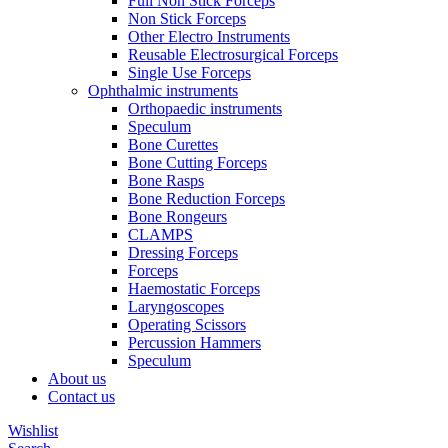
Full Non Stick Forceps
Non Stick Forceps
Other Electro Instruments
Reusable Electrosurgical Forceps
Single Use Forceps
Ophthalmic instruments
Orthopaedic instruments
Speculum
Bone Curettes
Bone Cutting Forceps
Bone Rasps
Bone Reduction Forceps
Bone Rongeurs
CLAMPS
Dressing Forceps
Forceps
Haemostatic Forceps
Laryngoscopes
Operating Scissors
Percussion Hammers
Speculum
About us
Contact us
Wishlist