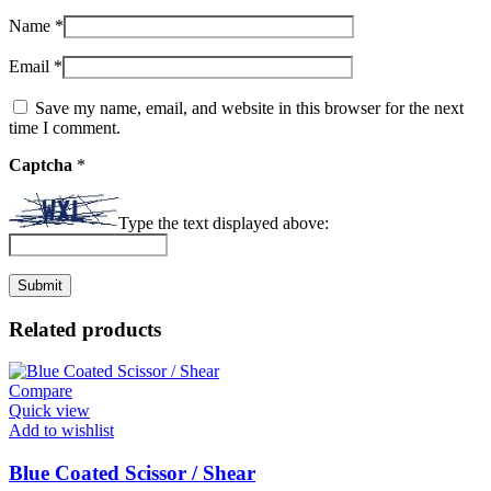
Name
*
Email
*
Save my name, email, and website in this browser for the next
time I comment.
Captcha
*
Type the text displayed above:
Related products
Compare
Quick view
Add to wishlist
Blue Coated Scissor / Shear