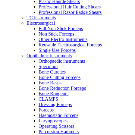
Plastic Handle Shears
Professional Hair Cutting Shears
Professional Razor Eadge Shears
TC instruments
Electrosurgical
Full Non Stick Forceps
Non Stick Forceps
Other Electro Instruments
Reusable Electrosurgical Forceps
Single Use Forceps
Ophthalmic instruments
Orthopaedic instruments
Speculum
Bone Curettes
Bone Cutting Forceps
Bone Rasps
Bone Reduction Forceps
Bone Rongeurs
CLAMPS
Dressing Forceps
Forceps
Haemostatic Forceps
Laryngoscopes
Operating Scissors
Percussion Hammers