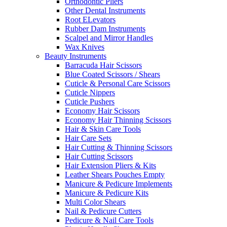
Orthodontic Pliers
Other Dental Instruments
Root ELevators
Rubber Dam Instruments
Scalpel and Mirror Handles
Wax Knives
Beauty Instruments
Barracuda Hair Scissors
Blue Coated Scissors / Shears
Cuticle & Personal Care Scissors
Cuticle Nippers
Cuticle Pushers
Economy Hair Scissors
Economy Hair Thinning Scissors
Hair & Skin Care Tools
Hair Care Sets
Hair Cutting & Thinning Scissors
Hair Cutting Scissors
Hair Extension Pliers & Kits
Leather Shears Pouches Empty
Manicure & Pedicure Implements
Manicure & Pedicure Kits
Multi Color Shears
Nail & Pedicure Cutters
Pedicure & Nail Care Tools