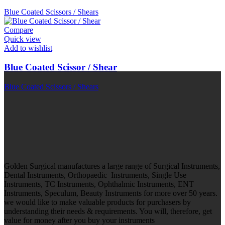
Blue Coated Scissors / Shears
Compare
Quick view
Add to wishlist
Blue Coated Scissor / Shear
Blue Coated Scissors / Shears
Golden Surgical manufactures a large range of Surgical Instruments,
Dental Instruments, Orthopaedic Instruments, Single Use
Instruments, TC Instruments, Ophthalmic Instruments, ENT
Instruments, Speculum, Beauty Instruments for more over 50 years.
we would like to make valuable products for purchasers by
understanding their needs & requirements. You will, therefore, get
value for money after you buy your instruments