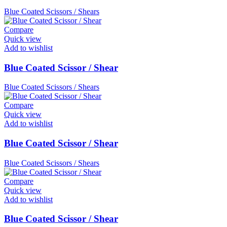
Blue Coated Scissors / Shears
Compare
Quick view
Add to wishlist
Blue Coated Scissor / Shear
Blue Coated Scissors / Shears
Compare
Quick view
Add to wishlist
Blue Coated Scissor / Shear
Blue Coated Scissors / Shears
Compare
Quick view
Add to wishlist
Blue Coated Scissor / Shear