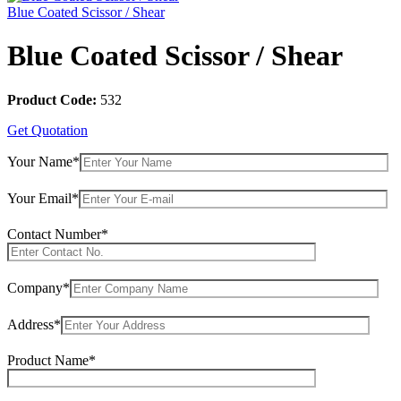
Blue Coated Scissor / Shear
Blue Coated Scissor / Shear
Product Code:
532
Get Quotation
Your Name*
Your Email*
Contact Number*
Company*
Address*
Product Name*