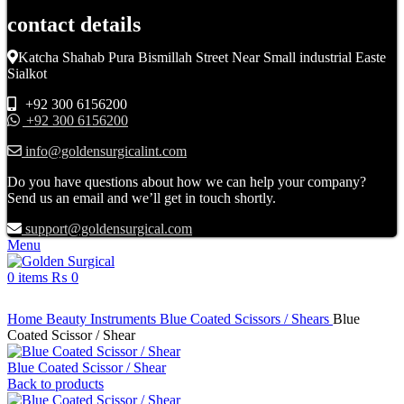
contact details
Katcha Shahab Pura Bismillah Street Near Small industrial Easte
Sialkot
+92 300 6156200
+92 300 6156200
info@goldensurgicalint.com
Do you have questions about how we can help your company?
Send us an email and we’ll get in touch shortly.
support@goldensurgical.com
Menu
0
items
₨
0
Click to enlarge
Home
Beauty Instruments
Blue Coated Scissors / Shears
Blue
Coated Scissor / Shear
Blue Coated Scissor / Shear
Back to products