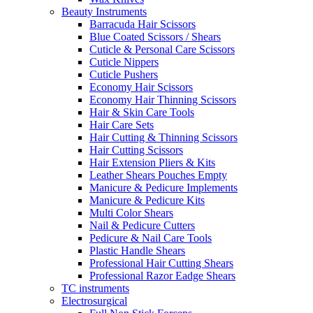
Beauty Instruments
Barracuda Hair Scissors
Blue Coated Scissors / Shears
Cuticle & Personal Care Scissors
Cuticle Nippers
Cuticle Pushers
Economy Hair Scissors
Economy Hair Thinning Scissors
Hair & Skin Care Tools
Hair Care Sets
Hair Cutting & Thinning Scissors
Hair Cutting Scissors
Hair Extension Pliers & Kits
Leather Shears Pouches Empty
Manicure & Pedicure Implements
Manicure & Pedicure Kits
Multi Color Shears
Nail & Pedicure Cutters
Pedicure & Nail Care Tools
Plastic Handle Shears
Professional Hair Cutting Shears
Professional Razor Eadge Shears
TC instruments
Electrosurgical