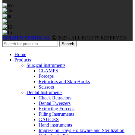
GOLDEN SURGICAL
2023 - ALL RIGHTS RESERVED.
Search
Home
Products
Surgical Instruments
CLAMPS
Forceps
Retractors and Skin Hooks
Scissors
Dental Instruments
Cheek Retractors
Dental Tweezers
Extracting Forceps
Filling Instruments
GAUGES
Hand instruments
Impression Trays Holloware and Sterilization