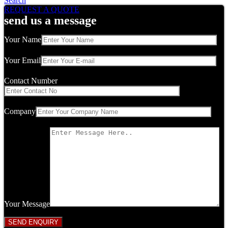
Search
REQUEST A QUOTE
send us a message
Your Name
Your Email
Contact Number
Company
Your Message