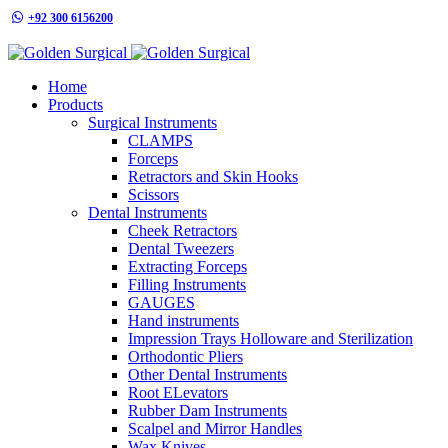
+92 300 6156200
info@goldensurgicalint.com
Home
Products
Surgical Instruments
CLAMPS
Forceps
Retractors and Skin Hooks
Scissors
Dental Instruments
Cheek Retractors
Dental Tweezers
Extracting Forceps
Filling Instruments
GAUGES
Hand instruments
Impression Trays Holloware and Sterilization
Orthodontic Pliers
Other Dental Instruments
Root ELevators
Rubber Dam Instruments
Scalpel and Mirror Handles
Wax Knives