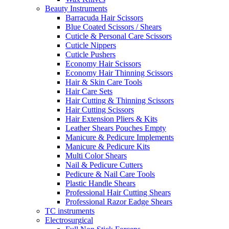
Beauty Instruments
Barracuda Hair Scissors
Blue Coated Scissors / Shears
Cuticle & Personal Care Scissors
Cuticle Nippers
Cuticle Pushers
Economy Hair Scissors
Economy Hair Thinning Scissors
Hair & Skin Care Tools
Hair Care Sets
Hair Cutting & Thinning Scissors
Hair Cutting Scissors
Hair Extension Pliers & Kits
Leather Shears Pouches Empty
Manicure & Pedicure Implements
Manicure & Pedicure Kits
Multi Color Shears
Nail & Pedicure Cutters
Pedicure & Nail Care Tools
Plastic Handle Shears
Professional Hair Cutting Shears
Professional Razor Eadge Shears
TC instruments
Electrosurgical