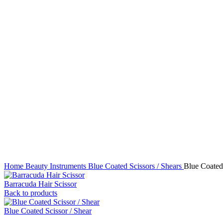
Click to enlarge
Home
Beauty Instruments
Blue Coated Scissors / Shears
Blue Coated 
Barracuda Hair Scissor
Back to products
Blue Coated Scissor / Shear