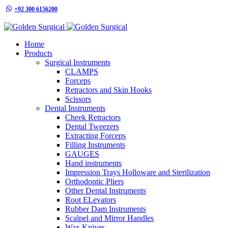
+92 300 6156200
info@goldensurgicalint.com
Home
Products
Surgical Instruments
CLAMPS
Forceps
Retractors and Skin Hooks
Scissors
Dental Instruments
Cheek Retractors
Dental Tweezers
Extracting Forceps
Filling Instruments
GAUGES
Hand instruments
Impression Trays Holloware and Sterilization
Orthodontic Pliers
Other Dental Instruments
Root ELevators
Rubber Dam Instruments
Scalpel and Mirror Handles
Wax Knives