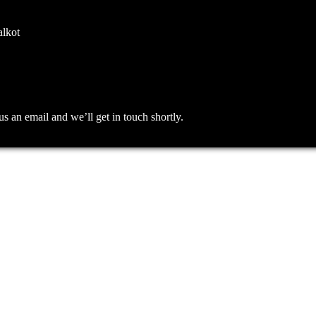
alkot
an email and we’ll get in touch shortly.