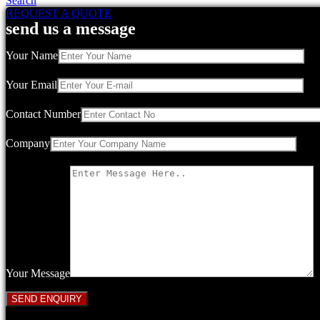
Search
REQUEST A QUOTE
send us a message
Your Name
Your Email
Contact Number
Company
Your Message