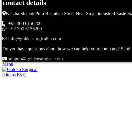
contact details
Katcha Shahab Pura Bismillah Street Near Small industrial Easte Si
+92 300 6156200
+92 300 6156200
info@goldensurgicalint.com
Do you have questions about how we can help your company? Send us 
support@goldensurgical.com
Menu
0
items
₨
0