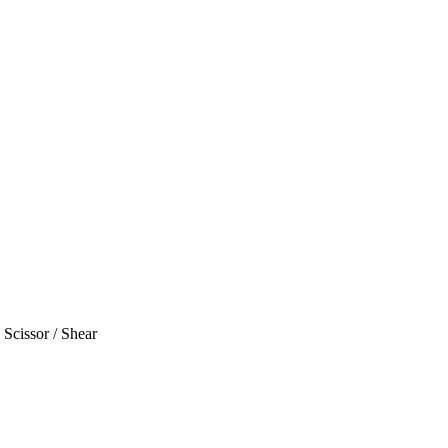
Scissor / Shear