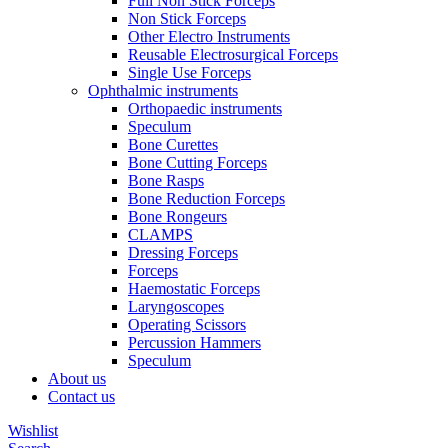
Full Non Stick Forceps
Non Stick Forceps
Other Electro Instruments
Reusable Electrosurgical Forceps
Single Use Forceps
Ophthalmic instruments
Orthopaedic instruments
Speculum
Bone Curettes
Bone Cutting Forceps
Bone Rasps
Bone Reduction Forceps
Bone Rongeurs
CLAMPS
Dressing Forceps
Forceps
Haemostatic Forceps
Laryngoscopes
Operating Scissors
Percussion Hammers
Speculum
About us
Contact us
Wishlist