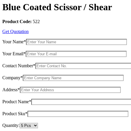
Blue Coated Scissor / Shear
Product Code:
522
Get Quotation
Your Name*
Your Email*
Contact Number*
Company*
Address*
Product Name*
Product Sku*
Quantity: