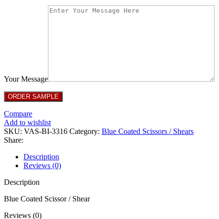
Your Message
Compare
Add to wishlist
SKU:
VAS-BI-3316
Category:
Blue Coated Scissors / Shears
Share:
Description
Reviews (0)
Description
Blue Coated Scissor / Shear
Reviews (0)