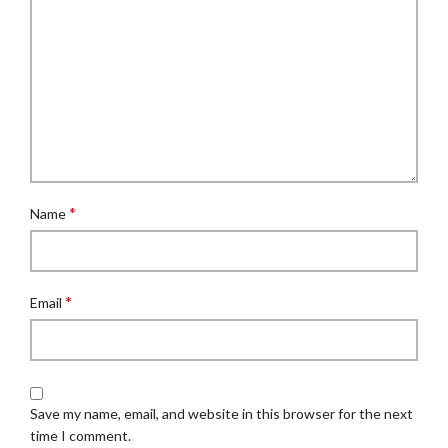
*
Name
*
Email
Save my name, email, and website in this browser for the next
time I comment.