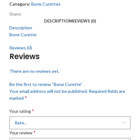
Category:
Bone Curettes
Share:
DESCRIPTION
REVIEWS (0)
Description
Bone Curette
Reviews (0)
Reviews
There are no reviews yet.
Be the first to review “Bone Curette”
Your email address will not be published.
Required fields are
*
marked
*
Your rating
*
Your review