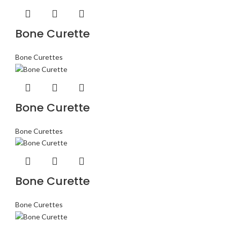
Bone Curette
Bone Curettes
Bone Curette
Bone Curettes
Bone Curette
Bone Curettes