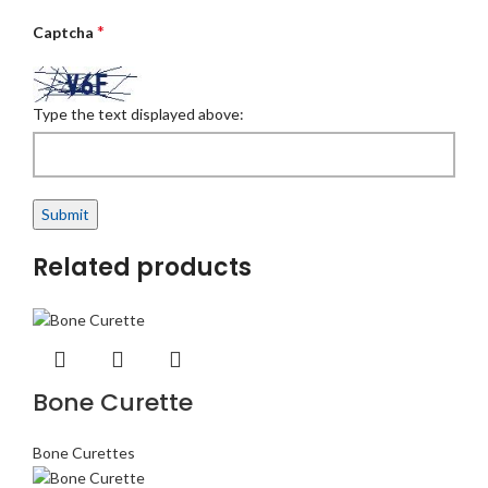
*
Captcha
Type the text displayed above:
Related products
Bone Curette
Bone Curettes