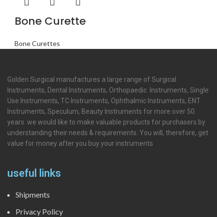
Bone Curette
Bone Curettes
Golden Surgical manufactures a large range of Surgical
Instruments, Dental Instruments, Orthopaedic Instruments, Single
Use Instruments, TC Instruments, Ophthalmic Instruments, ENT
Instruments, Speculum, Beauty Instruments for more over 50
years. we would like to make valuable products for purchasers by
understanding their needs & requirements. You will, therefore, get
value for money after you buy your instruments
useful links
Shipments
Privacy Policy