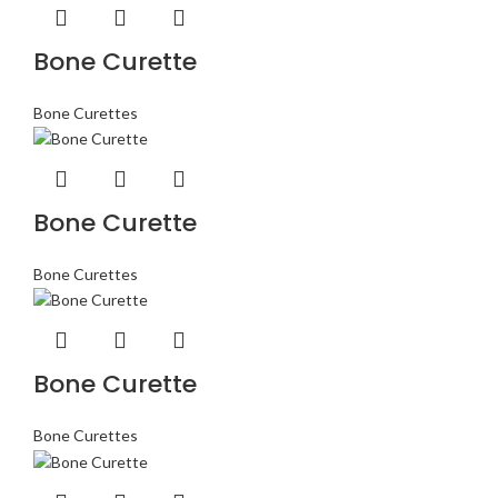
Bone Curette
Bone Curettes
Bone Curette
Bone Curettes
Bone Curette
Bone Curettes