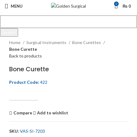
0
MENU
₨
0
Search
Click to enlarge
Start typing to see products you are looking for.
Home
Surgical Instruments
Bone Curettes
Bone Curette
Back to products
Bone Curette
Product Code:
422
Get Quotation
Compare
Add to wishlist
SKU:
VAS-SI-7203