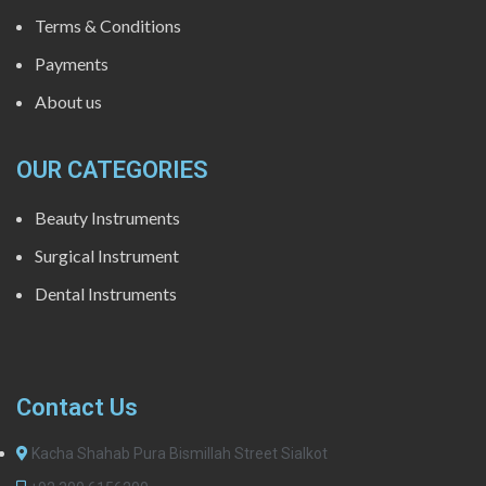
Terms & Conditions
Payments
About us
OUR CATEGORIES
Beauty Instruments
Surgical Instrument
Dental Instruments
Contact Us
Kacha Shahab Pura Bismillah Street Sialkot