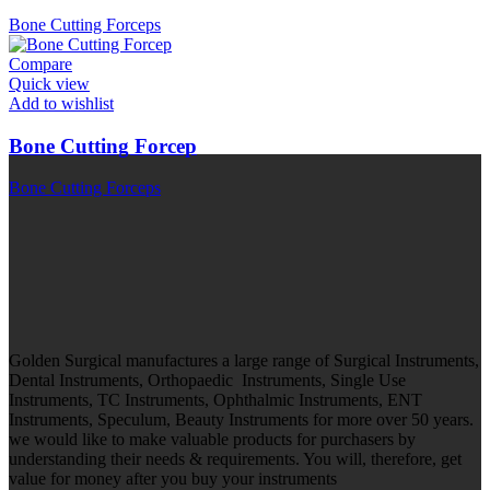
Bone Cutting Forceps
Compare
Quick view
Add to wishlist
Bone Cutting Forcep
Bone Cutting Forceps
Golden Surgical manufactures a large range of Surgical Instruments,
Dental Instruments, Orthopaedic Instruments, Single Use
Instruments, TC Instruments, Ophthalmic Instruments, ENT
Instruments, Speculum, Beauty Instruments for more over 50 years.
we would like to make valuable products for purchasers by
understanding their needs & requirements. You will, therefore, get
value for money after you buy your instruments