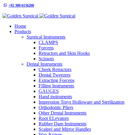
+92 300 6156200
info@goldensurgicalint.com
Home
Products
Surgical Instruments
CLAMPS
Forceps
Retractors and Skin Hooks
Scissors
Dental Instruments
Cheek Retractors
Dental Tweezers
Extracting Forceps
Filling Instruments
GAUGES
Hand instruments
Impression Trays Holloware and Sterilization
Orthodontic Pliers
Other Dental Instruments
Root ELevators
Rubber Dam Instruments
Scalpel and Mirror Handles
Wax Knives