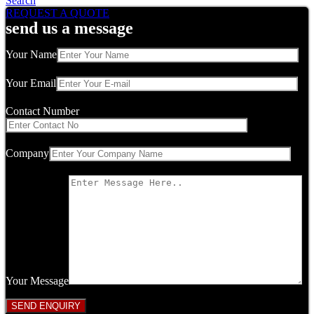
Search
REQUEST A QUOTE
send us a message
Your Name
Your Email
Contact Number
Company
Your Message