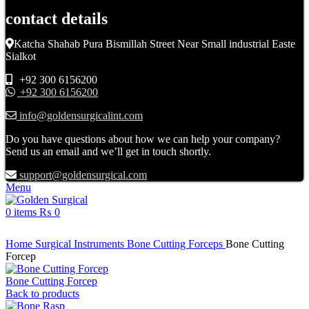
contact details
Katcha Shahab Pura Bismillah Street Near Small industrial Easte
Sialkot
+92 300 6156200
+92 300 6156200
info@goldensurgicalint.com
Do you have questions about how we can help your company?
Send us an email and we’ll get in touch shortly.
support@goldensurgical.com
Menu
0
items
₨
0
Click to enlarge
Home
Surgical Instruments
Bone Cutting Forceps
Bone Cutting
Forcep
Bone Cutting Forcep
Back to products