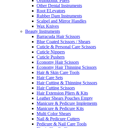
Orthodontic Pliers
Other Dental Instruments
Root ELevators
Rubber Dam Instruments
Scalpel and Mirror Handles
Wax Knives
Beauty Instruments
Barracuda Hair Scissors
Blue Coated Scissors / Shears
Cuticle & Personal Care Scissors
Cuticle Nippers
Cuticle Pushers
Economy Hair Scissors
Economy Hair Thinning Scissors
Hair & Skin Care Tools
Hair Care Sets
Hair Cutting & Thinning Scissors
Hair Cutting Scissors
Hair Extension Pliers & Kits
Leather Shears Pouches Empty
Manicure & Pedicure Implements
Manicure & Pedicure Kits
Multi Color Shears
Nail & Pedicure Cutters
Pedicure & Nail Care Tools