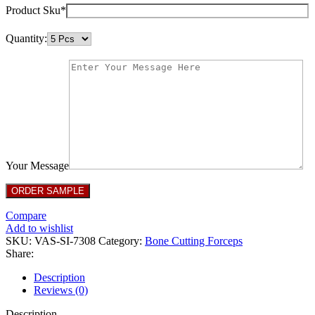
Product Sku*
Quantity:
Your Message
Compare
Add to wishlist
SKU:
VAS-SI-7308
Category:
Bone Cutting Forceps
Share:
Description
Reviews (0)
Description