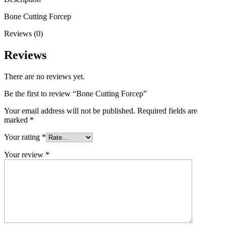
Bone Cutting Forcep
Reviews (0)
Reviews
There are no reviews yet.
Be the first to review “Bone Cutting Forcep”
Your email address will not be published.
Required fields are
marked
*
Your rating
*
Your review
*