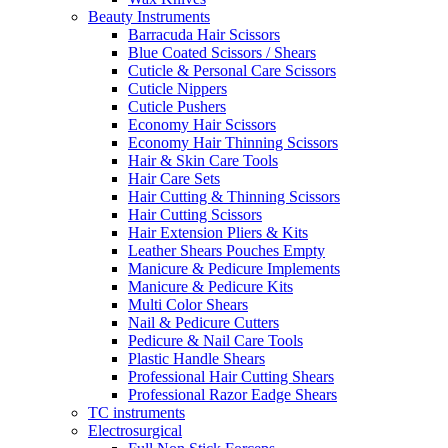
Beauty Instruments
Barracuda Hair Scissors
Blue Coated Scissors / Shears
Cuticle & Personal Care Scissors
Cuticle Nippers
Cuticle Pushers
Economy Hair Scissors
Economy Hair Thinning Scissors
Hair & Skin Care Tools
Hair Care Sets
Hair Cutting & Thinning Scissors
Hair Cutting Scissors
Hair Extension Pliers & Kits
Leather Shears Pouches Empty
Manicure & Pedicure Implements
Manicure & Pedicure Kits
Multi Color Shears
Nail & Pedicure Cutters
Pedicure & Nail Care Tools
Plastic Handle Shears
Professional Hair Cutting Shears
Professional Razor Eadge Shears
TC instruments
Electrosurgical