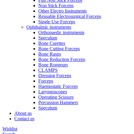
Full Non Stick Forceps
Non Stick Forceps
Other Electro Instruments
Reusable Electrosurgical Forceps
Single Use Forceps
Ophthalmic instruments
Orthopaedic instruments
Speculum
Bone Curettes
Bone Cutting Forceps
Bone Rasps
Bone Reduction Forceps
Bone Rongeurs
CLAMPS
Dressing Forceps
Forceps
Haemostatic Forceps
Laryngoscopes
Operating Scissors
Percussion Hammers
Speculum
About us
Contact us
Wishlist