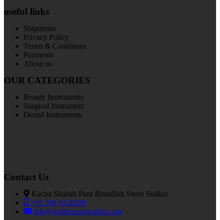
useful links
Shipments
Privacy Policy
Terms & Conditions
Payments
About us
OUR CATEGORIES
Beauty Instruments
Surgical Instrument
Dental Instruments
Contact Us
Kacha Shahab Pura Bismillah Street Sialkot
+92 300 6156200
info@goldensurgicalint.com