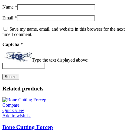
Name
*
Email
*
Save my name, email, and website in this browser for the next
time I comment.
Captcha
*
Type the text displayed above:
Related products
Compare
Quick view
Add to wishlist
Bone Cutting Forcep