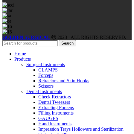
GOLDEN SURGICAL
2023 - ALL RIGHTS RESERVED.
Search
Home
Products
Surgical Instruments
CLAMPS
Forceps
Retractors and Skin Hooks
Scissors
Dental Instruments
Cheek Retractors
Dental Tweezers
Extracting Forceps
Filling Instruments
GAUGES
Hand instruments
Impression Trays Holloware and Sterilization