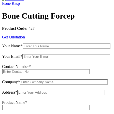
Bone Rasp
Bone Cutting Forcep
Product Code:
427
Get Quotation
Your Name*
Your Email*
Contact Number*
Company*
Address*
Product Name*