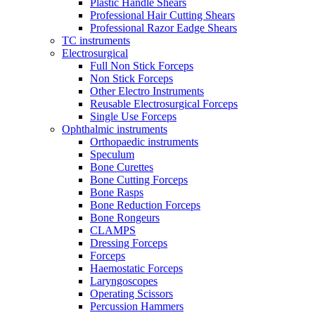
Plastic Handle Shears
Professional Hair Cutting Shears
Professional Razor Eadge Shears
TC instruments
Electrosurgical
Full Non Stick Forceps
Non Stick Forceps
Other Electro Instruments
Reusable Electrosurgical Forceps
Single Use Forceps
Ophthalmic instruments
Orthopaedic instruments
Speculum
Bone Curettes
Bone Cutting Forceps
Bone Rasps
Bone Reduction Forceps
Bone Rongeurs
CLAMPS
Dressing Forceps
Forceps
Haemostatic Forceps
Laryngoscopes
Operating Scissors
Percussion Hammers