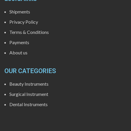
Shipments
Privacy Policy
Terms & Conditions
Payments
About us
OUR CATEGORIES
Beauty Instruments
Surgical Instrument
Dental Instruments