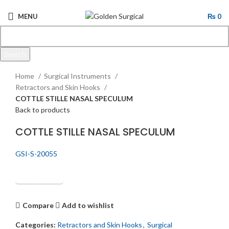
MENU
₨
0
Search
Click to enlarge
Start typing to see products you are looking for.
Home
Surgical Instruments
Retractors and Skin Hooks
COTTLE STILLE NASAL SPECULUM
Back to products
COTTLE STILLE NASAL SPECULUM
GSI-S-20055
Get Quotation
Compare
Add to wishlist
Categories:
Retractors and Skin Hooks
,
Surgical