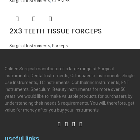
Surgical Instruments
,
CLAMPS
2X3 TEETH TISSUE FORCEPS
Surgical Instruments
,
Forceps
Golden Surgical manufactures a large range of Surgical
Instruments, Dental Instruments, Orthopaedic Instruments, Single
Use Instruments, TC Instruments, Ophthalmic Instruments, ENT
Instruments, Speculum, Beauty Instruments for more over 50
years. we would like to make valuable products for purchasers by
understanding their needs & requirements. You will, therefore, get
value for money after you buy your instruments
useful links