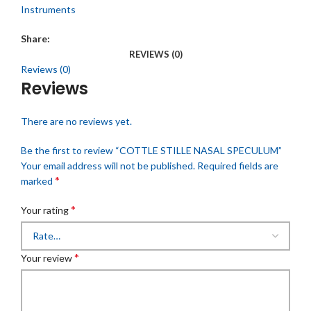
Instruments
Share:
REVIEWS (0)
Reviews (0)
Reviews
There are no reviews yet.
Be the first to review “COTTLE STILLE NASAL SPECULUM”
Your email address will not be published.
Required fields are
*
marked
*
Your rating
*
Your review