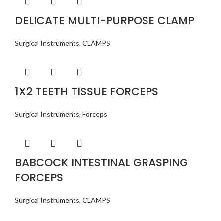
DELICATE MULTI-PURPOSE CLAMP
Surgical Instruments
,
CLAMPS
1X2 TEETH TISSUE FORCEPS
Surgical Instruments
,
Forceps
BABCOCK INTESTINAL GRASPING
FORCEPS
Surgical Instruments
,
CLAMPS