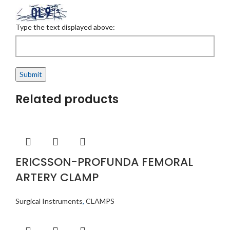
Type the text displayed above:
Related products
ERICSSON-PROFUNDA FEMORAL
ARTERY CLAMP
Surgical Instruments
,
CLAMPS