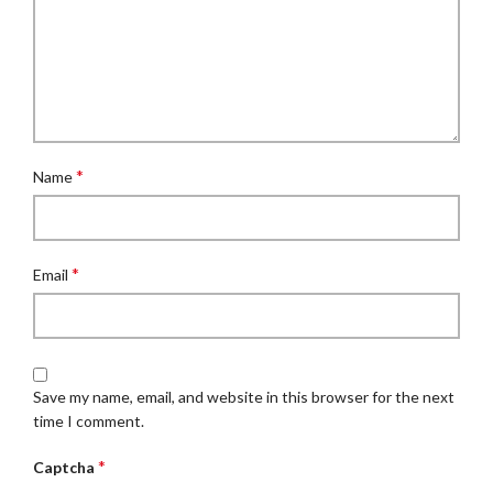
*
Name
*
Email
Save my name, email, and website in this browser for the next
time I comment.
*
Captcha