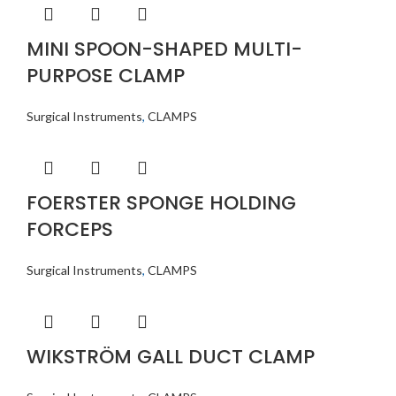
MINI SPOON-SHAPED MULTI-
PURPOSE CLAMP
Surgical Instruments
,
CLAMPS
FOERSTER SPONGE HOLDING
FORCEPS
Surgical Instruments
,
CLAMPS
WIKSTRÖM GALL DUCT CLAMP