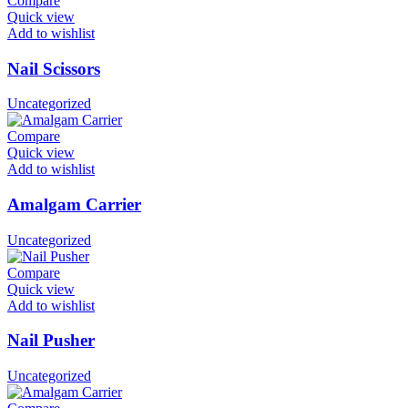
Compare
Quick view
Add to wishlist
Nail Scissors
Uncategorized
Compare
Quick view
Add to wishlist
Amalgam Carrier
Uncategorized
Compare
Quick view
Add to wishlist
Nail Pusher
Uncategorized