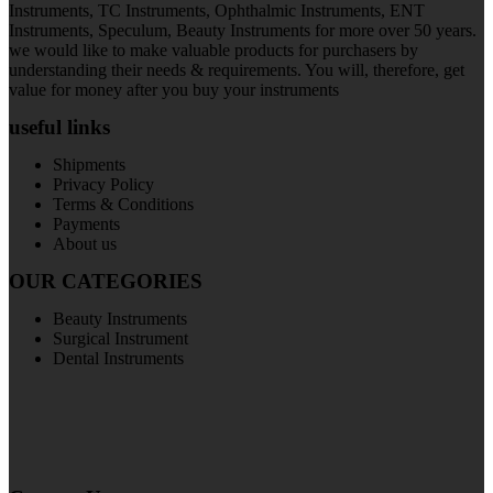
Instruments, TC Instruments, Ophthalmic Instruments, ENT
Instruments, Speculum, Beauty Instruments for more over 50 years.
we would like to make valuable products for purchasers by
understanding their needs & requirements. You will, therefore, get
value for money after you buy your instruments
useful links
Shipments
Privacy Policy
Terms & Conditions
Payments
About us
OUR CATEGORIES
Beauty Instruments
Surgical Instrument
Dental Instruments