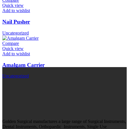
Compare
Quick view
Add to wishlist
Nail Pusher
Uncategorized
Compare
Quick view
Add to wishlist
Amalgam Carrier
Uncategorized
Golden Surgical manufactures a large range of Surgical Instruments,
Dental Instruments, Orthopaedic Instruments, Single Use