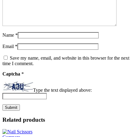
Name
*
Email
*
Save my name, email, and website in this browser for the next
time I comment.
Captcha
*
Type the text displayed above:
Related products