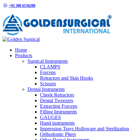
+92 300 6156200
info@goldensurgicalint.com
Home
Products
Surgical Instruments
CLAMPS
Forceps
Retractors and Skin Hooks
Scissors
Dental Instruments
Cheek Retractors
Dental Tweezers
Extracting Forceps
Filling Instruments
GAUGES
Hand instruments
Impression Trays Holloware and Sterilization
Orthodontic Pliers
Other Dental Instruments