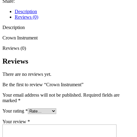
Share:
Description
Reviews (0)
Description
Crown Instrument
Reviews (0)
Reviews
There are no reviews yet.
Be the first to review “Crown Instrument”
Your email address will not be published.
Required fields are
marked
*
Your rating
*
Your review
*