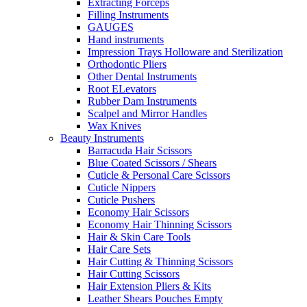
Extracting Forceps
Filling Instruments
GAUGES
Hand instruments
Impression Trays Holloware and Sterilization
Orthodontic Pliers
Other Dental Instruments
Root ELevators
Rubber Dam Instruments
Scalpel and Mirror Handles
Wax Knives
Beauty Instruments
Barracuda Hair Scissors
Blue Coated Scissors / Shears
Cuticle & Personal Care Scissors
Cuticle Nippers
Cuticle Pushers
Economy Hair Scissors
Economy Hair Thinning Scissors
Hair & Skin Care Tools
Hair Care Sets
Hair Cutting & Thinning Scissors
Hair Cutting Scissors
Hair Extension Pliers & Kits
Leather Shears Pouches Empty