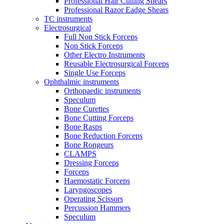
Professional Hair Cutting Shears
Professional Razor Eadge Shears
TC instruments
Electrosurgical
Full Non Stick Forceps
Non Stick Forceps
Other Electro Instruments
Reusable Electrosurgical Forceps
Single Use Forceps
Ophthalmic instruments
Orthopaedic instruments
Speculum
Bone Curettes
Bone Cutting Forceps
Bone Rasps
Bone Reduction Forceps
Bone Rongeurs
CLAMPS
Dressing Forceps
Forceps
Haemostatic Forceps
Laryngoscopes
Operating Scissors
Percussion Hammers
Speculum