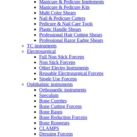
Manicure & Pedicure Implements
Manicure & Pedicure Kits
Multi Color Shears
Nail & Pedicure Cutters
Pedicure & Nail Care Tools
Plastic Handle Shears
Professional Hair Cutting Shears
Professional Razor Eadge Shears
TC instruments
Electrosurgical
Full Non Stick Forceps
Non Stick Forceps
Other Electro Instruments
Reusable Electrosurgical Forceps
Single Use Forceps
Ophthalmic instruments
Orthopaedic instruments
Speculum
Bone Curettes
Bone Cutting Forceps
Bone Rasps
Bone Reduction Forceps
Bone Rongeurs
CLAMPS
Dressing Forceps