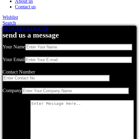
About us
Contact us
Wishlist
Search
REQUEST A QUOTE
send us a message
Your Name
Your Email
Contact Number
Company