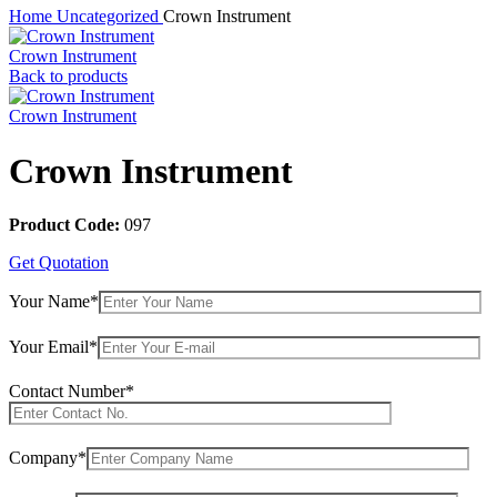
Home
Uncategorized
Crown Instrument
Crown Instrument
Back to products
Crown Instrument
Crown Instrument
Product Code:
097
Get Quotation
Your Name*
Your Email*
Contact Number*
Company*