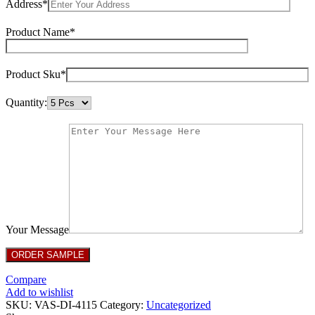
Address*
Product Name*
Product Sku*
Quantity:
Your Message
Compare
Add to wishlist
SKU:
VAS-DI-4115
Category:
Uncategorized