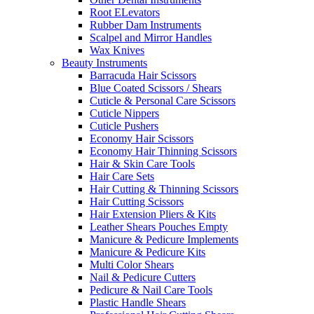
Root ELevators
Rubber Dam Instruments
Scalpel and Mirror Handles
Wax Knives
Beauty Instruments
Barracuda Hair Scissors
Blue Coated Scissors / Shears
Cuticle & Personal Care Scissors
Cuticle Nippers
Cuticle Pushers
Economy Hair Scissors
Economy Hair Thinning Scissors
Hair & Skin Care Tools
Hair Care Sets
Hair Cutting & Thinning Scissors
Hair Cutting Scissors
Hair Extension Pliers & Kits
Leather Shears Pouches Empty
Manicure & Pedicure Implements
Manicure & Pedicure Kits
Multi Color Shears
Nail & Pedicure Cutters
Pedicure & Nail Care Tools
Plastic Handle Shears