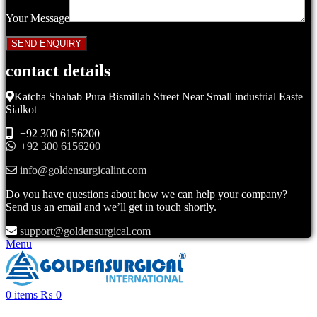
Your Message
contact details
Katcha Shahab Pura Bismillah Street Near Small industrial Easte
Sialkot
+92 300 6156200
+92 300 6156200
info@goldensurgicalint.com
Do you have questions about how we can help your company?
Send us an email and we’ll get in touch shortly.
support@goldensurgical.com
Menu
0
items
₨
0
Click to enlarge