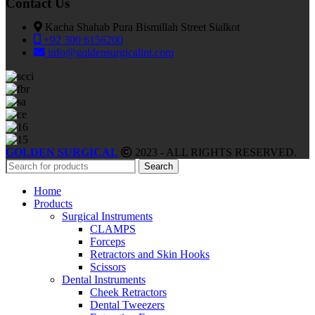
Contact Us
Kacha Shahab Pura Bismillah Street Sialkot
+92 300 6156200
info@goldensurgicalint.com
GOLDEN SURGICAL
2023 - ALL RIGHTS RESERVED.
Search
Home
Products
Surgical Instruments
CLAMPS
Forceps
Retractors and Skin Hooks
Scissors
Dental Instruments
Cheek Retractors
Dental Tweezers