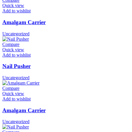
Compare
Quick view
Add to wishlist
Amalgam Carrier
Uncategorized
Compare
Quick view
Add to wishlist
Nail Pusher
Uncategorized
Compare
Quick view
Add to wishlist
Amalgam Carrier
Uncategorized