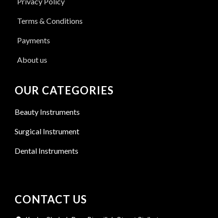
Privacy Policy
Terms & Conditions
Payments
About us
OUR CATEGORIES
Beauty Instruments
Surgical Instrument
Dental Instruments
CONTACT US