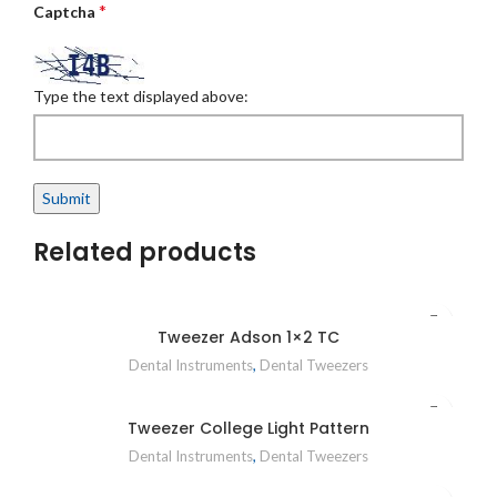
*
Captcha
Type the text displayed above:
Related products
Tweezer Adson 1×2 TC
Dental Instruments
,
Dental Tweezers
Tweezer College Light Pattern
Dental Instruments
,
Dental Tweezers