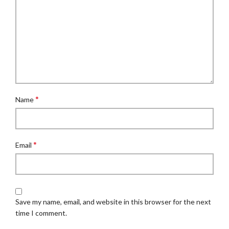
*
Name
*
Email
Save my name, email, and website in this browser for the next
time I comment.