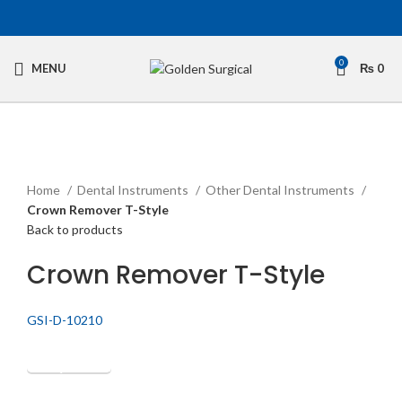
0
MENU
₨
0
Click to enlarge
Home
Dental Instruments
Other Dental Instruments
Crown Remover T-Style
Back to products
Crown Remover T-Style
GSI-D-10210
Get Quotation