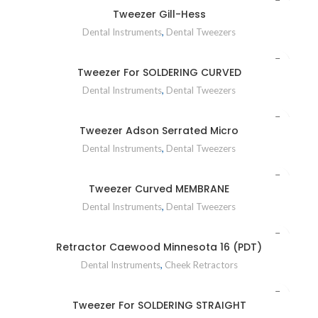
Tweezer Gill-Hess
Dental Instruments
,
Dental Tweezers
Tweezer For SOLDERING CURVED
Dental Instruments
,
Dental Tweezers
Tweezer Adson Serrated Micro
Dental Instruments
,
Dental Tweezers
Tweezer Curved MEMBRANE
Dental Instruments
,
Dental Tweezers
Retractor Caewood Minnesota 16 (PDT)
Dental Instruments
,
Cheek Retractors
Tweezer For SOLDERING STRAIGHT