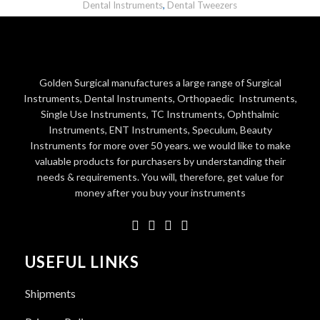
Dental Instruments
,
Dental Tweezers
Golden Surgical manufactures a large range of Surgical
Instruments, Dental Instruments, Orthopaedic Instruments,
Single Use Instruments, TC Instruments, Ophthalmic
Instruments, ENT Instruments, Speculum, Beauty
Instruments for more over 50 years. we would like to make
valuable products for purchasers by understanding their
needs & requirements. You will, therefore, get value for
money after you buy your instruments
USEFUL LINKS
Shipments