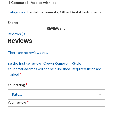
Compare
Add to wishlist
Categories:
Dental Instruments
,
Other Dental Instruments
Share:
REVIEWS (0)
Reviews (0)
Reviews
There are no reviews yet.
Be the first to review “Crown Remover T-Style”
Your email address will not be published.
Required fields are
*
marked
*
Your rating
*
Your review