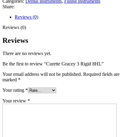
Categories:
Dental Instruments
,
Filling Instruments
Share:
Reviews (0)
Reviews (0)
Reviews
There are no reviews yet.
Be the first to review “Curette Gracey 3 Rigid 8HL”
Your email address will not be published.
Required fields are
marked
*
Your rating
*
Your review
*