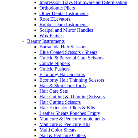
Impression Trays Holloware and Sterilization
Orthodontic Pliers
Other Dental Instruments
Root ELevators
Rubber Dam Instruments
Scalpel and Mirror Handles
Wax Knives
Beauty Instruments
Barracuda Hair Scissors
Blue Coated Scissors / Shears
Cuticle & Personal Care Scissors
Cuticle Nippers
Cuticle Pushers
Economy Hair Scissors
Economy Hair Thinning Scissors
Hair & Skin Care Tools
Hair Care Sets
Hair Cutting & Thinning Scissors
Hair Cutting Scissors
Hair Extension Pliers & Kits
Leather Shears Pouches Empty
Manicure & Pedicure Implements
Manicure & Pedicure Kits
Multi Color Shears
Nail & Pedicure Cutters