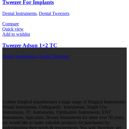
Tweezer For Implants
Dental Instruments
,
Dental Tweezers
Compare
Quick view
Add to wishlist
Tweezer Adson 1×2 TC
Dental Instruments
,
Dental Tweezers
Golden Surgical manufactures a large range of Surgical Instruments,
Dental Instruments, Orthopaedic Instruments, Single Use
Instruments, TC Instruments, Ophthalmic Instruments, ENT
Instruments, Speculum, Beauty Instruments for more over 50 years.
we would like to make valuable products for purchasers by
understanding their needs & requirements. You will, therefore, get