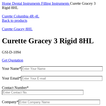
Home
Dental Instruments
Filling Instruments
Curette Gracey 3
Rigid 8HL
Curette Columbia 4R-4L
Back to products
Curette Gracey 8HL
Curette Gracey 3 Rigid 8HL
GSI-D-1094
Get Quotation
Your Name*
Your Email*
Contact Number*
Company*