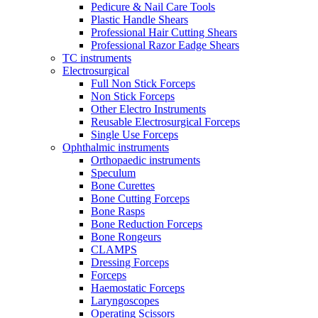
Pedicure & Nail Care Tools
Plastic Handle Shears
Professional Hair Cutting Shears
Professional Razor Eadge Shears
TC instruments
Electrosurgical
Full Non Stick Forceps
Non Stick Forceps
Other Electro Instruments
Reusable Electrosurgical Forceps
Single Use Forceps
Ophthalmic instruments
Orthopaedic instruments
Speculum
Bone Curettes
Bone Cutting Forceps
Bone Rasps
Bone Reduction Forceps
Bone Rongeurs
CLAMPS
Dressing Forceps
Forceps
Haemostatic Forceps
Laryngoscopes
Operating Scissors