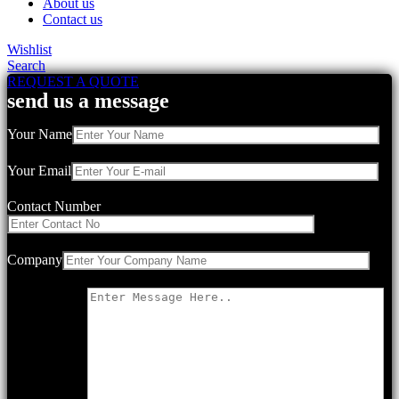
About us
Contact us
Wishlist
Search
REQUEST A QUOTE
send us a message
Your Name
Your Email
Contact Number
Company