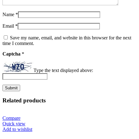
Name
*
Email
*
Save my name, email, and website in this browser for the next
time I comment.
Captcha
*
Type the text displayed above:
Related products
Compare
Quick view
Add to wishlist