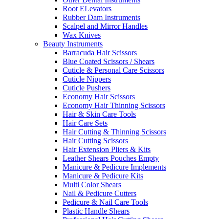
Root ELevators
Rubber Dam Instruments
Scalpel and Mirror Handles
Wax Knives
Beauty Instruments
Barracuda Hair Scissors
Blue Coated Scissors / Shears
Cuticle & Personal Care Scissors
Cuticle Nippers
Cuticle Pushers
Economy Hair Scissors
Economy Hair Thinning Scissors
Hair & Skin Care Tools
Hair Care Sets
Hair Cutting & Thinning Scissors
Hair Cutting Scissors
Hair Extension Pliers & Kits
Leather Shears Pouches Empty
Manicure & Pedicure Implements
Manicure & Pedicure Kits
Multi Color Shears
Nail & Pedicure Cutters
Pedicure & Nail Care Tools
Plastic Handle Shears