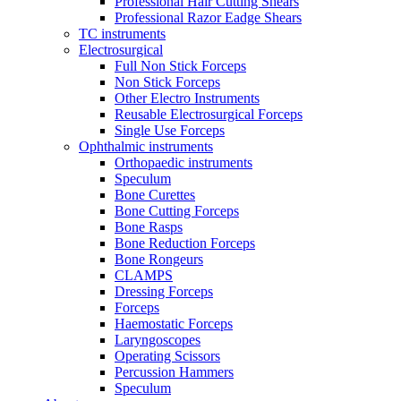
Professional Hair Cutting Shears
Professional Razor Eadge Shears
TC instruments
Electrosurgical
Full Non Stick Forceps
Non Stick Forceps
Other Electro Instruments
Reusable Electrosurgical Forceps
Single Use Forceps
Ophthalmic instruments
Orthopaedic instruments
Speculum
Bone Curettes
Bone Cutting Forceps
Bone Rasps
Bone Reduction Forceps
Bone Rongeurs
CLAMPS
Dressing Forceps
Forceps
Haemostatic Forceps
Laryngoscopes
Operating Scissors
Percussion Hammers
Speculum