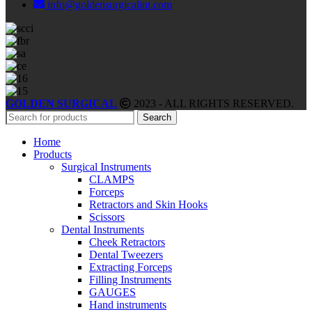
info@goldensurgicalint.com
GOLDEN SURGICAL
2023 - ALL RIGHTS RESERVED.
Search
Home
Products
Surgical Instruments
CLAMPS
Forceps
Retractors and Skin Hooks
Scissors
Dental Instruments
Cheek Retractors
Dental Tweezers
Extracting Forceps
Filling Instruments
GAUGES
Hand instruments