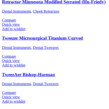
Retractor Minnesota Modified Serrated (Hu-Friedy)
Dental Instruments
,
Cheek Retractors
Compare
Quick view
Add to wishlist
Tweezer Microsurgical Titanium Curved
Dental Instruments
,
Dental Tweezers
Compare
Quick view
Add to wishlist
TweezAer Bishop-Harman
Dental Instruments
,
Dental Tweezers
Compare
Quick view
Add to wishlist