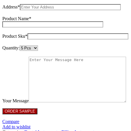
Address*
Product Name*
Product Sku*
Quantity:
Your Message
Compare
Add to wishlist