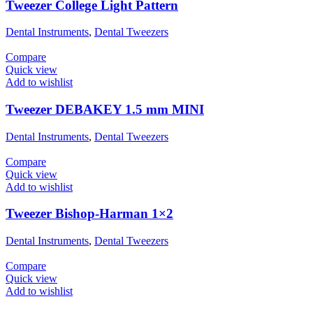
Tweezer College Light Pattern
Dental Instruments
,
Dental Tweezers
Compare
Quick view
Add to wishlist
Tweezer DEBAKEY 1.5 mm MINI
Dental Instruments
,
Dental Tweezers
Compare
Quick view
Add to wishlist
Tweezer Bishop-Harman 1×2
Dental Instruments
,
Dental Tweezers
Compare
Quick view
Add to wishlist