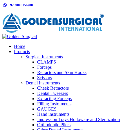
+92 300 6156200
info@goldensurgicalint.com
Home
Products
Surgical Instruments
CLAMPS
Forceps
Retractors and Skin Hooks
Scissors
Dental Instruments
Cheek Retractors
Dental Tweezers
Extracting Forceps
Filling Instruments
GAUGES
Hand instruments
Impression Trays Holloware and Sterilization
Orthodontic Pliers
Other Dental Instruments