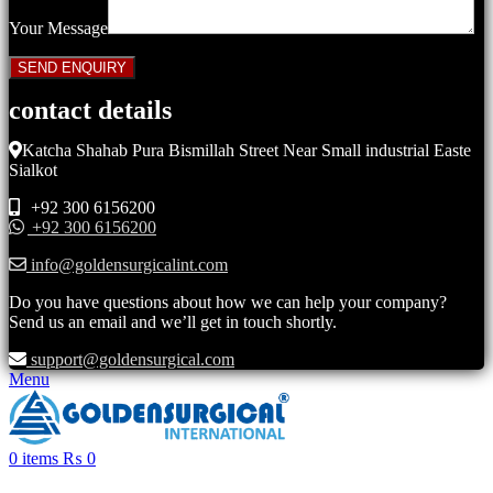
Your Message
contact details
Katcha Shahab Pura Bismillah Street Near Small industrial Easte
Sialkot
+92 300 6156200
+92 300 6156200
info@goldensurgicalint.com
Do you have questions about how we can help your company?
Send us an email and we’ll get in touch shortly.
support@goldensurgical.com
Menu
0
items
₨
0
Click to enlarge