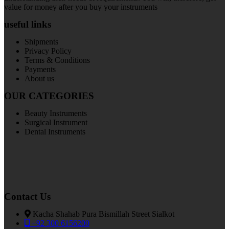
value for money after you buy your instruments
useful links
Shipments
Privacy Policy
Terms & Conditions
Payments
About us
OUR CATEGORIES
Beauty Instruments
Surgical Instrument
Dental Instruments
Contact Us
Kacha Shahab Pura Bismillah Street Sialkot
+92 300 6156200