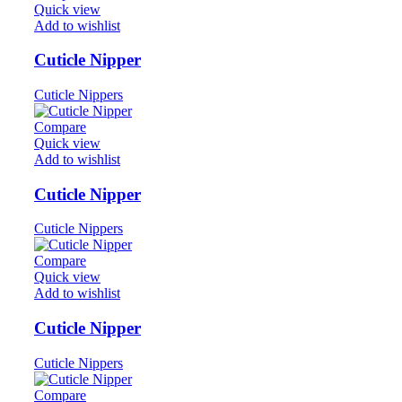
Quick view
Add to wishlist
Cuticle Nipper
Cuticle Nippers
Compare
Quick view
Add to wishlist
Cuticle Nipper
Cuticle Nippers
Compare
Quick view
Add to wishlist
Cuticle Nipper
Cuticle Nippers
Compare