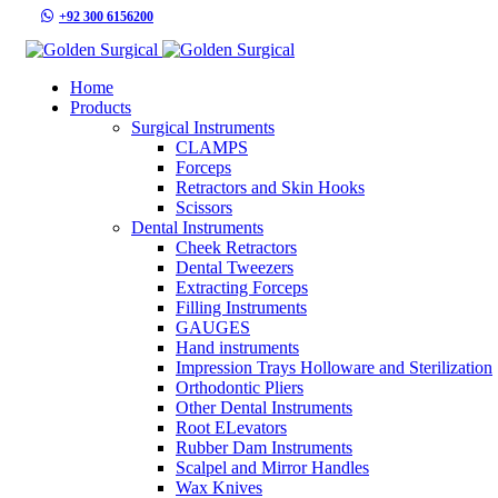
+92 300 6156200
info@goldensurgicalint.com
Home
Products
Surgical Instruments
CLAMPS
Forceps
Retractors and Skin Hooks
Scissors
Dental Instruments
Cheek Retractors
Dental Tweezers
Extracting Forceps
Filling Instruments
GAUGES
Hand instruments
Impression Trays Holloware and Sterilization
Orthodontic Pliers
Other Dental Instruments
Root ELevators
Rubber Dam Instruments
Scalpel and Mirror Handles
Wax Knives