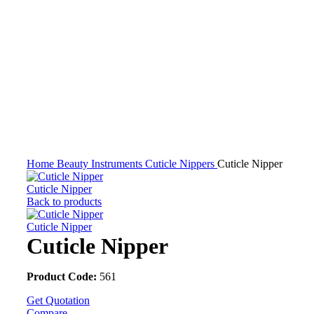
Click to enlarge
Home
Beauty Instruments
Cuticle Nippers
Cuticle Nipper
Cuticle Nipper
Back to products
Cuticle Nipper
Cuticle Nipper
Product Code:
561
Get Quotation
Compare