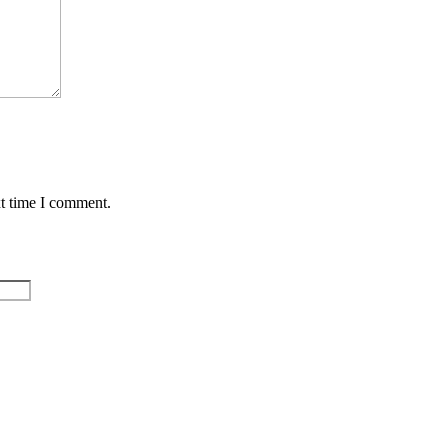
xt time I comment.