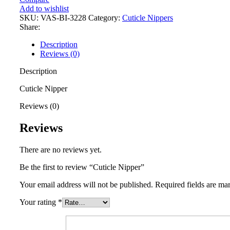
Add to wishlist
SKU:
VAS-BI-3228
Category:
Cuticle Nippers
Share:
Description
Reviews (0)
Description
Cuticle Nipper
Reviews (0)
Reviews
There are no reviews yet.
Be the first to review “Cuticle Nipper”
Your email address will not be published.
Required fields are m
Your rating
*