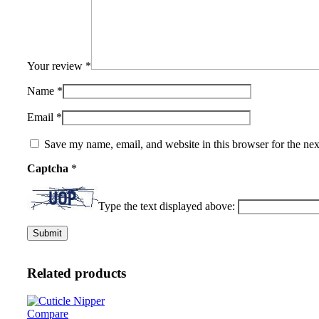
Your review
*
Name
*
Email
*
Save my name, email, and website in this browser for the ne
Captcha
*
Type the text displayed above:
Related products
Compare