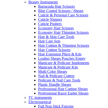
Beauty Instruments
Barracuda Hair Scissors
Blue Coated Scissors / Shears
Cuticle & Personal Care Scissors
Cuticle Nippers
Cuticle Pushers
Economy Hair Scissors
Economy Hair Thinning Scissors
Hair & Skin Care Tools
Hair Care Sets
Hair Cutting & Thinning Scissors
Hair Cutting Scissors
Hair Extension Pliers & Kits
Leather Shears Pouches Empty
Manicure & Pedicure Implements
Manicure & Pedicure Kits
Multi Color Shears
Nail & Pedicure Cutters
Pedicure & Nail Care Tools
Plastic Handle Shears
Professional Hair Cutting Shears
Professional Razor Eadge Shears
TC instruments
Electrosurgical
Full Non Stick Forceps