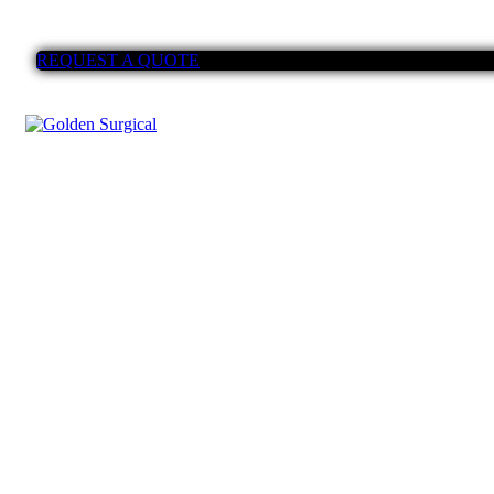
REQUEST A QUOTE