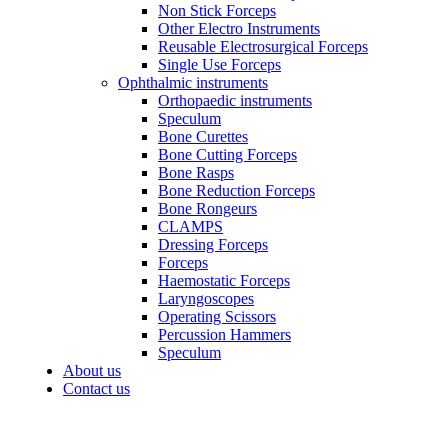
Non Stick Forceps
Other Electro Instruments
Reusable Electrosurgical Forceps
Single Use Forceps
Ophthalmic instruments
Orthopaedic instruments
Speculum
Bone Curettes
Bone Cutting Forceps
Bone Rasps
Bone Reduction Forceps
Bone Rongeurs
CLAMPS
Dressing Forceps
Forceps
Haemostatic Forceps
Laryngoscopes
Operating Scissors
Percussion Hammers
Speculum
About us
Contact us