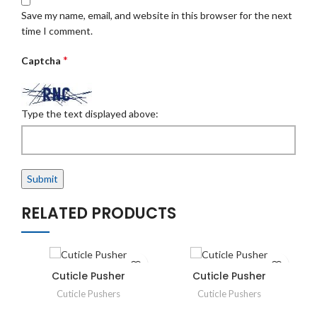
Save my name, email, and website in this browser for the next
time I comment.
*
Captcha
Type the text displayed above:
RELATED PRODUCTS
Cuticle Pusher
Cuticle Pusher
Cuticle Pushers
Cuticle Pushers