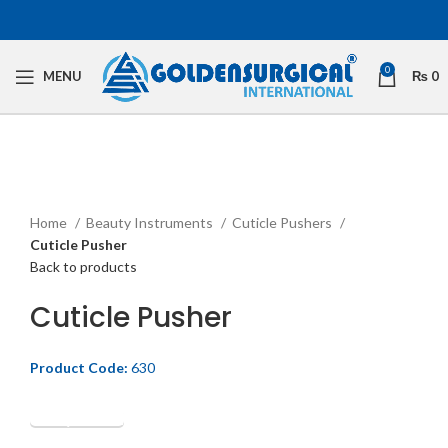
0
MENU
₨
0
Click to enlarge
Home
Beauty Instruments
Cuticle Pushers
Cuticle Pusher
Back to products
Cuticle Pusher
Product Code:
630
Get Quotation