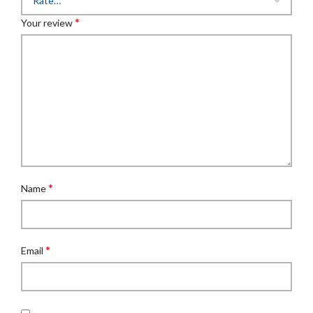
*
Your review
*
Name
*
Email