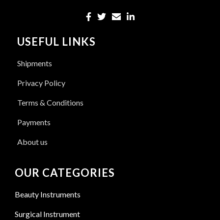
USEFUL LINKS
Shipments
Privacy Policy
Terms & Conditions
Payments
About us
OUR CATEGORIES
Beauty Instruments
Surgical Instrument