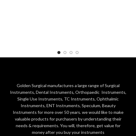
Golden Surgical manufactures a large range of Surgical
Instruments, Dental Instruments, Orthopaedic Instruments,
Single Use Instruments, TC Instruments, Ophthalmic
Instruments, ENT Instruments, Speculum, Beauty
Instruments for more over 50 years. we would like to make
valuable products for purchasers by understanding their
needs & requirements. You will, therefore, get value for
money after you buy your instruments