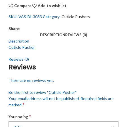
Compare
Add to wishlist
SKU:
VAS-BI-3033
Category:
Cuticle Pushers
Share:
DESCRIPTION
REVIEWS (0)
Description
Cuticle Pusher
Reviews (0)
Reviews
There are no reviews yet.
Be the first to review “Cuticle Pusher”
Your email address will not be published.
Required fields are
*
marked
*
Your rating