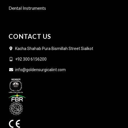
Dental Instruments
CONTACT US
Kacha Shahab Pura Bismillah Street Sialkot
+92 300 6156200
info@goldensurgicalint.com