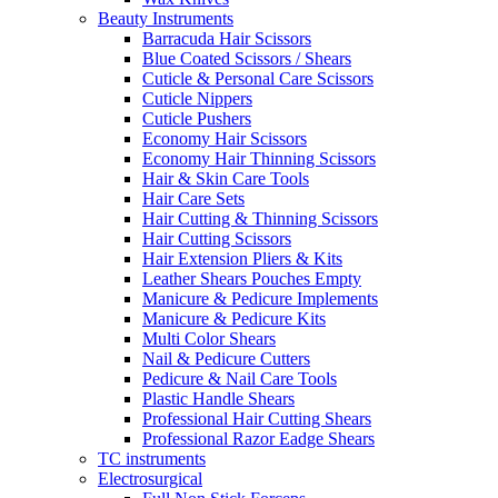
Beauty Instruments
Barracuda Hair Scissors
Blue Coated Scissors / Shears
Cuticle & Personal Care Scissors
Cuticle Nippers
Cuticle Pushers
Economy Hair Scissors
Economy Hair Thinning Scissors
Hair & Skin Care Tools
Hair Care Sets
Hair Cutting & Thinning Scissors
Hair Cutting Scissors
Hair Extension Pliers & Kits
Leather Shears Pouches Empty
Manicure & Pedicure Implements
Manicure & Pedicure Kits
Multi Color Shears
Nail & Pedicure Cutters
Pedicure & Nail Care Tools
Plastic Handle Shears
Professional Hair Cutting Shears
Professional Razor Eadge Shears
TC instruments
Electrosurgical