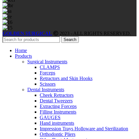
GOLDEN SURGICAL
2023 - ALL RIGHTS RESERVED.
Search
Home
Products
Surgical Instruments
CLAMPS
Forceps
Retractors and Skin Hooks
Scissors
Dental Instruments
Cheek Retractors
Dental Tweezers
Extracting Forceps
Filling Instruments
GAUGES
Hand instruments
Impression Trays Holloware and Sterilization
Orthodontic Pliers