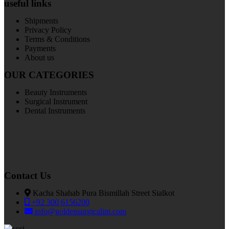
useful links
Shipments
Privacy Policy
Terms & Conditions
Payments
About us
OUR CATEGORIES
Beauty Instruments
Surgical Instrument
Dental Instruments
Contact Us
Kacha Shahab Pura Bismillah Street Sialkot
+92 300 6156200
info@goldensurgicalint.com