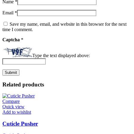
Name
*
Email
*
Save my name, email, and website in this browser for the next
time I comment.
Captcha
*
Type the text displayed above:
Related products
Compare
Quick view
Add to wishlist
Cuticle Pusher