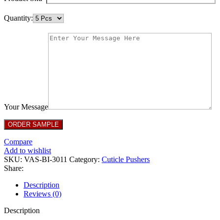
Quantity:
Your Message
Compare
Add to wishlist
SKU:
VAS-BI-3011
Category:
Cuticle Pushers
Share:
Description
Reviews (0)
Description