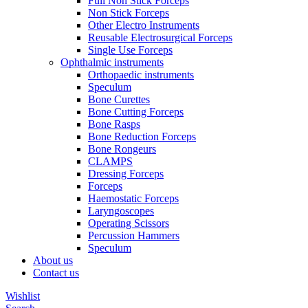
Full Non Stick Forceps
Non Stick Forceps
Other Electro Instruments
Reusable Electrosurgical Forceps
Single Use Forceps
Ophthalmic instruments
Orthopaedic instruments
Speculum
Bone Curettes
Bone Cutting Forceps
Bone Rasps
Bone Reduction Forceps
Bone Rongeurs
CLAMPS
Dressing Forceps
Forceps
Haemostatic Forceps
Laryngoscopes
Operating Scissors
Percussion Hammers
Speculum
About us
Contact us
Wishlist