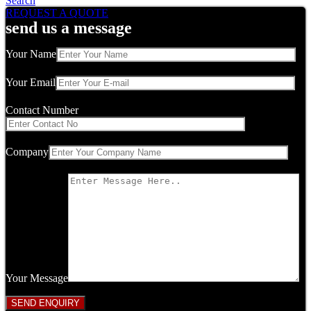
Search
REQUEST A QUOTE
send us a message
Your Name
Your Email
Contact Number
Company
Your Message