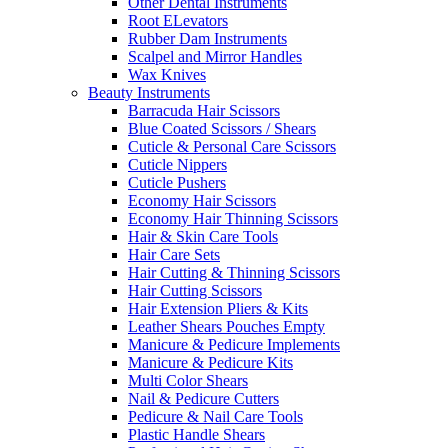
Other Dental Instruments
Root ELevators
Rubber Dam Instruments
Scalpel and Mirror Handles
Wax Knives
Beauty Instruments
Barracuda Hair Scissors
Blue Coated Scissors / Shears
Cuticle & Personal Care Scissors
Cuticle Nippers
Cuticle Pushers
Economy Hair Scissors
Economy Hair Thinning Scissors
Hair & Skin Care Tools
Hair Care Sets
Hair Cutting & Thinning Scissors
Hair Cutting Scissors
Hair Extension Pliers & Kits
Leather Shears Pouches Empty
Manicure & Pedicure Implements
Manicure & Pedicure Kits
Multi Color Shears
Nail & Pedicure Cutters
Pedicure & Nail Care Tools
Plastic Handle Shears