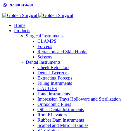
+92 300 6156200
info@goldensurgicalint.com
Home
Products
Surgical Instruments
CLAMPS
Forceps
Retractors and Skin Hooks
Scissors
Dental Instruments
Cheek Retractors
Dental Tweezers
Extracting Forceps
Filling Instruments
GAUGES
Hand instruments
Impression Trays Holloware and Sterilization
Orthodontic Pliers
Other Dental Instruments
Root ELevators
Rubber Dam Instruments
Scalpel and Mirror Handles
Wax Knives