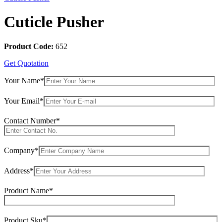
Cuticle Pusher
Product Code:
652
Get Quotation
Your Name*
Your Email*
Contact Number*
Company*
Address*
Product Name*
Product Sku*