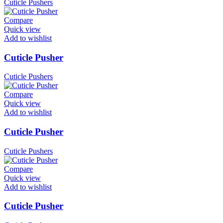
Cuticle Pushers
Compare
Quick view
Add to wishlist
Cuticle Pusher
Cuticle Pushers
Compare
Quick view
Add to wishlist
Cuticle Pusher
Cuticle Pushers
Compare
Quick view
Add to wishlist
Cuticle Pusher