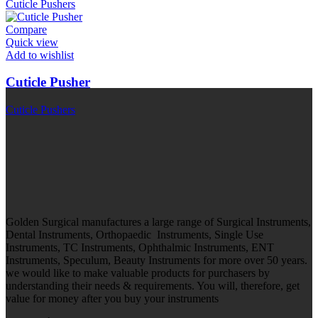
Cuticle Pushers
Compare
Quick view
Add to wishlist
Cuticle Pusher
Cuticle Pushers
Golden Surgical manufactures a large range of Surgical Instruments,
Dental Instruments, Orthopaedic Instruments, Single Use
Instruments, TC Instruments, Ophthalmic Instruments, ENT
Instruments, Speculum, Beauty Instruments for more over 50 years.
we would like to make valuable products for purchasers by
understanding their needs & requirements. You will, therefore, get
value for money after you buy your instruments