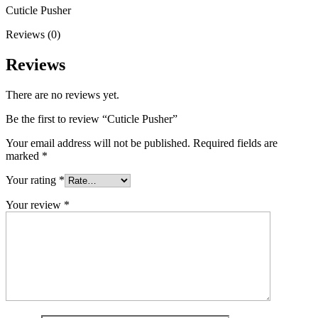
Cuticle Pusher
Reviews (0)
Reviews
There are no reviews yet.
Be the first to review “Cuticle Pusher”
Your email address will not be published.
Required fields are
marked
*
Your rating
*
Your review
*