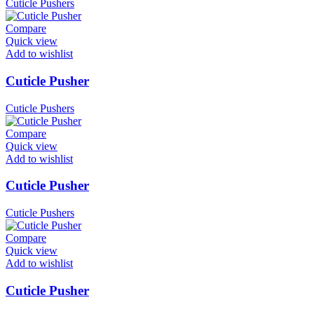
Cuticle Pushers
Compare
Quick view
Add to wishlist
Cuticle Pusher
Cuticle Pushers
Compare
Quick view
Add to wishlist
Cuticle Pusher
Cuticle Pushers
Compare
Quick view
Add to wishlist
Cuticle Pusher