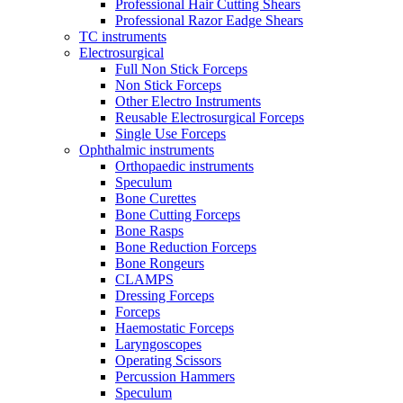
Professional Hair Cutting Shears
Professional Razor Eadge Shears
TC instruments
Electrosurgical
Full Non Stick Forceps
Non Stick Forceps
Other Electro Instruments
Reusable Electrosurgical Forceps
Single Use Forceps
Ophthalmic instruments
Orthopaedic instruments
Speculum
Bone Curettes
Bone Cutting Forceps
Bone Rasps
Bone Reduction Forceps
Bone Rongeurs
CLAMPS
Dressing Forceps
Forceps
Haemostatic Forceps
Laryngoscopes
Operating Scissors
Percussion Hammers
Speculum