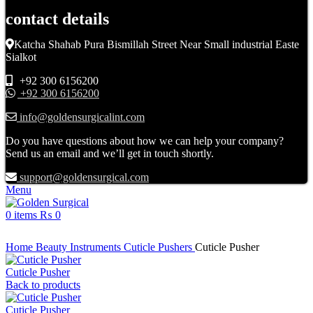
contact details
Katcha Shahab Pura Bismillah Street Near Small industrial Easte
Sialkot
+92 300 6156200
+92 300 6156200
info@goldensurgicalint.com
Do you have questions about how we can help your company?
Send us an email and we’ll get in touch shortly.
support@goldensurgical.com
Menu
0
items
₨
0
Click to enlarge
Home
Beauty Instruments
Cuticle Pushers
Cuticle Pusher
Cuticle Pusher
Back to products
Cuticle Pusher