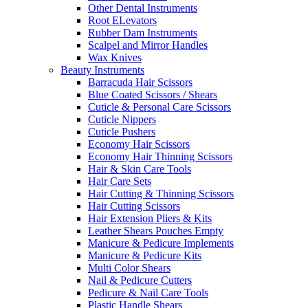
Other Dental Instruments
Root ELevators
Rubber Dam Instruments
Scalpel and Mirror Handles
Wax Knives
Beauty Instruments
Barracuda Hair Scissors
Blue Coated Scissors / Shears
Cuticle & Personal Care Scissors
Cuticle Nippers
Cuticle Pushers
Economy Hair Scissors
Economy Hair Thinning Scissors
Hair & Skin Care Tools
Hair Care Sets
Hair Cutting & Thinning Scissors
Hair Cutting Scissors
Hair Extension Pliers & Kits
Leather Shears Pouches Empty
Manicure & Pedicure Implements
Manicure & Pedicure Kits
Multi Color Shears
Nail & Pedicure Cutters
Pedicure & Nail Care Tools
Plastic Handle Shears