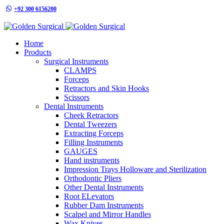
+92 300 6156200
info@goldensurgicalint.com
Home
Products
Surgical Instruments
CLAMPS
Forceps
Retractors and Skin Hooks
Scissors
Dental Instruments
Cheek Retractors
Dental Tweezers
Extracting Forceps
Filling Instruments
GAUGES
Hand instruments
Impression Trays Holloware and Sterilization
Orthodontic Pliers
Other Dental Instruments
Root ELevators
Rubber Dam Instruments
Scalpel and Mirror Handles
Wax Knives