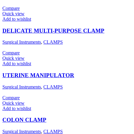
Compare
Quick view
Add to wishlist
DELICATE MULTI-PURPOSE CLAMP
Surgical Instruments
,
CLAMPS
Compare
Quick view
Add to wishlist
UTERINE MANIPULATOR
Surgical Instruments
,
CLAMPS
Compare
Quick view
Add to wishlist
COLON CLAMP
Surgical Instruments
,
CLAMPS