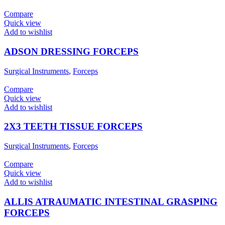
Compare
Quick view
Add to wishlist
ADSON DRESSING FORCEPS
Surgical Instruments
,
Forceps
Compare
Quick view
Add to wishlist
2X3 TEETH TISSUE FORCEPS
Surgical Instruments
,
Forceps
Compare
Quick view
Add to wishlist
ALLIS ATRAUMATIC INTESTINAL GRASPING
FORCEPS