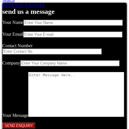
Search
REQUEST A QUOTE
send us a message
Your Name
Your Email
Contact Number
Company
Your Message