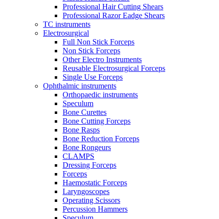
Professional Hair Cutting Shears
Professional Razor Eadge Shears
TC instruments
Electrosurgical
Full Non Stick Forceps
Non Stick Forceps
Other Electro Instruments
Reusable Electrosurgical Forceps
Single Use Forceps
Ophthalmic instruments
Orthopaedic instruments
Speculum
Bone Curettes
Bone Cutting Forceps
Bone Rasps
Bone Reduction Forceps
Bone Rongeurs
CLAMPS
Dressing Forceps
Forceps
Haemostatic Forceps
Laryngoscopes
Operating Scissors
Percussion Hammers
Speculum