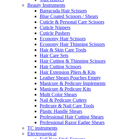
Beauty Instruments
Barracuda Hair Scissors
Blue Coated Scissors / Shears
Cuticle & Personal Care Scissors
Cuticle Nippers
Cuticle Pushers
Economy Hair Scissors
Economy Hair Thinning Scissors
Hair & Skin Care Tools
Hair Care Sets
Hair Cutting & Thinning Scissors
Hair Cutting Scissors
Hair Extension Pliers & Kits
Leather Shears Pouches Empty
Manicure & Pedicure Implements
Manicure & Pedicure Kits
Multi Color Shears
Nail & Pedicure Cutters
Pedicure & Nail Care Tools
Plastic Handle Shears
Professional Hair Cutting Shears
Professional Razor Eadge Shears
TC instruments
Electrosurgical