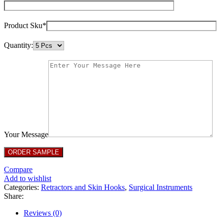
Product Sku*
Quantity:
Your Message
Compare
Add to wishlist
Categories:
Retractors and Skin Hooks
,
Surgical Instruments
Share:
Reviews (0)