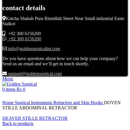
contact details
Katcha Shahab Pura Bismillah Street Near Small industrial Easte
Sialkot
+92 300 6156200
+92 300 6156200
info@goldensurgicalint.com
Do you have questions about how we can help your company?
Send us an email and we’ll get in touch shortly.
support@goldensurgical.com
Menu
0
items
₨
0
Click to enlarge
Home
Surgical Instruments
Retractors and Skin Hooks
DOYEN
STILLE ABDOMINAL RETRACTOR
DEAVER STILLE RETRACTOR
Back to products