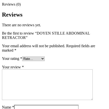
Reviews (0)
Reviews
There are no reviews yet.
Be the first to review “DOYEN STILLE ABDOMINAL
RETRACTOR”
Your email address will not be published.
Required fields are
marked
*
Your rating
*
Your review
*
Name
*