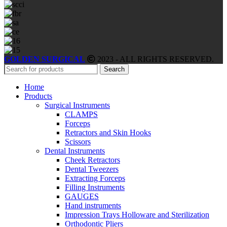
GOLDEN SURGICAL
2023 - ALL RIGHTS RESERVED.
Search
Home
Products
Surgical Instruments
CLAMPS
Forceps
Retractors and Skin Hooks
Scissors
Dental Instruments
Cheek Retractors
Dental Tweezers
Extracting Forceps
Filling Instruments
GAUGES
Hand instruments
Impression Trays Holloware and Sterilization
Orthodontic Pliers