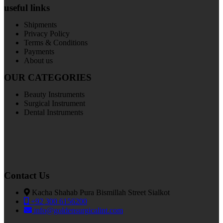
useful links
Shipments
Privacy Policy
Terms & Conditions
Payments
About us
OUR CATEGORIES
Beauty Instruments
Surgical Instrument
Dental Instruments
Contact Us
Kacha Shahab Pura Bismillah Street Sialkot
+92 300 6156200
info@goldensurgicalint.com