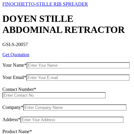
FINOCHIETTO-STILLE RIB SPREADER
DOYEN STILLE
ABDOMINAL RETRACTOR
GSI-S-20057
Get Quotation
Your Name*
Your Email*
Contact Number*
Company*
Address*
Product Name*