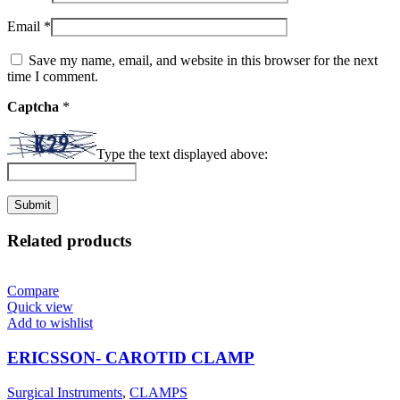
Email
*
Save my name, email, and website in this browser for the next
time I comment.
Captcha
*
Type the text displayed above:
Related products
Compare
Quick view
Add to wishlist
ERICSSON- CAROTID CLAMP
Surgical Instruments
,
CLAMPS