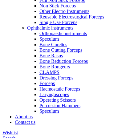
Full Non Stick Forceps
Non Stick Forceps
Other Electro Instruments
Reusable Electrosurgical Forceps
Single Use Forceps
Ophthalmic instruments
Orthopaedic instruments
Speculum
Bone Curettes
Bone Cutting Forceps
Bone Rasps
Bone Reduction Forceps
Bone Rongeurs
CLAMPS
Dressing Forceps
Forceps
Haemostatic Forceps
Laryngoscopes
Operating Scissors
Percussion Hammers
Speculum
About us
Contact us
Wishlist