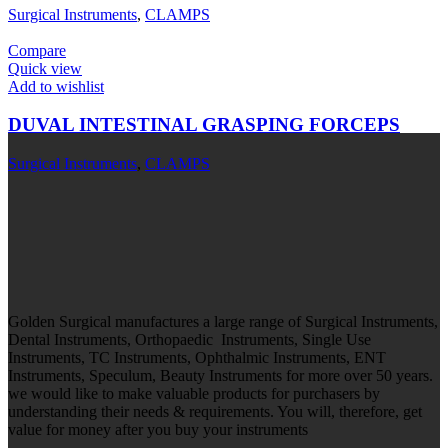
Surgical Instruments
,
CLAMPS
Compare
Quick view
Add to wishlist
DUVAL INTESTINAL GRASPING FORCEPS
Surgical Instruments
,
CLAMPS
Golden Surgical manufactures a large range of Surgical Instruments,
Dental Instruments, Orthopaedic Instruments, Single Use
Instruments, TC Instruments, Ophthalmic Instruments, ENT
Instruments, Speculum, Beauty Instruments for more over 50 years.
we would like to make valuable products for purchasers by
understanding their needs & requirements. You will, therefore, get
value for money after you buy your instruments