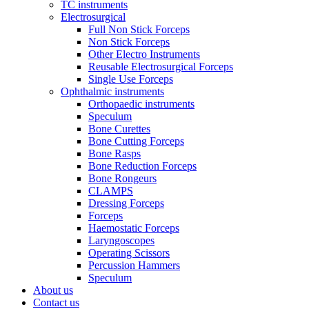
TC instruments
Electrosurgical
Full Non Stick Forceps
Non Stick Forceps
Other Electro Instruments
Reusable Electrosurgical Forceps
Single Use Forceps
Ophthalmic instruments
Orthopaedic instruments
Speculum
Bone Curettes
Bone Cutting Forceps
Bone Rasps
Bone Reduction Forceps
Bone Rongeurs
CLAMPS
Dressing Forceps
Forceps
Haemostatic Forceps
Laryngoscopes
Operating Scissors
Percussion Hammers
Speculum
About us
Contact us