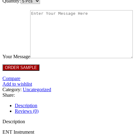
Quantity:
Your Message
Compare
Add to wishlist
Category:
Uncategorized
Share:
Description
Reviews (0)
Description
ENT Instrument