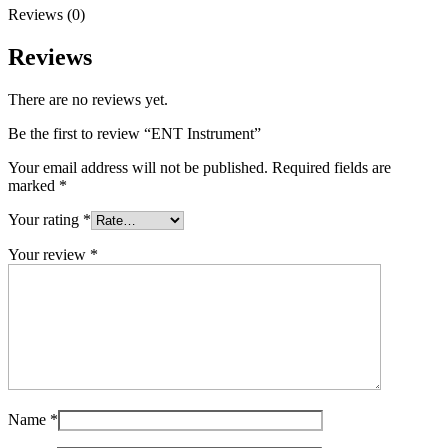
Reviews (0)
Reviews
There are no reviews yet.
Be the first to review “ENT Instrument”
Your email address will not be published.
Required fields are
marked
*
Your rating
*
Your review
*
Name
*