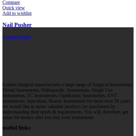
Compare
Quick view
Add to wishlist
Nail Pusher
Uncategorized
Golden Surgical manufactures a large range of Surgical Instruments,
Dental Instruments, Orthopaedic Instruments, Single Use
Instruments, TC Instruments, Ophthalmic Instruments, ENT
Instruments, Speculum, Beauty Instruments for more over 50 years.
we would like to make valuable products for purchasers by
understanding their needs & requirements. You will, therefore, get
value for money after you buy your instruments
useful links