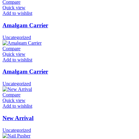
Compare
Quick view
Add to wishlist
Amalgam Carrier
Uncategorized
Compare
Quick view
Add to wishlist
Amalgam Carrier
Uncategorized
Compare
Quick view
Add to wishlist
New Arrival
Uncategorized