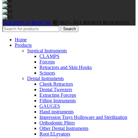
GOLDEN SURGICAL
2023 - ALL RIGHTS RESERVED.
Search
Home
Products
Surgical Instruments
CLAMPS
Forceps
Retractors and Skin Hooks
Scissors
Dental Instruments
Cheek Retractors
Dental Tweezers
Extracting Forceps
Filling Instruments
GAUGES
Hand instruments
Impression Trays Holloware and Sterilization
Orthodontic Pliers
Other Dental Instruments
Root ELevators