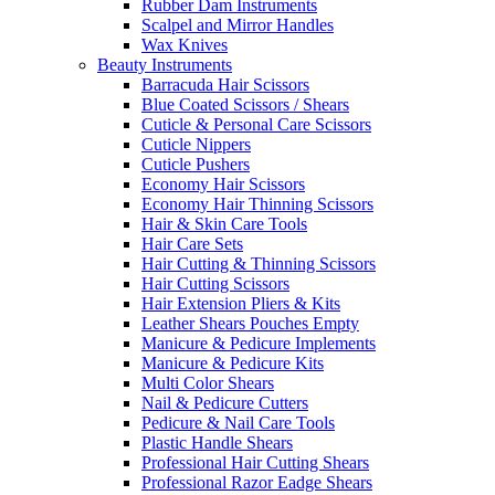
Rubber Dam Instruments
Scalpel and Mirror Handles
Wax Knives
Beauty Instruments
Barracuda Hair Scissors
Blue Coated Scissors / Shears
Cuticle & Personal Care Scissors
Cuticle Nippers
Cuticle Pushers
Economy Hair Scissors
Economy Hair Thinning Scissors
Hair & Skin Care Tools
Hair Care Sets
Hair Cutting & Thinning Scissors
Hair Cutting Scissors
Hair Extension Pliers & Kits
Leather Shears Pouches Empty
Manicure & Pedicure Implements
Manicure & Pedicure Kits
Multi Color Shears
Nail & Pedicure Cutters
Pedicure & Nail Care Tools
Plastic Handle Shears
Professional Hair Cutting Shears
Professional Razor Eadge Shears