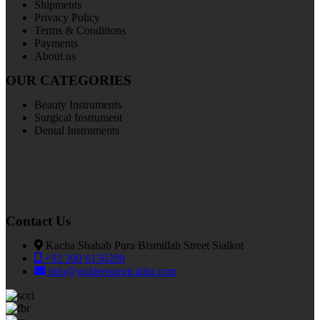
Shipments
Privacy Policy
Terms & Conditions
Payments
About us
OUR CATEGORIES
Beauty Instruments
Surgical Instrument
Dental Instruments
Contact Us
Kacha Shahab Pura Bismillah Street Sialkot
+92 300 6156200
info@goldensurgicalint.com