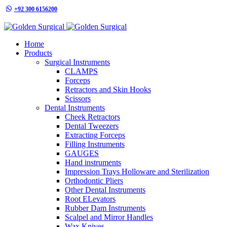
+92 300 6156200
info@goldensurgicalint.com
Home
Products
Surgical Instruments
CLAMPS
Forceps
Retractors and Skin Hooks
Scissors
Dental Instruments
Cheek Retractors
Dental Tweezers
Extracting Forceps
Filling Instruments
GAUGES
Hand instruments
Impression Trays Holloware and Sterilization
Orthodontic Pliers
Other Dental Instruments
Root ELevators
Rubber Dam Instruments
Scalpel and Mirror Handles
Wax Knives