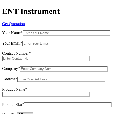
ENT Instrument
Get Quotation
Your Name*
Your Email*
Contact Number*
Company*
Address*
Product Name*
Product Sku*