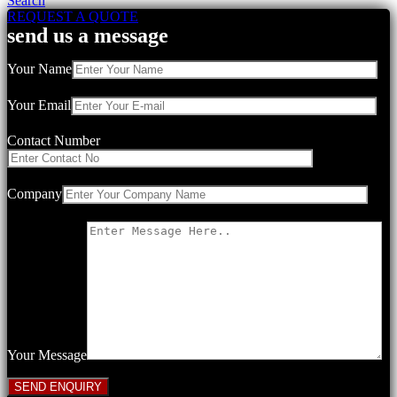
Search
REQUEST A QUOTE
send us a message
Your Name
Your Email
Contact Number
Company
Your Message