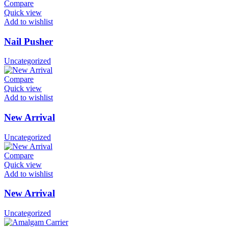
Compare
Quick view
Add to wishlist
Nail Pusher
Uncategorized
Compare
Quick view
Add to wishlist
New Arrival
Uncategorized
Compare
Quick view
Add to wishlist
New Arrival
Uncategorized