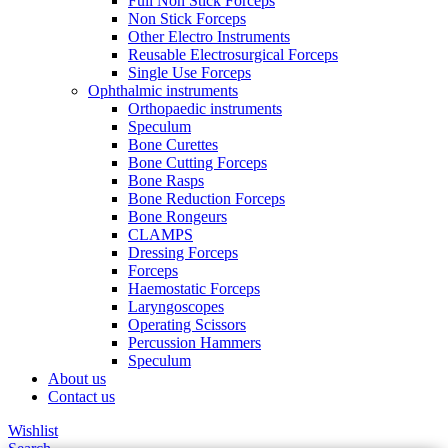
Full Non Stick Forceps
Non Stick Forceps
Other Electro Instruments
Reusable Electrosurgical Forceps
Single Use Forceps
Ophthalmic instruments
Orthopaedic instruments
Speculum
Bone Curettes
Bone Cutting Forceps
Bone Rasps
Bone Reduction Forceps
Bone Rongeurs
CLAMPS
Dressing Forceps
Forceps
Haemostatic Forceps
Laryngoscopes
Operating Scissors
Percussion Hammers
Speculum
About us
Contact us
Wishlist