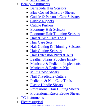
Beauty Instruments
Barracuda Hair Scissors
Blue Coated Scissors / Shears
Cuticle & Personal Care Scissors
Cuticle Nippers
Cuticle Pushers
Economy Hair Scissors
Economy Hair Thinning Scissors
Hair & Skin Care Tools
Hair Care Sets
Hair Cutting & Thinning Scissors
Hair Cutting Scissors
Hair Extension Pliers & Kits
Leather Shears Pouches Empty
Manicure & Pedicure Implements
Manicure & Pedicure Kits
Multi Color Shears
Nail & Pedicure Cutters
Pedicure & Nail Care Tools
Plastic Handle Shears
Professional Hair Cutting Shears
Professional Razor Eadge Shears
TC instruments
Electrosurgical