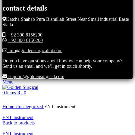
contact details
Katcha Shahab Pura Bismillah Street Near Small industrial Easte
Sialkot
+92 300 6156200
+92 300 6156200
info@goldensurgicalint.com
Do you have questions about how we can help your company?
Send us an email and we’ll get in touch shortly.
support@goldensurgical.com
Menu
0
items
₨
0
Click to enlarge
Home
Uncategorized
ENT Instrument
ENT Instrument
Back to products
ENT Instrument