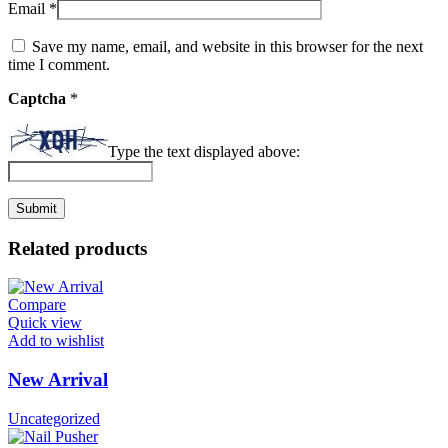
Email
*
Save my name, email, and website in this browser for the next
time I comment.
Captcha
*
Type the text displayed above:
Related products
Compare
Quick view
Add to wishlist
New Arrival
Uncategorized