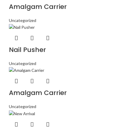
Amalgam Carrier
Uncategorized
Nail Pusher
Uncategorized
Amalgam Carrier
Uncategorized