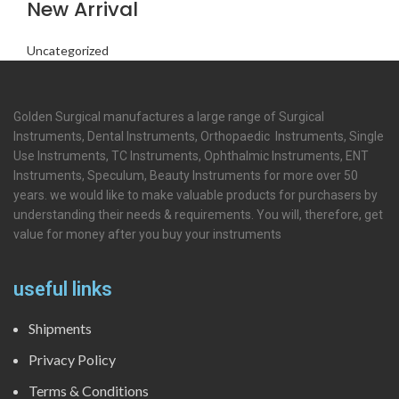
New Arrival
Uncategorized
Golden Surgical manufactures a large range of Surgical
Instruments, Dental Instruments, Orthopaedic Instruments, Single
Use Instruments, TC Instruments, Ophthalmic Instruments, ENT
Instruments, Speculum, Beauty Instruments for more over 50
years. we would like to make valuable products for purchasers by
understanding their needs & requirements. You will, therefore, get
value for money after you buy your instruments
useful links
Shipments
Privacy Policy
Terms & Conditions