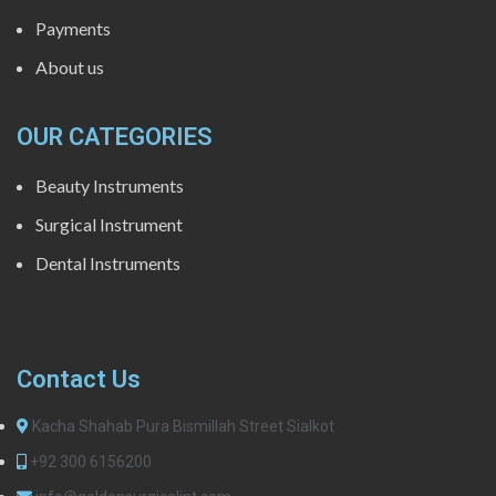
Payments
About us
OUR CATEGORIES
Beauty Instruments
Surgical Instrument
Dental Instruments
Contact Us
Kacha Shahab Pura Bismillah Street Sialkot
+92 300 6156200