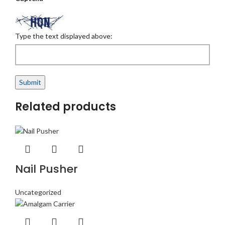
Type the text displayed above:
Related products
Nail Pusher
Uncategorized