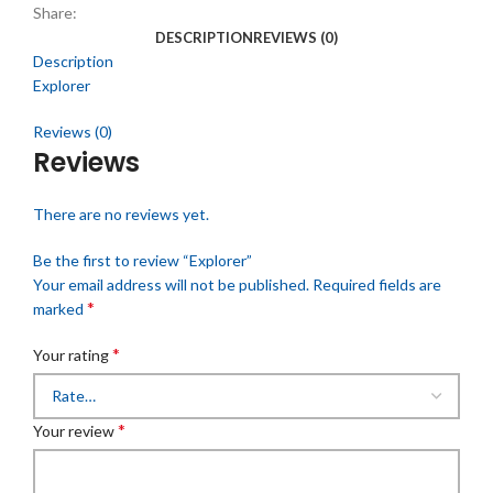
Share:
DESCRIPTION
REVIEWS (0)
Description
Explorer
Reviews (0)
Reviews
There are no reviews yet.
Be the first to review “Explorer”
Your email address will not be published.
Required fields are
*
marked
*
Your rating
*
Your review