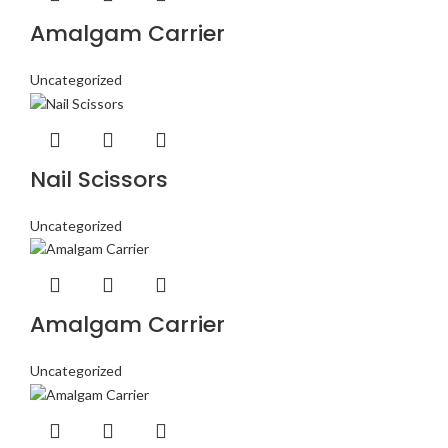
Amalgam Carrier
Uncategorized
Nail Scissors
Uncategorized
Amalgam Carrier
Uncategorized