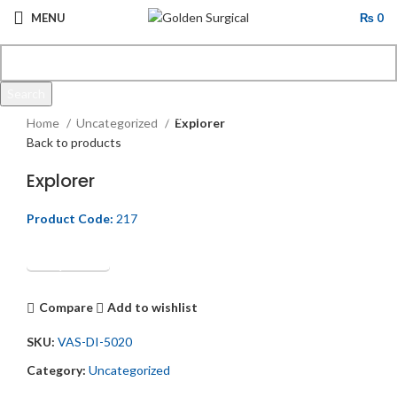
MENU
₨
0
Search
Click to enlarge
Start typing to see products you are looking for.
Home
Uncategorized
Explorer
Back to products
Explorer
Product Code:
217
Get Quotation
Compare
Add to wishlist
SKU:
VAS-DI-5020
Category:
Uncategorized