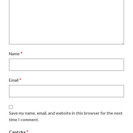
*
Name
*
Email
Save my name, email, and website in this browser for the next
time I comment.
*
Captcha