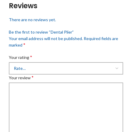
Reviews
There are no reviews yet.
Be the first to review “Dental Plier”
Your email address will not be published.
Required fields are
*
marked
*
Your rating
*
Your review