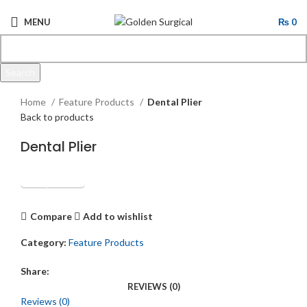
MENU
₨
0
Search
Click to enlarge
Start typing to see products you are looking for.
Home
Feature Products
Dental Plier
Back to products
Dental Plier
Get Quotation
Compare
Add to wishlist
Category:
Feature Products
Share:
REVIEWS (0)
Reviews (0)