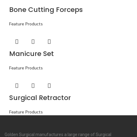
Bone Cutting Forceps
Feature Products
Manicure Set
Feature Products
Surgical Retractor
Feature Products
Golden Surgical manufactures a large range of Surgical