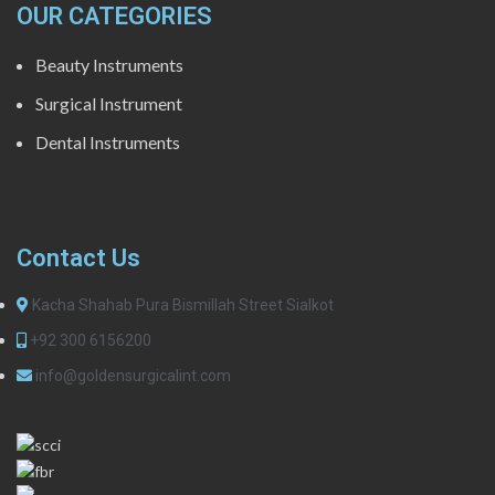
OUR CATEGORIES
Beauty Instruments
Surgical Instrument
Dental Instruments
Contact Us
Kacha Shahab Pura Bismillah Street Sialkot
+92 300 6156200
info@goldensurgicalint.com