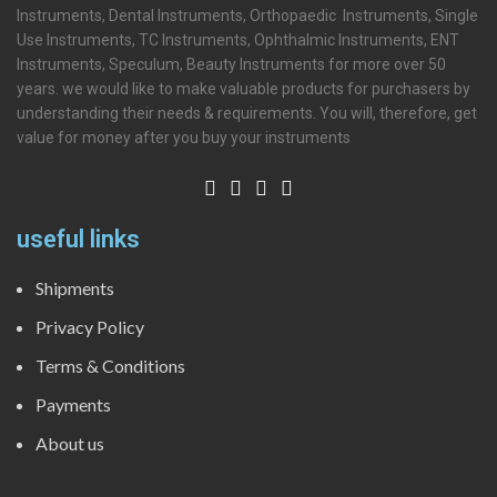
Instruments, Dental Instruments, Orthopaedic Instruments, Single
Use Instruments, TC Instruments, Ophthalmic Instruments, ENT
Instruments, Speculum, Beauty Instruments for more over 50
years. we would like to make valuable products for purchasers by
understanding their needs & requirements. You will, therefore, get
value for money after you buy your instruments
useful links
Shipments
Privacy Policy
Terms & Conditions
Payments
About us