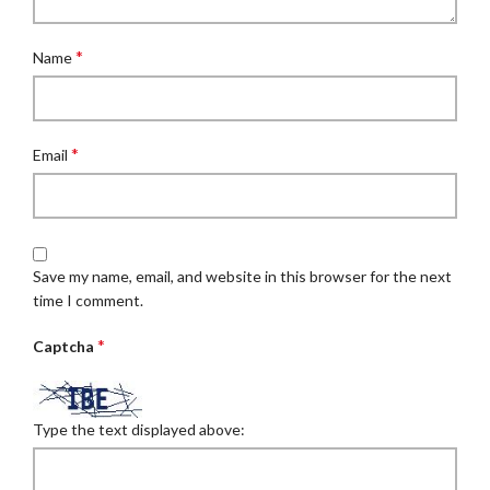
*
Name
*
Email
Save my name, email, and website in this browser for the next
time I comment.
*
Captcha
Type the text displayed above: