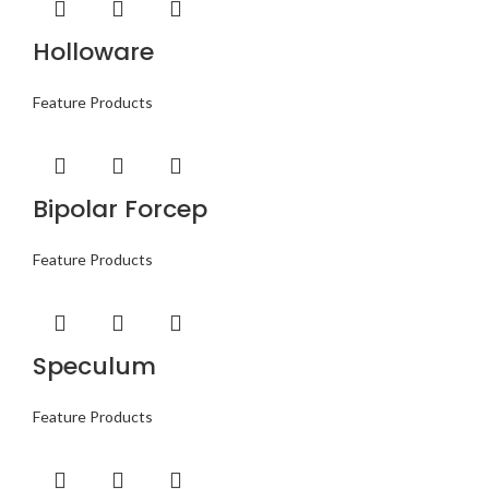
Holloware
Feature Products
Bipolar Forcep
Feature Products
Speculum
Feature Products