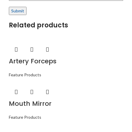
Related products
Artery Forceps
Feature Products
Mouth Mirror
Feature Products