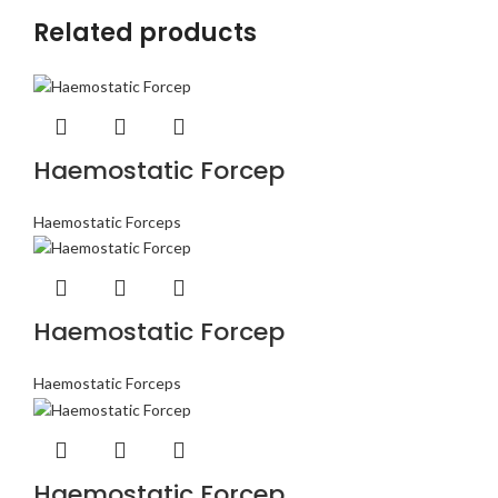
Related products
Haemostatic Forcep
Haemostatic Forceps
Haemostatic Forcep
Haemostatic Forceps
Haemostatic Forcep