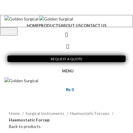
+92 300 6156200
info@goldensurgicalint.com
HOME
PRODUCTS
ABOUT US
CONTACT US
Search
Start typing to see products you are looking for.
REQUEST A QUOTE
MENU
₨
0
Click to enlarge
Home
Surgical Instruments
Haemostatic Forceps
Haemostatic Forcep
Back to products