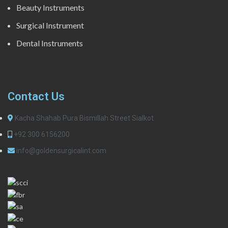
Beauty Instruments
Surgical Instrument
Dental Instruments
Contact Us
Kacha Shahab Pura Bismillah Street Sialkot
+92 300 6156200
info@goldensurgicalint.com