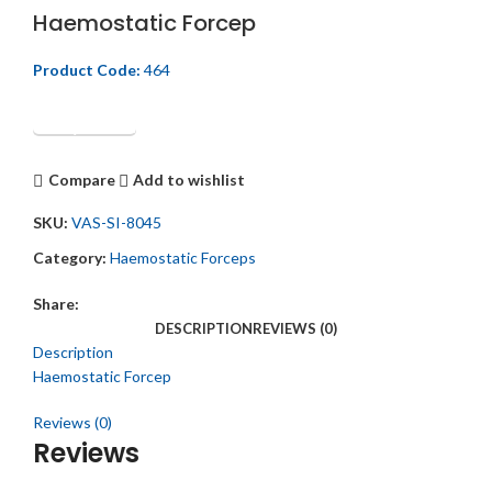
Haemostatic Forcep
Product Code:
464
Get Quotation
Compare
Add to wishlist
SKU:
VAS-SI-8045
Category:
Haemostatic Forceps
Share:
DESCRIPTION
REVIEWS (0)
Description
Haemostatic Forcep
Reviews (0)
Reviews