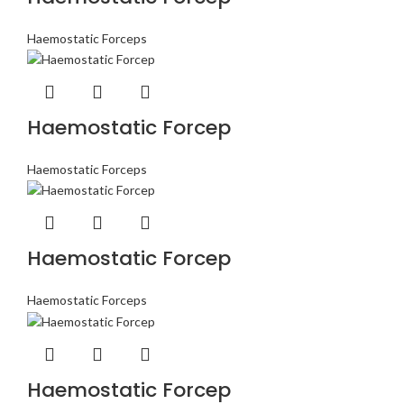
Haemostatic Forceps
Haemostatic Forcep
Haemostatic Forceps
Haemostatic Forcep
Haemostatic Forceps
Haemostatic Forcep