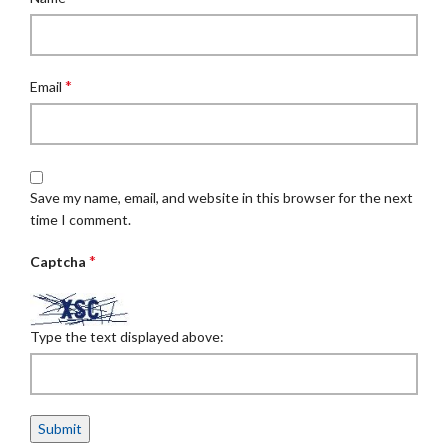
*
Email
Save my name, email, and website in this browser for the next
time I comment.
*
Captcha
Type the text displayed above: