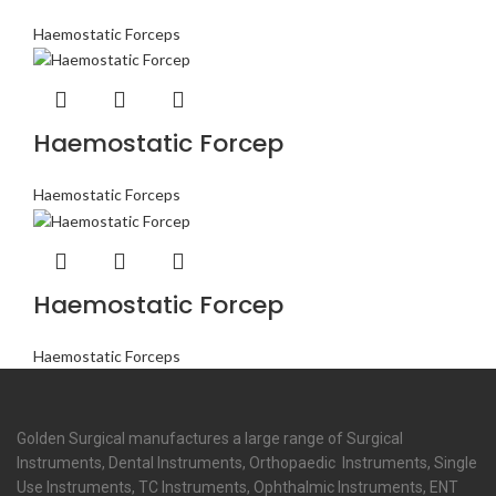
Haemostatic Forceps
Haemostatic Forcep
Haemostatic Forceps
Haemostatic Forcep
Haemostatic Forceps
Golden Surgical manufactures a large range of Surgical
Instruments, Dental Instruments, Orthopaedic Instruments, Single
Use Instruments, TC Instruments, Ophthalmic Instruments, ENT