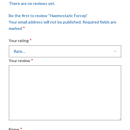
There are no reviews yet.
Be the first to review “Haemostatic Forcep”
Your email address will not be published.
Required fields are
*
marked
*
Your rating
*
Your review
*
Name