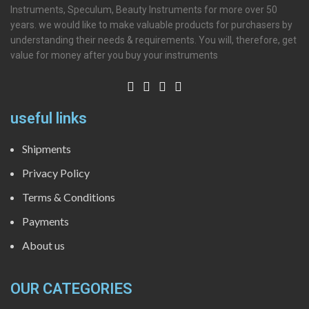
Instruments, Speculum, Beauty Instruments for more over 50
years. we would like to make valuable products for purchasers by
understanding their needs & requirements. You will, therefore, get
value for money after you buy your instruments
useful links
Shipments
Privacy Policy
Terms & Conditions
Payments
About us
OUR CATEGORIES