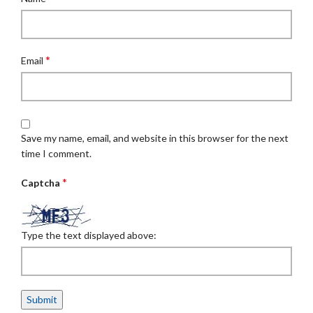
*
Email
Save my name, email, and website in this browser for the next
time I comment.
*
Captcha
Type the text displayed above: