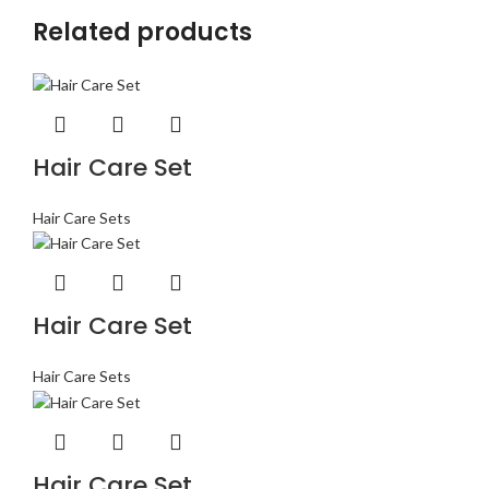
Related products
Hair Care Set
Hair Care Sets
Hair Care Set
Hair Care Sets
Hair Care Set