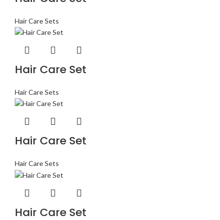
Hair Care Sets
Hair Care Set
Hair Care Sets
Hair Care Set
Hair Care Sets
Hair Care Set