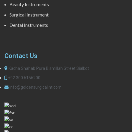
Beauty Instruments
Surgical Instrument
Dental Instruments
Contact Us
Kacha Shahab Pura Bismillah Street Sialkot
+92 300 6156200
info@goldensurgicalint.com