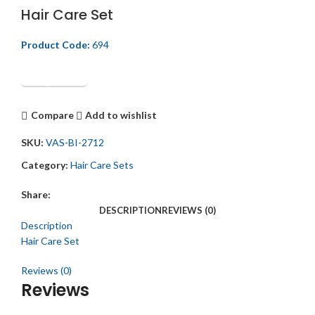
Hair Care Set
Product Code:
694
Get Quotation
Compare
Add to wishlist
SKU:
VAS-BI-2712
Category:
Hair Care Sets
Share:
DESCRIPTION
REVIEWS (0)
Description
Hair Care Set
Reviews (0)
Reviews