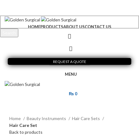
+92 300 6156200
info@goldensurgicalint.com
HOME
PRODUCTS
ABOUT US
CONTACT US
Search
Start typing to see products you are looking for.
REQUEST A QUOTE
MENU
₨
0
Click to enlarge
Home
Beauty Instruments
Hair Care Sets
Hair Care Set
Back to products