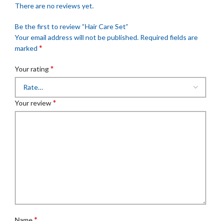
There are no reviews yet.
Be the first to review “Hair Care Set”
Your email address will not be published.
Required fields are
*
marked
*
Your rating
*
Your review
*
Name