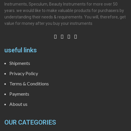
Instruments, Speculum, Beauty Instruments for more over 50
years. we would like to make valuable products for purchasers by
understanding their needs & requirements. You will, therefore, get
value for money after you buy your instruments
useful links
Shipments
Privacy Policy
Terms & Conditions
Payments
About us
OUR CATEGORIES