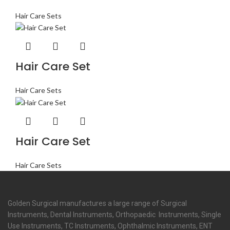
Hair Care Sets
Hair Care Set
Hair Care Sets
Hair Care Set
Hair Care Sets
Golden Surgical manufactures a large range of Surgical
Instruments, Dental Instruments, Orthopaedic Instruments, Single
Use Instruments, TC Instruments, Ophthalmic Instruments, ENT