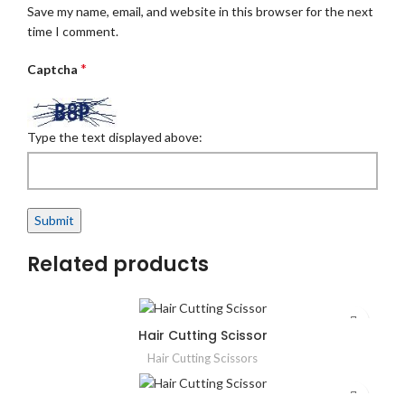
Save my name, email, and website in this browser for the next
time I comment.
*
Captcha
Type the text displayed above:
Related products
Hair Cutting Scissor
Hair Cutting Scissors