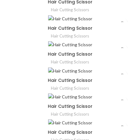
Hair Cutting Scissor
Hair Cutting Scissors
Hair Cutting Scissor
Hair Cutting Scissors
Hair Cutting Scissor
Hair Cutting Scissors
Hair Cutting Scissor
Hair Cutting Scissors
Hair Cutting Scissor
Hair Cutting Scissors
Hair Cutting Scissor