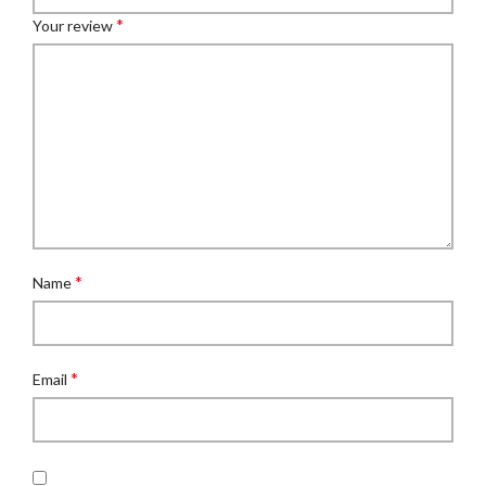
*
Your review
*
Name
*
Email