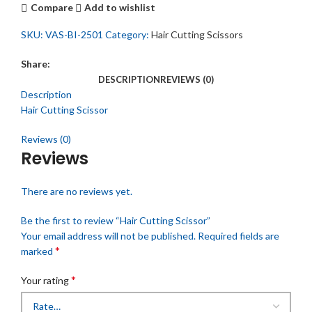
Compare
Add to wishlist
SKU:
VAS-BI-2501
Category:
Hair Cutting Scissors
Share:
DESCRIPTION
REVIEWS (0)
Description
Hair Cutting Scissor
Reviews (0)
Reviews
There are no reviews yet.
Be the first to review “Hair Cutting Scissor”
Your email address will not be published.
Required fields are
*
marked
*
Your rating