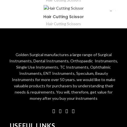
Hair Cutting Scissors
Hair Cutting Scissor
Hair Cutting Scissors
Golden Surgical manufactures a large range of Surgical
Instruments, Dental Instruments, Orthopaedic Instruments,
Single Use Instruments, TC Instruments, Ophthalmic
Instruments, ENT Instruments, Speculum, Beauty
Instruments for more over 50 years. we would like to make
valuable products for purchasers by understanding their
needs & requirements. You will, therefore, get value for
money after you buy your instruments
USEFUL LINKS