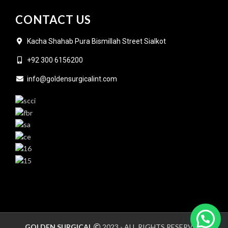
CONTACT US
Kacha Shahab Pura Bismillah Street Sialkot
+92 300 6156200
info@goldensurgicalint.com
GOLDEN SURGICAL
2023 - ALL RIGHTS RESERVED.