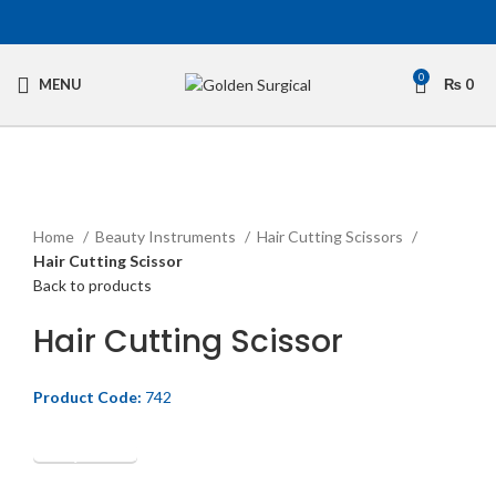
0
MENU
₨
0
Click to enlarge
Home
Beauty Instruments
Hair Cutting Scissors
Hair Cutting Scissor
Back to products
Hair Cutting Scissor
Product Code:
742
Get Quotation