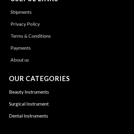
Shipments
Privacy Policy
Terms & Conditions
Payments
About us
OUR CATEGORIES
Beauty Instruments
Surgical Instrument
Dental Instruments