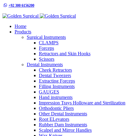
+92 300 6156200
info@goldensurgicalint.com
Home
Products
Surgical Instruments
CLAMPS
Forceps
Retractors and Skin Hooks
Scissors
Dental Instruments
Cheek Retractors
Dental Tweezers
Extracting Forceps
Filling Instruments
GAUGES
Hand instruments
Impression Trays Holloware and Sterilization
Orthodontic Pliers
Other Dental Instruments
Root ELevators
Rubber Dam Instruments
Scalpel and Mirror Handles
Wax Knives