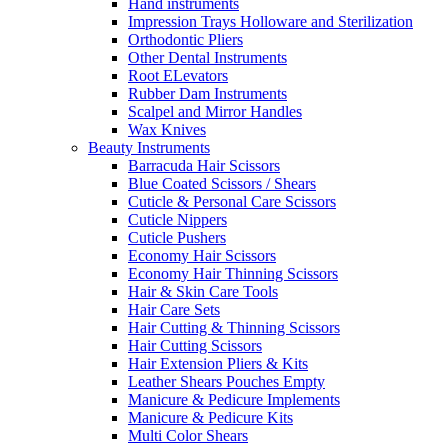
Hand instruments
Impression Trays Holloware and Sterilization
Orthodontic Pliers
Other Dental Instruments
Root ELevators
Rubber Dam Instruments
Scalpel and Mirror Handles
Wax Knives
Beauty Instruments
Barracuda Hair Scissors
Blue Coated Scissors / Shears
Cuticle & Personal Care Scissors
Cuticle Nippers
Cuticle Pushers
Economy Hair Scissors
Economy Hair Thinning Scissors
Hair & Skin Care Tools
Hair Care Sets
Hair Cutting & Thinning Scissors
Hair Cutting Scissors
Hair Extension Pliers & Kits
Leather Shears Pouches Empty
Manicure & Pedicure Implements
Manicure & Pedicure Kits
Multi Color Shears