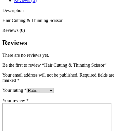
Reviews (0)
Description
Hair Cutting & Thinning Scissor
Reviews (0)
Reviews
There are no reviews yet.
Be the first to review “Hair Cutting & Thinning Scissor”
Your email address will not be published.
Required fields are
marked
*
Your rating
*
Your review
*