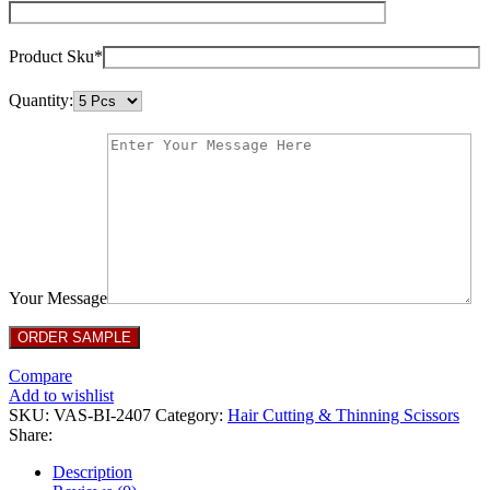
Product Sku*
Quantity:
Your Message
Compare
Add to wishlist
SKU:
VAS-BI-2407
Category:
Hair Cutting & Thinning Scissors
Share:
Description