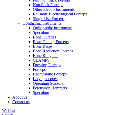
Full Non Stick Forceps
Non Stick Forceps
Other Electro Instruments
Reusable Electrosurgical Forceps
Single Use Forceps
Ophthalmic instruments
Orthopaedic instruments
Speculum
Bone Curettes
Bone Cutting Forceps
Bone Rasps
Bone Reduction Forceps
Bone Rongeurs
CLAMPS
Dressing Forceps
Forceps
Haemostatic Forceps
Laryngoscopes
Operating Scissors
Percussion Hammers
Speculum
About us
Contact us
Wishlist