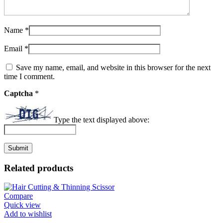
Name
*
Email
*
Save my name, email, and website in this browser for the next
time I comment.
Captcha
*
Type the text displayed above:
Related products
Compare
Quick view
Add to wishlist