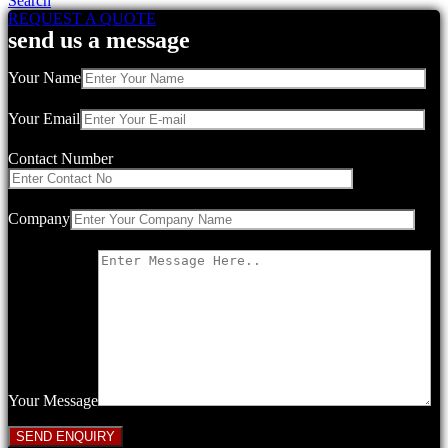
Search
REQUEST A QUOTE
send us a message
Your Name
Your Email
Contact Number
Company
Your Message