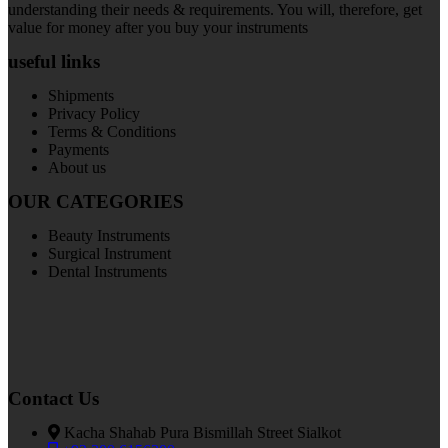
understanding their needs & requirements. You will, therefore, get
value for money after you buy your instruments
useful links
Shipments
Privacy Policy
Terms & Conditions
Payments
About us
OUR CATEGORIES
Beauty Instruments
Surgical Instrument
Dental Instruments
Contact Us
Kacha Shahab Pura Bismillah Street Sialkot