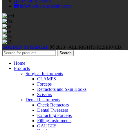
+92 300 6156200
info@goldensurgicalint.com
GOLDEN SURGICAL
2023 - ALL RIGHTS RESERVED.
Search
Home
Products
Surgical Instruments
CLAMPS
Forceps
Retractors and Skin Hooks
Scissors
Dental Instruments
Cheek Retractors
Dental Tweezers
Extracting Forceps
Filling Instruments
GAUGES