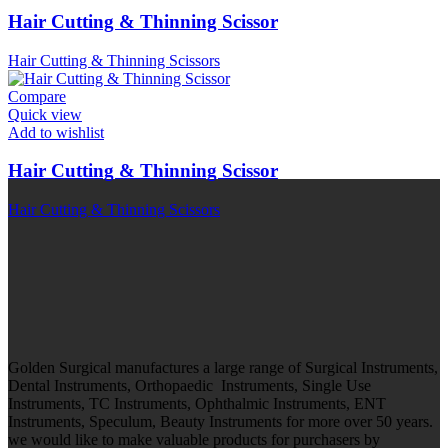
Hair Cutting & Thinning Scissor
Hair Cutting & Thinning Scissors
Compare
Quick view
Add to wishlist
Hair Cutting & Thinning Scissor
Hair Cutting & Thinning Scissors
Golden Surgical manufactures a large range of Surgical Instruments,
Dental Instruments, Orthopaedic Instruments, Single Use
Instruments, TC Instruments, Ophthalmic Instruments, ENT
Instruments, Speculum, Beauty Instruments for more over 50 years.
we would like to make valuable products for purchasers by