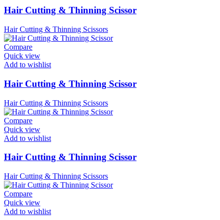
Hair Cutting & Thinning Scissor
Hair Cutting & Thinning Scissors
Compare
Quick view
Add to wishlist
Hair Cutting & Thinning Scissor
Hair Cutting & Thinning Scissors
Compare
Quick view
Add to wishlist
Hair Cutting & Thinning Scissor
Hair Cutting & Thinning Scissors
Compare
Quick view
Add to wishlist