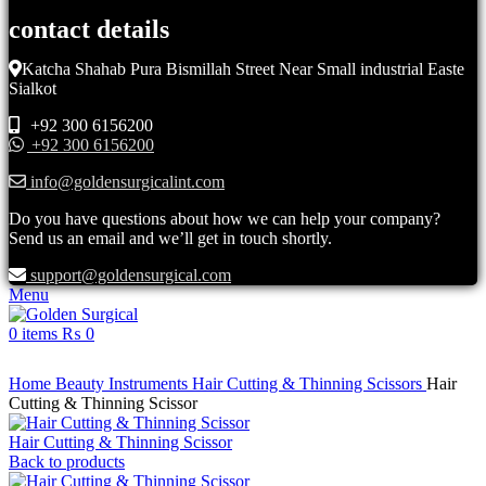
contact details
Katcha Shahab Pura Bismillah Street Near Small industrial Easte
Sialkot
+92 300 6156200
+92 300 6156200
info@goldensurgicalint.com
Do you have questions about how we can help your company?
Send us an email and we’ll get in touch shortly.
support@goldensurgical.com
Menu
0
items
₨
0
Click to enlarge
Home
Beauty Instruments
Hair Cutting & Thinning Scissors
Hair
Cutting & Thinning Scissor
Hair Cutting & Thinning Scissor
Back to products