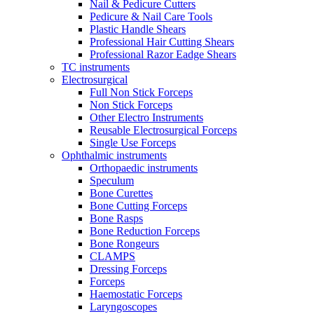
Nail & Pedicure Cutters
Pedicure & Nail Care Tools
Plastic Handle Shears
Professional Hair Cutting Shears
Professional Razor Eadge Shears
TC instruments
Electrosurgical
Full Non Stick Forceps
Non Stick Forceps
Other Electro Instruments
Reusable Electrosurgical Forceps
Single Use Forceps
Ophthalmic instruments
Orthopaedic instruments
Speculum
Bone Curettes
Bone Cutting Forceps
Bone Rasps
Bone Reduction Forceps
Bone Rongeurs
CLAMPS
Dressing Forceps
Forceps
Haemostatic Forceps
Laryngoscopes