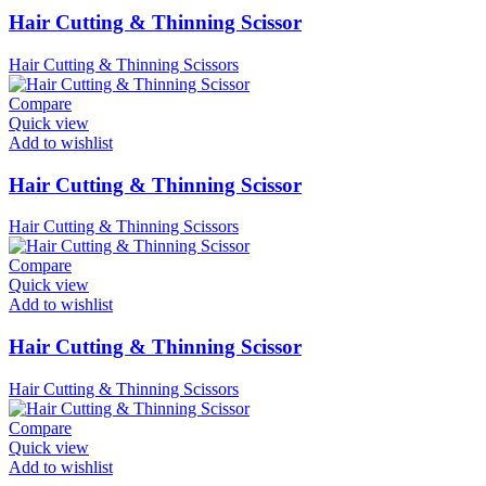
Hair Cutting & Thinning Scissor
Hair Cutting & Thinning Scissors
Compare
Quick view
Add to wishlist
Hair Cutting & Thinning Scissor
Hair Cutting & Thinning Scissors
Compare
Quick view
Add to wishlist
Hair Cutting & Thinning Scissor
Hair Cutting & Thinning Scissors
Compare
Quick view
Add to wishlist