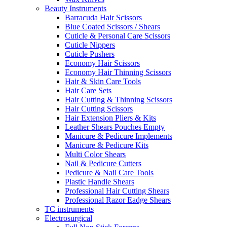
Beauty Instruments
Barracuda Hair Scissors
Blue Coated Scissors / Shears
Cuticle & Personal Care Scissors
Cuticle Nippers
Cuticle Pushers
Economy Hair Scissors
Economy Hair Thinning Scissors
Hair & Skin Care Tools
Hair Care Sets
Hair Cutting & Thinning Scissors
Hair Cutting Scissors
Hair Extension Pliers & Kits
Leather Shears Pouches Empty
Manicure & Pedicure Implements
Manicure & Pedicure Kits
Multi Color Shears
Nail & Pedicure Cutters
Pedicure & Nail Care Tools
Plastic Handle Shears
Professional Hair Cutting Shears
Professional Razor Eadge Shears
TC instruments
Electrosurgical