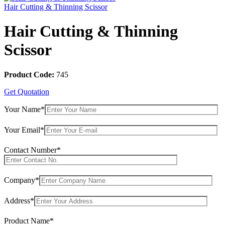
Hair Cutting & Thinning Scissor
Hair Cutting & Thinning
Scissor
Product Code:
745
Get Quotation
Your Name*
Your Email*
Contact Number*
Company*
Address*
Product Name*