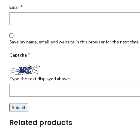
*
Email
Save my name, email, and website in this browser for the next time
*
Captcha
Type the text displayed above:
Related products