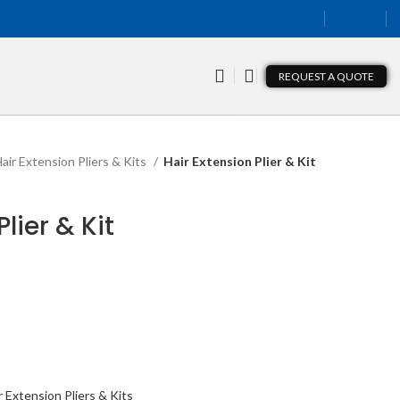
REQUEST A QUOTE
air Extension Pliers & Kits
Hair Extension Plier & Kit
lier & Kit
r Extension Pliers & Kits