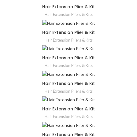
Hair Extension Plier & Kit
Hair Extension Pliers & Kits
Hair Extension Plier & Kit
Hair Extension Pliers & Kits
Hair Extension Plier & Kit
Hair Extension Pliers & Kits
Hair Extension Plier & Kit
Hair Extension Pliers & Kits
Hair Extension Plier & Kit
Hair Extension Pliers & Kits
Hair Extension Plier & Kit