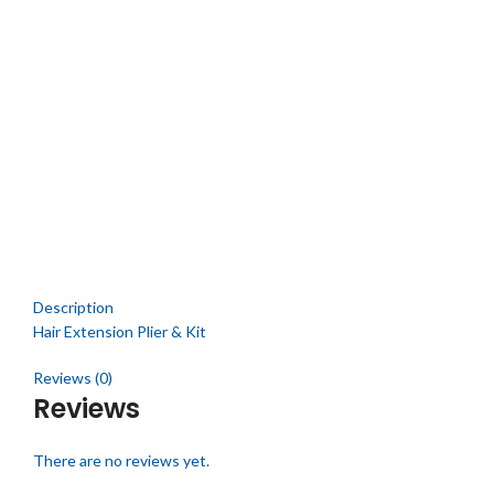
Click to enlarge
Description
Hair Extension Plier & Kit
Reviews (0)
Reviews
There are no reviews yet.