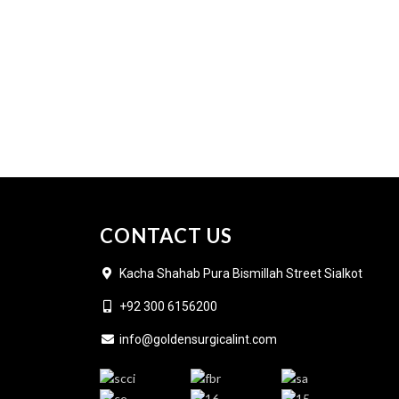
CONTACT US
Kacha Shahab Pura Bismillah Street Sialkot
+92 300 6156200
info@goldensurgicalint.com