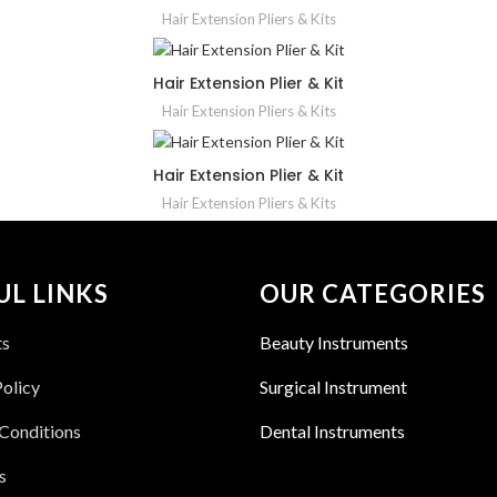
Hair Extension Pliers & Kits
Hair Extension Plier & Kit
Hair Extension Pliers & Kits
Hair Extension Plier & Kit
Hair Extension Pliers & Kits
UL LINKS
OUR CATEGORIES
ts
Beauty Instruments
Policy
Surgical Instrument
Conditions
Dental Instruments
s