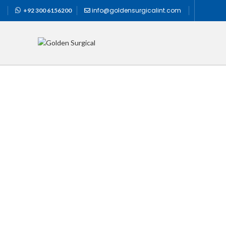
info@goldensurgicalint.com
+92 300 6156200