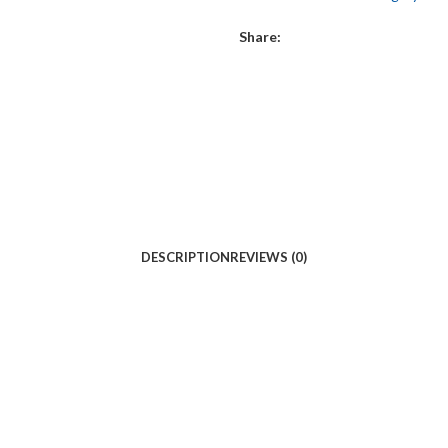
Share:
DESCRIPTION
REVIEWS (0)