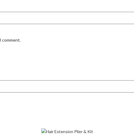
 I comment.