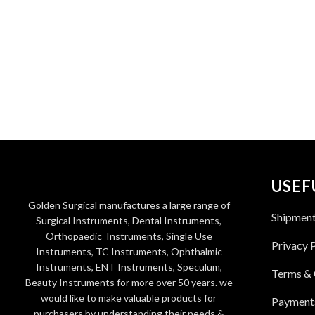
USEF
Golden Surgical manufactures a large range of
Shipmen
Surgical Instruments, Dental Instruments,
Orthopaedic Instruments, Single Use
Privacy 
Instruments, TC Instruments, Ophthalmic
Instruments, ENT Instruments, Speculum,
Terms & 
Beauty Instruments for more over 50 years. we
would like to make valuable products for
Payment
purchasers by understanding their needs &