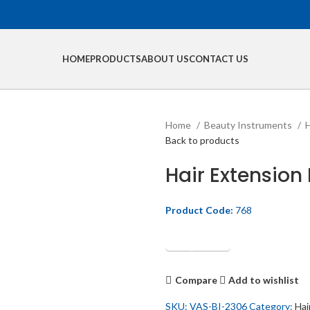
HOME
PRODUCTS
ABOUT US
CONTACT US
Home
Beauty Instruments
H
Back to products
Hair Extension P
Product Code:
768
Get Quotation
Compare
Add to wishlist
SKU:
VAS-BI-2306
Category:
Hai