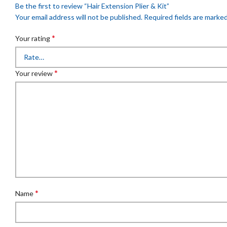
Be the first to review “Hair Extension Plier & Kit”
Your email address will not be published.
Required fields are marke
*
Your rating
*
Your review
*
Name