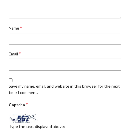
*
Name
*
Email
Save my name, email, and website in this browser for the next
time I comment.
*
Captcha
Type the text displayed above: