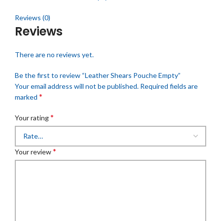
Reviews (0)
Reviews
There are no reviews yet.
Be the first to review “Leather Shears Pouche Empty”
Your email address will not be published.
Required fields are
*
marked
*
Your rating
*
Your review