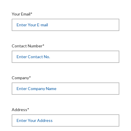
Your Email*
Contact Number*
Company*
Address*