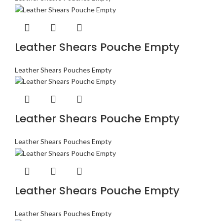
Leather Shears Pouche Empty
Leather Shears Pouches Empty
Leather Shears Pouche Empty
Leather Shears Pouches Empty
Leather Shears Pouche Empty
Leather Shears Pouches Empty