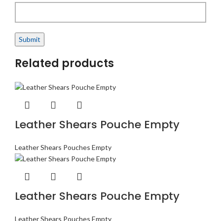
Related products
Leather Shears Pouche Empty
Leather Shears Pouches Empty
Leather Shears Pouche Empty
Leather Shears Pouches Empty