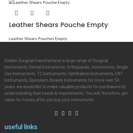
Leather Shears Pouche Empty
Leather Shears Pouches Empty
Golden Surgical manufactures a large range of Surgical
Instruments, Dental Instruments, Orthopaedic Instruments, Single
Use Instruments, TC Instruments, Ophthalmic Instruments, ENT
Instruments, Speculum, Beauty Instruments for more over 50
years. we would like to make valuable products for purchasers by
understanding their needs & requirements. You will, therefore, get
value for money after you buy your instruments
useful links