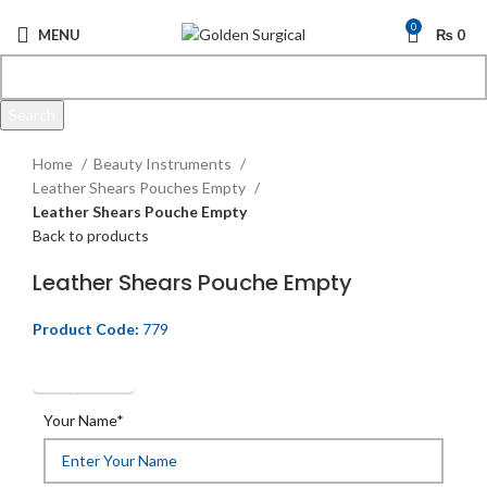
0
MENU
₨
0
Search
Click to enlarge
Start typing to see products you are looking for.
Home
Beauty Instruments
Leather Shears Pouches Empty
Leather Shears Pouche Empty
Back to products
Leather Shears Pouche Empty
Product Code:
779
Get Quotation
Your Name*