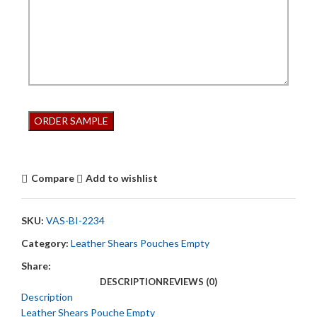
Compare
Add to wishlist
SKU:
VAS-BI-2234
Category:
Leather Shears Pouches Empty
Share:
DESCRIPTION
REVIEWS (0)
Description
Leather Shears Pouche Empty