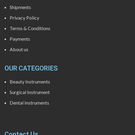
Shipments
Privacy Policy
Terms & Conditions
Payments
About us
OUR CATEGORIES
Beauty Instruments
Surgical Instrument
Dental Instruments
Contact Us