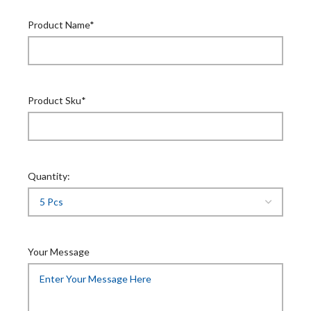
Product Name*
Product Sku*
Quantity:
Your Message