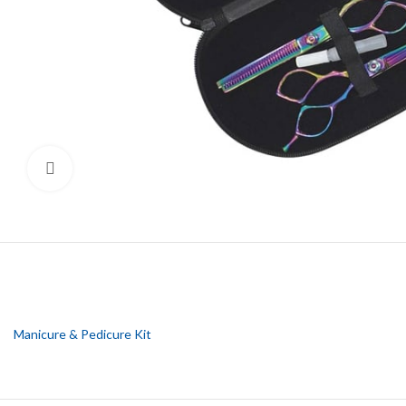
Click to enlarge
Manicure & Pedicure Kit