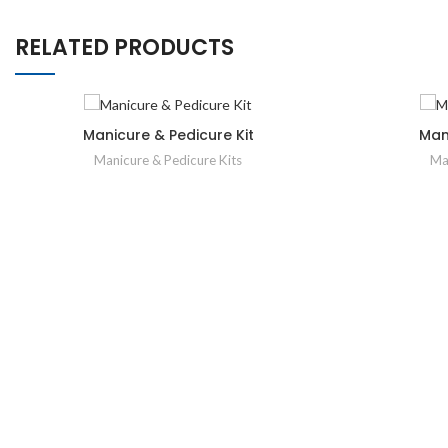
RELATED PRODUCTS
Manicure & Pedicure Kit
Man
Manicure & Pedicure Kits
Ma