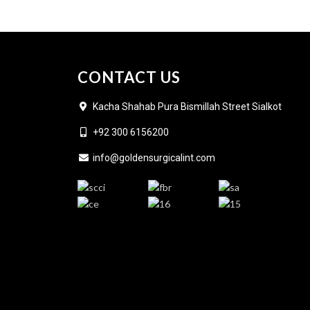
CONTACT US
Kacha Shahab Pura Bismillah Street Sialkot
+92 300 6156200
info@goldensurgicalint.com