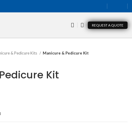
REQUEST A QUOTE
icure & Pedicure Kits
Manicure & Pedicure Kit
Pedicure Kit
t