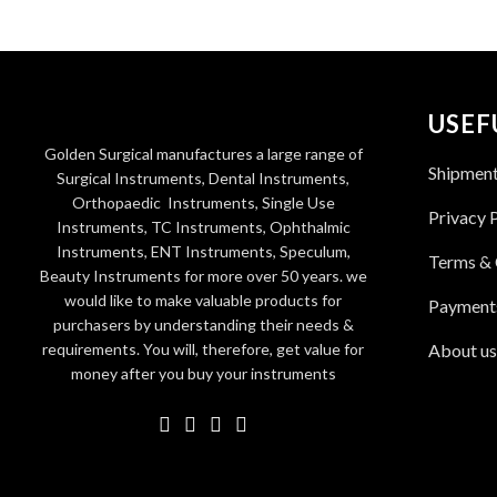
USEF
Golden Surgical manufactures a large range of
Shipmen
Surgical Instruments, Dental Instruments,
Orthopaedic Instruments, Single Use
Privacy 
Instruments, TC Instruments, Ophthalmic
Instruments, ENT Instruments, Speculum,
Terms & 
Beauty Instruments for more over 50 years. we
would like to make valuable products for
Payment
purchasers by understanding their needs &
requirements. You will, therefore, get value for
About us
money after you buy your instruments