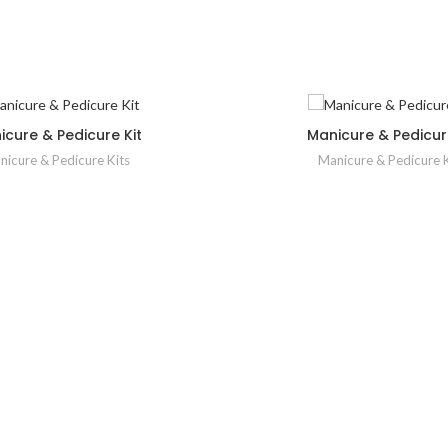
icure & Pedicure Kit
Manicure & Pedicure
nicure & Pedicure Kits
Manicure & Pedicure K