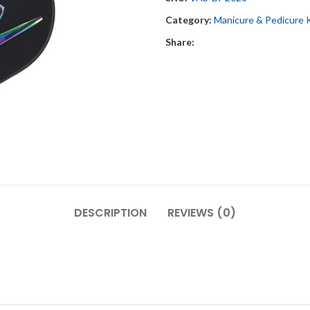
Category:
Manicure & Pedicure 
Share:
DESCRIPTION
REVIEWS (0)