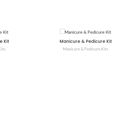
 Kit
Manicure & Pedicure Kit
its
Manicure & Pedicure Kits