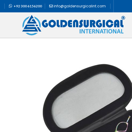
info@goldensurgicalint.com
+92 300 6156200