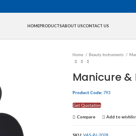
HOME
PRODUCTS
ABOUT US
CONTACT US
Home
Beauty Instruments
Man
Manicure & 
Product Code:
793
Get Quotation
Compare
Add to wishlis
SKU:
VAS-BI-2028