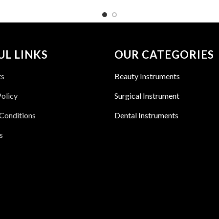
UL LINKS
OUR CATEGORIES
ts
Beauty Instruments
Policy
Surgical Instrument
Conditions
Dental Instruments
s