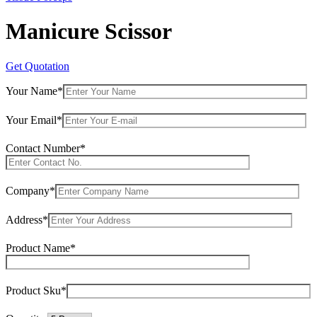
Manicure Scissor
Get Quotation
Your Name*
Your Email*
Contact Number*
Company*
Address*
Product Name*
Product Sku*