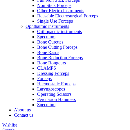
Full Non Stick Forceps
Non Stick Forceps
Other Electro Instruments
Reusable Electrosurgical Forceps
Single Use Forceps
Ophthalmic instruments
Orthopaedic instruments
Speculum
Bone Curettes
Bone Cutting Forceps
Bone Rasps
Bone Reduction Forceps
Bone Rongeurs
CLAMPS
Dressing Forceps
Forceps
Haemostatic Forceps
Laryngoscopes
Operating Scissors
Percussion Hammers
Speculum
About us
Contact us
Wishlist