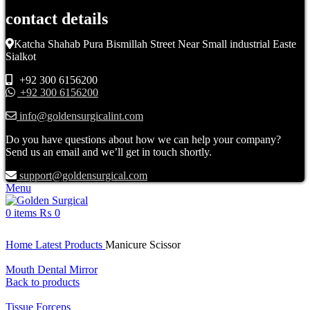
contact details
Katcha Shahab Pura Bismillah Street Near Small industrial Easte
Sialkot
+92 300 6156200
+92 300 6156200
info@goldensurgicalint.com
Do you have questions about how we can help your company?
Send us an email and we’ll get in touch shortly.
support@goldensurgical.com
Menu
0
items
₨
0
Click to enlarge
Home
Latest Products
Manicure Scissor
Mouth Dental Mirror
Back to products
Tissue Forceps