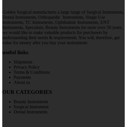
Golden Surgical manufactures a large range of Surgical Instruments,
Dental Instruments, Orthopaedic Instruments, Single Use
Instruments, TC Instruments, Ophthalmic Instruments, ENT
Instruments, Speculum, Beauty Instruments for more over 50 years.
we would like to make valuable products for purchasers by
understanding their needs & requirements. You will, therefore, get
value for money after you buy your instruments
useful links
Shipments
Privacy Policy
Terms & Conditions
Payments
About us
OUR CATEGORIES
Beauty Instruments
Surgical Instrument
Dental Instruments