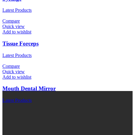
Latest Products
Compare
Quick view
Add to wishlist
Tissue Forceps
Latest Products
Compare
Quick view
Add to wishlist
Mouth Dental Mirror
Latest Products