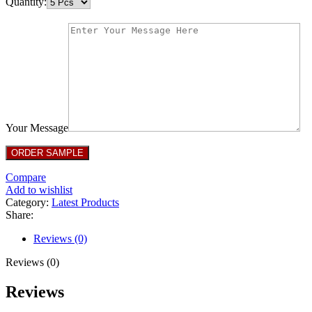
Quantity:
Your Message
Compare
Add to wishlist
Category:
Latest Products
Share:
Reviews (0)
Reviews (0)
Reviews