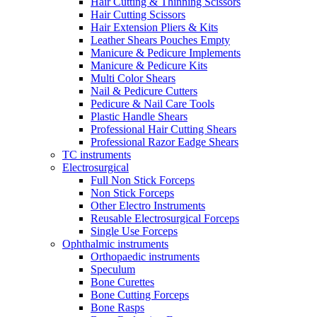
Hair Cutting & Thinning Scissors
Hair Cutting Scissors
Hair Extension Pliers & Kits
Leather Shears Pouches Empty
Manicure & Pedicure Implements
Manicure & Pedicure Kits
Multi Color Shears
Nail & Pedicure Cutters
Pedicure & Nail Care Tools
Plastic Handle Shears
Professional Hair Cutting Shears
Professional Razor Eadge Shears
TC instruments
Electrosurgical
Full Non Stick Forceps
Non Stick Forceps
Other Electro Instruments
Reusable Electrosurgical Forceps
Single Use Forceps
Ophthalmic instruments
Orthopaedic instruments
Speculum
Bone Curettes
Bone Cutting Forceps
Bone Rasps