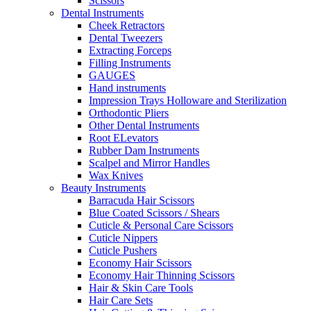
Scissors
Dental Instruments
Cheek Retractors
Dental Tweezers
Extracting Forceps
Filling Instruments
GAUGES
Hand instruments
Impression Trays Holloware and Sterilization
Orthodontic Pliers
Other Dental Instruments
Root ELevators
Rubber Dam Instruments
Scalpel and Mirror Handles
Wax Knives
Beauty Instruments
Barracuda Hair Scissors
Blue Coated Scissors / Shears
Cuticle & Personal Care Scissors
Cuticle Nippers
Cuticle Pushers
Economy Hair Scissors
Economy Hair Thinning Scissors
Hair & Skin Care Tools
Hair Care Sets