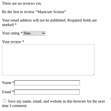
There are no reviews yet.
Be the first to review “Manicure Scissor”
Your email address will not be published.
Required fields are
marked
*
Your rating
*
Your review
*
Name
*
Email
*
Save my name, email, and website in this browser for the next
time I comment.