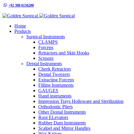
+92 300 6156200
info@goldensurgicalint.com
Home
Products
Surgical Instruments
CLAMPS
Forceps
Retractors and Skin Hooks
Scissors
Dental Instruments
Cheek Retractors
Dental Tweezers
Extracting Forceps
Filling Instruments
GAUGES
Hand instruments
Impression Trays Holloware and Sterilization
Orthodontic Pliers
Other Dental Instruments
Root ELevators
Rubber Dam Instruments
Scalpel and Mirror Handles
Wax Knives