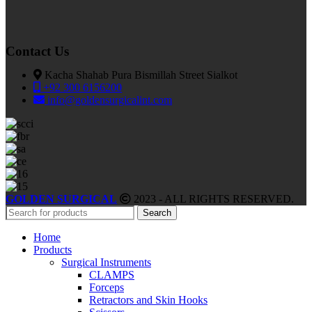
Contact Us
Kacha Shahab Pura Bismillah Street Sialkot
+92 300 6156200
info@goldensurgicalint.com
GOLDEN SURGICAL
2023 - ALL RIGHTS RESERVED.
Search
Home
Products
Surgical Instruments
CLAMPS
Forceps
Retractors and Skin Hooks