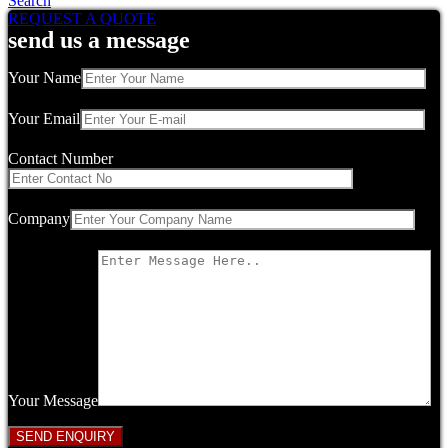
Search
REQUEST A QUOTE
send us a message
Your Name
Your Email
Contact Number
Company
Your Message