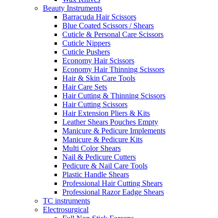
Beauty Instruments
Barracuda Hair Scissors
Blue Coated Scissors / Shears
Cuticle & Personal Care Scissors
Cuticle Nippers
Cuticle Pushers
Economy Hair Scissors
Economy Hair Thinning Scissors
Hair & Skin Care Tools
Hair Care Sets
Hair Cutting & Thinning Scissors
Hair Cutting Scissors
Hair Extension Pliers & Kits
Leather Shears Pouches Empty
Manicure & Pedicure Implements
Manicure & Pedicure Kits
Multi Color Shears
Nail & Pedicure Cutters
Pedicure & Nail Care Tools
Plastic Handle Shears
Professional Hair Cutting Shears
Professional Razor Eadge Shears
TC instruments
Electrosurgical