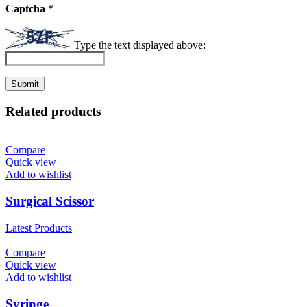
Captcha
*
Type the text displayed above:
Related products
Compare
Quick view
Add to wishlist
Surgical Scissor
Latest Products
Compare
Quick view
Add to wishlist
Syringe