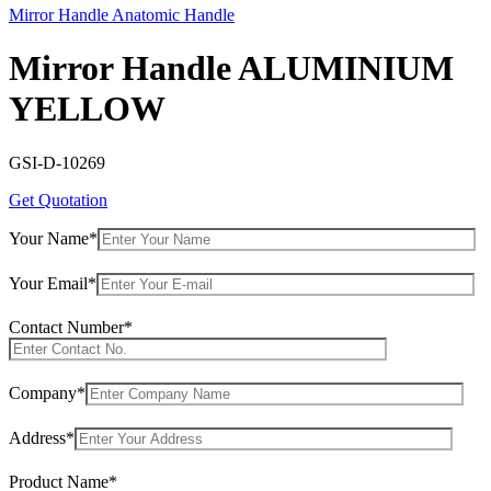
Mirror Handle Anatomic Handle
Mirror Handle ALUMINIUM
YELLOW
GSI-D-10269
Get Quotation
Your Name*
Your Email*
Contact Number*
Company*
Address*
Product Name*