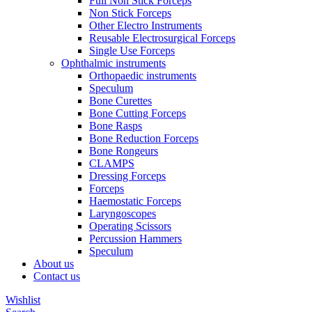
Full Non Stick Forceps
Non Stick Forceps
Other Electro Instruments
Reusable Electrosurgical Forceps
Single Use Forceps
Ophthalmic instruments
Orthopaedic instruments
Speculum
Bone Curettes
Bone Cutting Forceps
Bone Rasps
Bone Reduction Forceps
Bone Rongeurs
CLAMPS
Dressing Forceps
Forceps
Haemostatic Forceps
Laryngoscopes
Operating Scissors
Percussion Hammers
Speculum
About us
Contact us
Wishlist