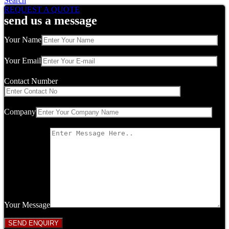
Search
REQUEST A QUOTE
send us a message
Your Name
Your Email
Contact Number
Company
Your Message