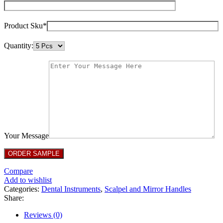
Product Sku*
Quantity:
Your Message
Compare
Add to wishlist
Categories:
Dental Instruments
,
Scalpel and Mirror Handles
Share:
Reviews (0)