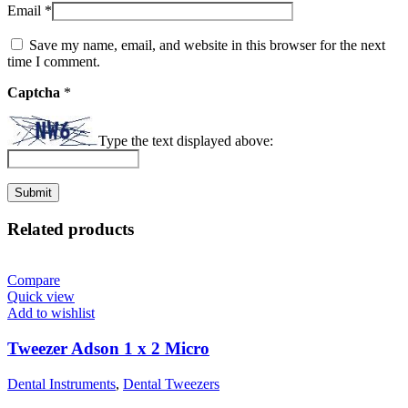
Email
*
Save my name, email, and website in this browser for the next
time I comment.
Captcha
*
Type the text displayed above:
Related products
Compare
Quick view
Add to wishlist
Tweezer Adson 1 x 2 Micro
Dental Instruments
,
Dental Tweezers