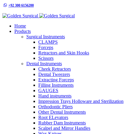
+92 300 6156200
info@goldensurgicalint.com
Home
Products
Surgical Instruments
CLAMPS
Forceps
Retractors and Skin Hooks
Scissors
Dental Instruments
Cheek Retractors
Dental Tweezers
Extracting Forceps
Filling Instruments
GAUGES
Hand instruments
Impression Trays Holloware and Sterilization
Orthodontic Pliers
Other Dental Instruments
Root ELevators
Rubber Dam Instruments
Scalpel and Mirror Handles
Wax Knives