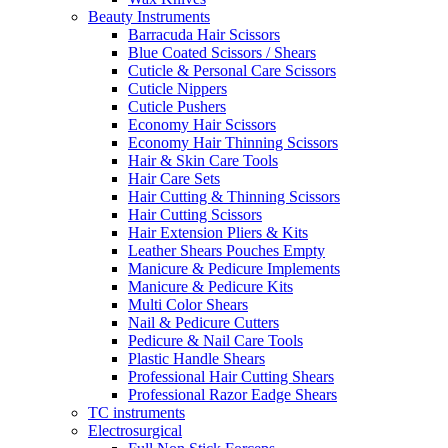
Beauty Instruments
Barracuda Hair Scissors
Blue Coated Scissors / Shears
Cuticle & Personal Care Scissors
Cuticle Nippers
Cuticle Pushers
Economy Hair Scissors
Economy Hair Thinning Scissors
Hair & Skin Care Tools
Hair Care Sets
Hair Cutting & Thinning Scissors
Hair Cutting Scissors
Hair Extension Pliers & Kits
Leather Shears Pouches Empty
Manicure & Pedicure Implements
Manicure & Pedicure Kits
Multi Color Shears
Nail & Pedicure Cutters
Pedicure & Nail Care Tools
Plastic Handle Shears
Professional Hair Cutting Shears
Professional Razor Eadge Shears
TC instruments
Electrosurgical