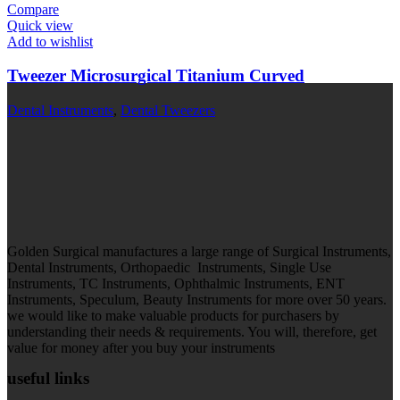
Compare
Quick view
Add to wishlist
Tweezer Microsurgical Titanium Curved
Dental Instruments
,
Dental Tweezers
Golden Surgical manufactures a large range of Surgical Instruments,
Dental Instruments, Orthopaedic Instruments, Single Use
Instruments, TC Instruments, Ophthalmic Instruments, ENT
Instruments, Speculum, Beauty Instruments for more over 50 years.
we would like to make valuable products for purchasers by
understanding their needs & requirements. You will, therefore, get
value for money after you buy your instruments
useful links