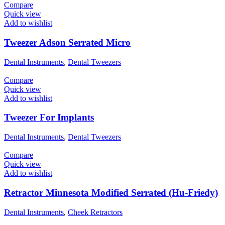
Compare
Quick view
Add to wishlist
Tweezer Adson Serrated Micro
Dental Instruments
,
Dental Tweezers
Compare
Quick view
Add to wishlist
Tweezer For Implants
Dental Instruments
,
Dental Tweezers
Compare
Quick view
Add to wishlist
Retractor Minnesota Modified Serrated (Hu-Friedy)
Dental Instruments
,
Cheek Retractors