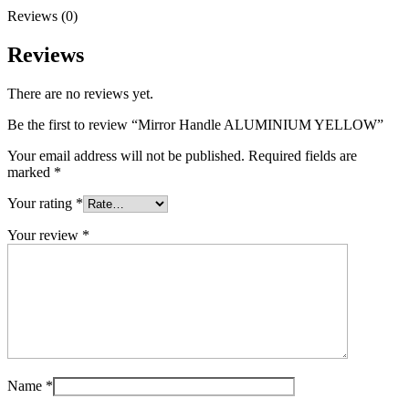
Reviews (0)
Reviews
There are no reviews yet.
Be the first to review “Mirror Handle ALUMINIUM YELLOW”
Your email address will not be published.
Required fields are
marked
*
Your rating
*
Your review
*
Name
*