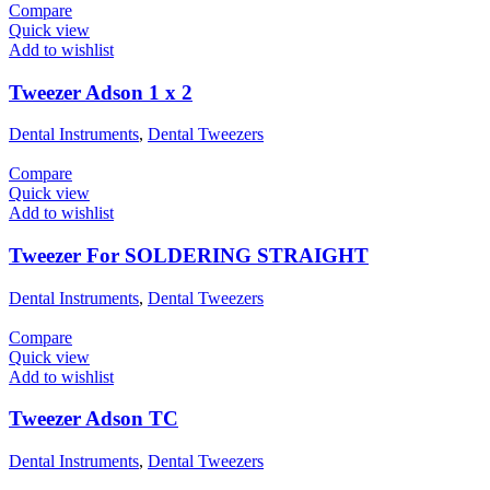
Compare
Quick view
Add to wishlist
Tweezer Adson 1 x 2
Dental Instruments
,
Dental Tweezers
Compare
Quick view
Add to wishlist
Tweezer For SOLDERING STRAIGHT
Dental Instruments
,
Dental Tweezers
Compare
Quick view
Add to wishlist
Tweezer Adson TC
Dental Instruments
,
Dental Tweezers