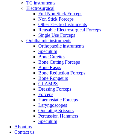
TC instruments
Electrosurgical
Full Non Stick Forceps
Non Stick Forceps
Other Electro Instruments
Reusable Electrosurgical Forceps
Single Use Forceps
Ophthalmic instruments
Orthopaedic instruments
Speculum
Bone Curettes
Bone Cutting Forceps
Bone Rasps
Bone Reduction Forceps
Bone Rongeurs
CLAMPS
Dressing Forceps
Forceps
Haemostatic Forceps
Laryngoscopes
Operating Scissors
Percussion Hammers
Speculum
About us
Contact us