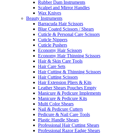
Rubber Dam Instruments
Scalpel and Mirror Handles
Wax Knives
Beauty Instruments
Barracuda Hair Scissors
Blue Coated Scissors / Shears
Cuticle & Personal Care Scissors
Cuticle Nippers
Cuticle Pushers
Economy Hair Scissors
Economy Hair Thinning Scissors
Hair & Skin Care Tools
Hair Care Sets
Hair Cutting & Thinning Scissors
Hair Cutting Scissors
Hair Extension Pliers & Kits
Leather Shears Pouches Empty
Manicure & Pedicure Implements
Manicure & Pedicure Kits
Multi Color Shears
Nail & Pedicure Cutters
Pedicure & Nail Care Tools
Plastic Handle Shears
Professional Hair Cutting Shears
Professional Razor Eadge Shears