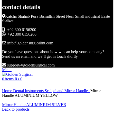
contact details
Katcha Shahab Pura Bismillah Street Near Small industrial Easte
Sialkot
+92 300 6156200
+92 300 6156200
info@goldensurgicalint.com
Do you have questions about how we can help your company?
Send us an email and we’ll get in touch shortly.
support@goldensurgical.com
Menu
0
items
₨
0
Click to enlarge
Home
Dental Instruments
Scalpel and Mirror Handles
Mirror
Handle ALUMINIUM YELLOW
Mirror Handle ALUMINIUM SILVER
Back to products