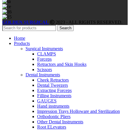
GOLDEN SURGICAL
2023 - ALL RIGHTS RESERVED.
Search
Home
Products
Surgical Instruments
CLAMPS
Forceps
Retractors and Skin Hooks
Scissors
Dental Instruments
Cheek Retractors
Dental Tweezers
Extracting Forceps
Filling Instruments
GAUGES
Hand instruments
Impression Trays Holloware and Sterilization
Orthodontic Pliers
Other Dental Instruments
Root ELevators