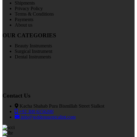
Shipments
Privacy Policy
Terms & Conditions
Payments
About us
OUR CATEGORIES
Beauty Instruments
Surgical Instrument
Dental Instruments
Contact Us
Kacha Shahab Pura Bismillah Street Sialkot
+92 300 6156200
info@goldensurgicalint.com