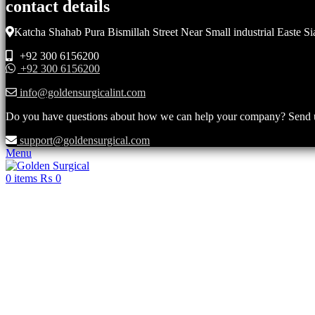
contact details
Katcha Shahab Pura Bismillah Street Near Small industrial Easte Si
+92 300 6156200
+92 300 6156200
info@goldensurgicalint.com
Do you have questions about how we can help your company? Send us 
support@goldensurgical.com
Menu
0
items
₨
0