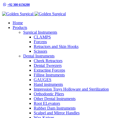
+92 300 6156200
info@goldensurgicalint.com
Home
Products
Surgical Instruments
CLAMPS
Forceps
Retractors and Skin Hooks
Scissors
Dental Instruments
Cheek Retractors
Dental Tweezers
Extracting Forceps
Filling Instruments
GAUGES
Hand instruments
Impression Trays Holloware and Sterilization
Orthodontic Pliers
Other Dental Instruments
Root ELevators
Rubber Dam Instruments
Scalpel and Mirror Handles
Wax Knives