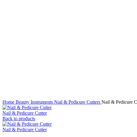
Click to enlarge
Home
Beauty Instruments
Nail & Pedicure Cutters
Nail & Pedicure C
Nail & Pedicure Cutter
Back to products
Nail & Pedicure Cutter