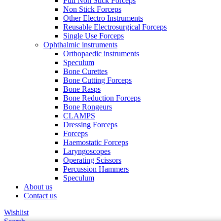
Full Non Stick Forceps
Non Stick Forceps
Other Electro Instruments
Reusable Electrosurgical Forceps
Single Use Forceps
Ophthalmic instruments
Orthopaedic instruments
Speculum
Bone Curettes
Bone Cutting Forceps
Bone Rasps
Bone Reduction Forceps
Bone Rongeurs
CLAMPS
Dressing Forceps
Forceps
Haemostatic Forceps
Laryngoscopes
Operating Scissors
Percussion Hammers
Speculum
About us
Contact us
Wishlist