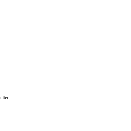
utter