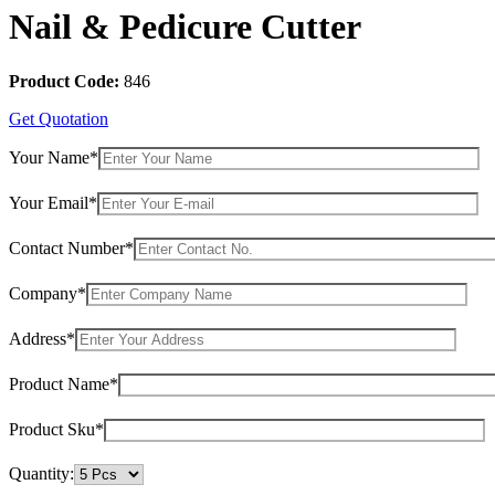
Nail & Pedicure Cutter
Product Code:
846
Get Quotation
Your Name*
Your Email*
Contact Number*
Company*
Address*
Product Name*
Product Sku*
Quantity: