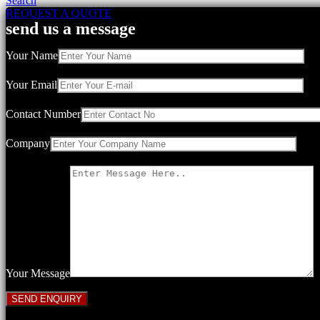
Search
REQUEST A QUOTE
send us a message
Your Name
Your Email
Contact Number
Company
Your Message