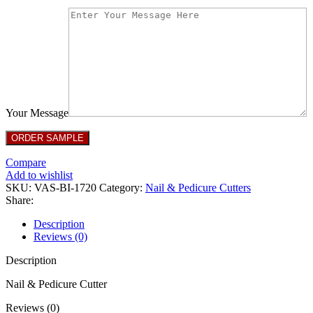
Your Message
Compare
Add to wishlist
SKU:
VAS-BI-1720
Category:
Nail & Pedicure Cutters
Share:
Description
Reviews (0)
Description
Nail & Pedicure Cutter
Reviews (0)