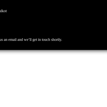
alkot
an email and we’ll get in touch shortly.