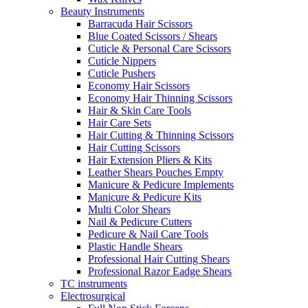
Beauty Instruments
Barracuda Hair Scissors
Blue Coated Scissors / Shears
Cuticle & Personal Care Scissors
Cuticle Nippers
Cuticle Pushers
Economy Hair Scissors
Economy Hair Thinning Scissors
Hair & Skin Care Tools
Hair Care Sets
Hair Cutting & Thinning Scissors
Hair Cutting Scissors
Hair Extension Pliers & Kits
Leather Shears Pouches Empty
Manicure & Pedicure Implements
Manicure & Pedicure Kits
Multi Color Shears
Nail & Pedicure Cutters
Pedicure & Nail Care Tools
Plastic Handle Shears
Professional Hair Cutting Shears
Professional Razor Eadge Shears
TC instruments
Electrosurgical