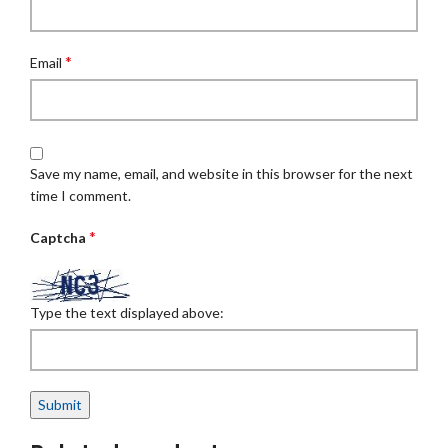
*
Email
Save my name, email, and website in this browser for the next
time I comment.
*
Captcha
Type the text displayed above: