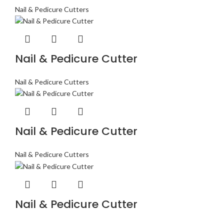
Nail & Pedicure Cutters
Nail & Pedicure Cutter
Nail & Pedicure Cutters
Nail & Pedicure Cutter
Nail & Pedicure Cutters
Nail & Pedicure Cutter