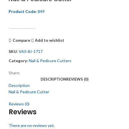
Product Code:
849
Get Quotation
Compare
Add to wishlist
SKU:
VAS-BI-1717
Category:
Nail & Pedicure Cutters
Share:
DESCRIPTION
REVIEWS (0)
Description
Nail & Pedicure Cutter
Reviews (0)
Reviews
There are no reviews yet.