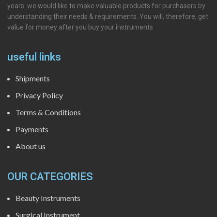
years. we would like to make valuable products for purchasers by
understanding their needs & requirements. You will, therefore, get
value for money after you buy your instruments
useful links
Shipments
Privacy Policy
Terms & Conditions
Payments
About us
OUR CATEGORIES
Beauty Instruments
Surgical Instrument