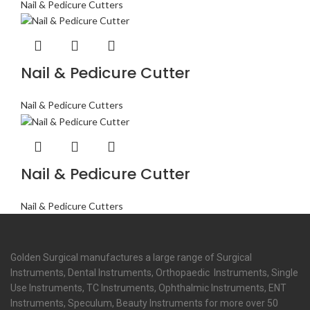
Nail & Pedicure Cutters
Nail & Pedicure Cutter
Nail & Pedicure Cutters
Nail & Pedicure Cutter
Nail & Pedicure Cutters
Golden Surgical manufactures a large range of Surgical
Instruments, Dental Instruments, Orthopaedic Instruments, Single
Use Instruments, TC Instruments, Ophthalmic Instruments, ENT
Instruments, Speculum, Beauty Instruments for more over 50