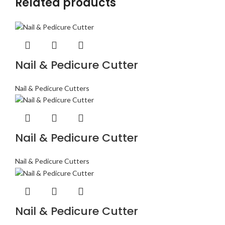
Related products
Nail & Pedicure Cutter
Nail & Pedicure Cutters
Nail & Pedicure Cutter
Nail & Pedicure Cutters
Nail & Pedicure Cutter