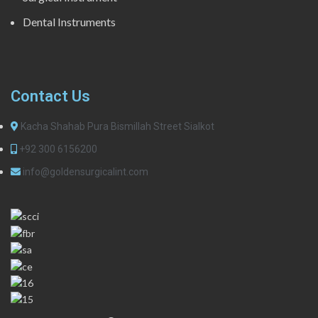
Dental Instruments
Contact Us
Kacha Shahab Pura Bismillah Street Sialkot
+92 300 6156200
info@goldensurgicalint.com