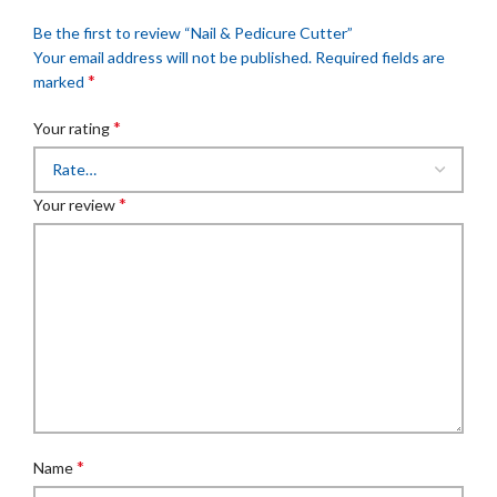
Be the first to review “Nail & Pedicure Cutter”
Your email address will not be published.
Required fields are
*
marked
*
Your rating
*
Your review
*
Name