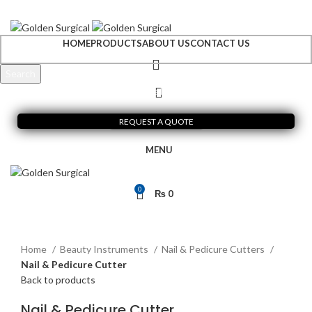
+92 300 6156200
info@goldensurgicalint.com
HOME
PRODUCTS
ABOUT US
CONTACT US
Search
Start typing to see products you are looking for.
REQUEST A QUOTE
MENU
0
₨
0
Click to enlarge
Home
Beauty Instruments
Nail & Pedicure Cutters
Nail & Pedicure Cutter
Back to products
Nail & Pedicure Cutter