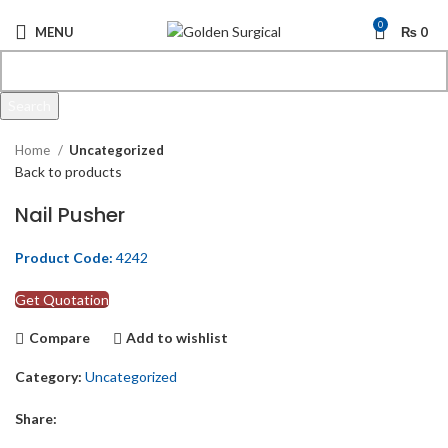
0
MENU
₨
0
Click to enlarge
Search
Start typing to see products you are looking for.
Home
Uncategorized
Back to products
Nail Pusher
Product Code:
4242
Get Quotation
Compare
Add to wishlist
Category:
Uncategorized
Share: