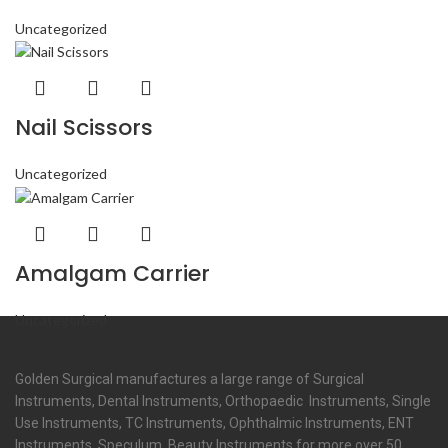
Uncategorized
Nail Scissors
Uncategorized
Amalgam Carrier
Uncategorized
Golden Surgical manufactures a large range of Surgical
Instruments, Dental Instruments, Orthopaedic Instruments, Single
Use Instruments, TC Instruments, Ophthalmic Instruments, ENT
Instruments, Speculum, Beauty Instruments for more over 50