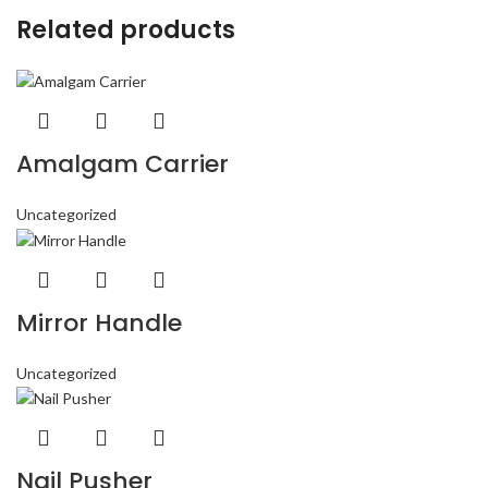
Related products
Amalgam Carrier
Uncategorized
Mirror Handle
Uncategorized
Nail Pusher