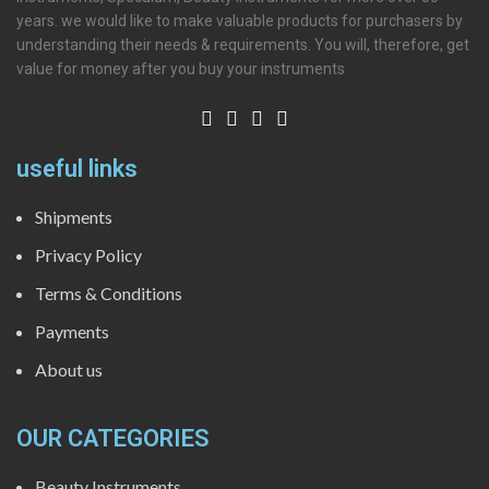
years. we would like to make valuable products for purchasers by
understanding their needs & requirements. You will, therefore, get
value for money after you buy your instruments
useful links
Shipments
Privacy Policy
Terms & Conditions
Payments
About us
OUR CATEGORIES
Beauty Instruments