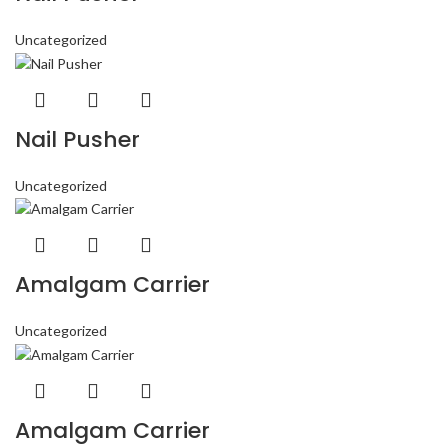
Uncategorized
Nail Pusher
Uncategorized
Amalgam Carrier
Uncategorized
Amalgam Carrier