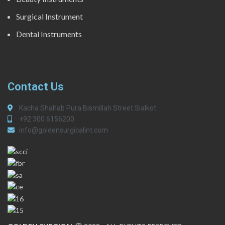
Surgical Instrument
Dental Instruments
Contact Us
Kacha Shahab Pura Bismillah Street Sialkot
+92 300 6156200
info@goldensurgicalint.com