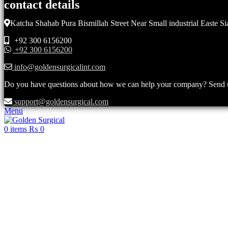
contact details
Katcha Shahab Pura Bismillah Street Near Small industrial Easte Si
+92 300 6156200
+92 300 6156200
info@goldensurgicalint.com
Do you have questions about how we can help your company? Send us 
support@goldensurgical.com
Menu
0
items
₨
0