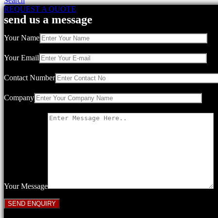
Search
REQUEST A QUOTE
send us a message
Your Name
Your Email
Contact Number
Company
Your Message