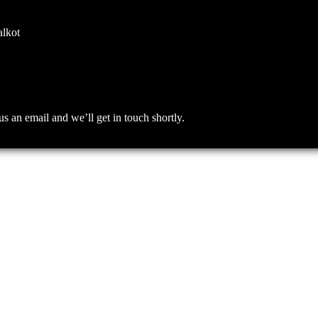
alkot
an email and we’ll get in touch shortly.