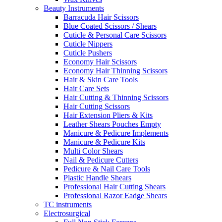
Beauty Instruments
Barracuda Hair Scissors
Blue Coated Scissors / Shears
Cuticle & Personal Care Scissors
Cuticle Nippers
Cuticle Pushers
Economy Hair Scissors
Economy Hair Thinning Scissors
Hair & Skin Care Tools
Hair Care Sets
Hair Cutting & Thinning Scissors
Hair Cutting Scissors
Hair Extension Pliers & Kits
Leather Shears Pouches Empty
Manicure & Pedicure Implements
Manicure & Pedicure Kits
Multi Color Shears
Nail & Pedicure Cutters
Pedicure & Nail Care Tools
Plastic Handle Shears
Professional Hair Cutting Shears
Professional Razor Eadge Shears
TC instruments
Electrosurgical