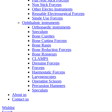
Full Non Stick Forceps
Non Stick Forceps
Other Electro Instruments
Reusable Electrosurgical Forceps
Single Use Forceps
Ophthalmic instruments
Orthopaedic instruments
Speculum
Bone Curettes
Bone Cutting Forceps
Bone Rasps
Bone Reduction Forceps
Bone Rongeurs
CLAMPS
Dressing Forceps
Forceps
Haemostatic Forceps
Laryngoscopes
Operating Scissors
Percussion Hammers
Speculum
About us
Contact us
Wishlist