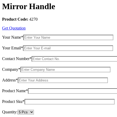
Mirror Handle
Product Code:
4270
Get Quotation
Your Name*
Your Email*
Contact Number*
Company*
Address*
Product Name*
Product Sku*
Quantity: