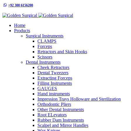
+92 300 6156200
info@goldensurgicalint.com
Home
Products
Surgical Instruments
CLAMPS
Forceps
Retractors and Skin Hooks
Scissors
Dental Instruments
Cheek Retractors
Dental Tweezers
Extracting Forceps
Filling Instruments
GAUGES
Hand instruments
Impression Trays Holloware and Sterilization
Orthodontic Pliers
Other Dental Instruments
Root ELevators
Rubber Dam Instruments
Scalpel and Mirror Handles
Wax Knives