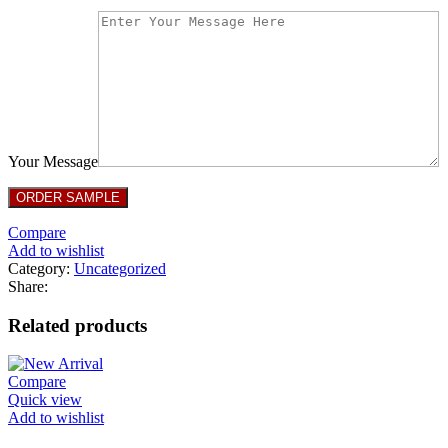
Your Message
Compare
Add to wishlist
Category:
Uncategorized
Share:
Related products
Compare
Quick view
Add to wishlist