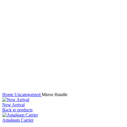
Click to enlarge
Home
Uncategorized
Mirror Handle
New Arrival
Back to products
Amalgam Carrier