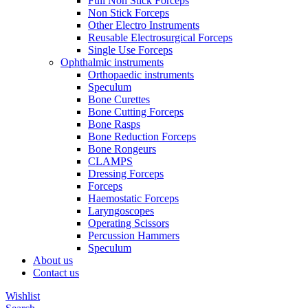
Full Non Stick Forceps
Non Stick Forceps
Other Electro Instruments
Reusable Electrosurgical Forceps
Single Use Forceps
Ophthalmic instruments
Orthopaedic instruments
Speculum
Bone Curettes
Bone Cutting Forceps
Bone Rasps
Bone Reduction Forceps
Bone Rongeurs
CLAMPS
Dressing Forceps
Forceps
Haemostatic Forceps
Laryngoscopes
Operating Scissors
Percussion Hammers
Speculum
About us
Contact us
Wishlist