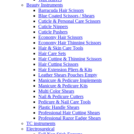
Beauty Instruments
Barracuda Hair Scissors
Blue Coated Scissors / Shears
Cuticle & Personal Care Scissors
Cuticle Nippers
Cuticle Pushers
Economy Hair Scissors
Economy Hair Thinning Scissors
Hair & Skin Care Tools
Hair Care Sets
Hair Cutting & Thinning Scissors
Hair Cutting Scissors
Hair Extension Pliers & Kits
Leather Shears Pouches Empty
Manicure & Pedicure Implements
Manicure & Pedicure Kits
Multi Color Shears
Nail & Pedicure Cutters
Pedicure & Nail Care Tools
Plastic Handle Shears
Professional Hair Cutting Shears
Professional Razor Eadge Shears
TC instruments
Electrosurgical