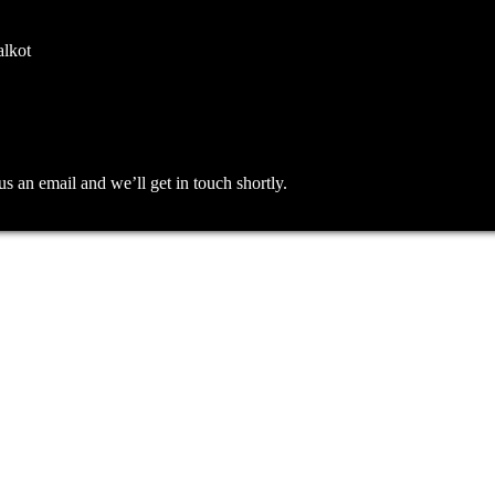
alkot
an email and we’ll get in touch shortly.