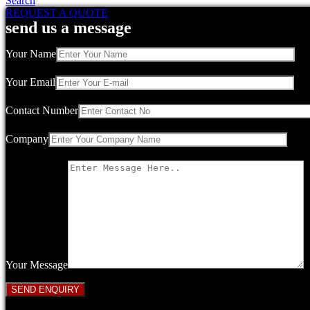
Search
REQUEST A QUOTE
send us a message
Your Name
Your Email
Contact Number
Company
Your Message