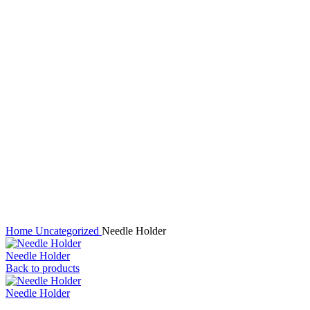
Click to enlarge
Home
Uncategorized
Needle Holder
Needle Holder
Back to products
Needle Holder