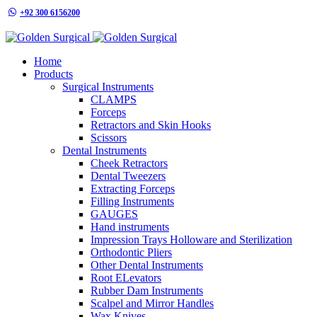
+92 300 6156200
info@goldensurgicalint.com
Home
Products
Surgical Instruments
CLAMPS
Forceps
Retractors and Skin Hooks
Scissors
Dental Instruments
Cheek Retractors
Dental Tweezers
Extracting Forceps
Filling Instruments
GAUGES
Hand instruments
Impression Trays Holloware and Sterilization
Orthodontic Pliers
Other Dental Instruments
Root ELevators
Rubber Dam Instruments
Scalpel and Mirror Handles
Wax Knives