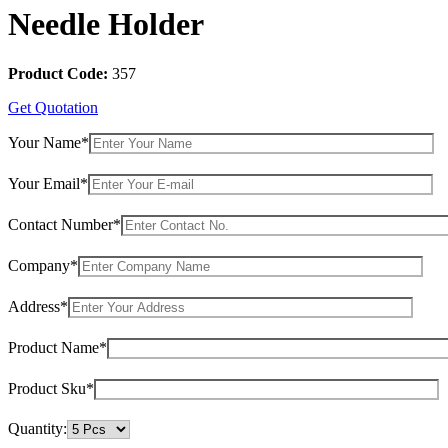
Needle Holder
Product Code:
357
Get Quotation
Your Name*
Your Email*
Contact Number*
Company*
Address*
Product Name*
Product Sku*
Quantity: