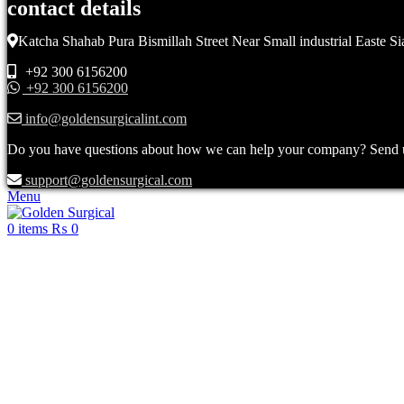
contact details
Katcha Shahab Pura Bismillah Street Near Small industrial Easte Si
+92 300 6156200
+92 300 6156200
info@goldensurgicalint.com
Do you have questions about how we can help your company? Send us 
support@goldensurgical.com
Menu
0
items
₨
0