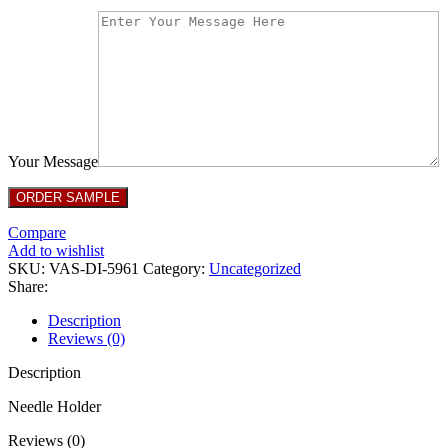
Your Message
Compare
Add to wishlist
SKU:
VAS-DI-5961
Category:
Uncategorized
Share:
Description
Reviews (0)
Description
Needle Holder
Reviews (0)