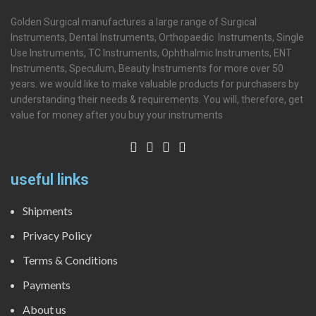
Golden Surgical manufactures a large range of Surgical
Instruments, Dental Instruments, Orthopaedic Instruments, Single
Use Instruments, TC Instruments, Ophthalmic Instruments, ENT
Instruments, Speculum, Beauty Instruments for more over 50
years. we would like to make valuable products for purchasers by
understanding their needs & requirements. You will, therefore, get
value for money after you buy your instruments
useful links
Shipments
Privacy Policy
Terms & Conditions
Payments
About us