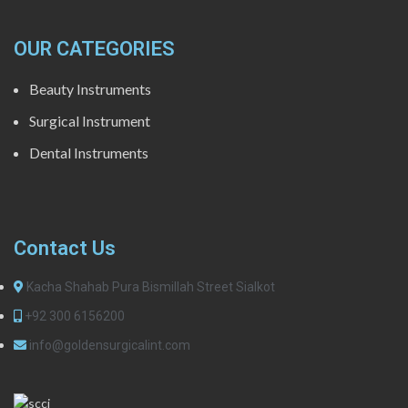
OUR CATEGORIES
Beauty Instruments
Surgical Instrument
Dental Instruments
Contact Us
Kacha Shahab Pura Bismillah Street Sialkot
+92 300 6156200
info@goldensurgicalint.com