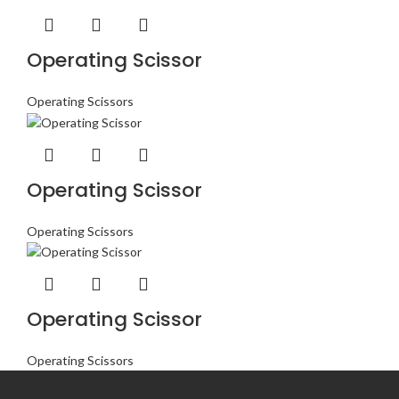
Operating Scissor
Operating Scissors
Operating Scissor
Operating Scissors
Operating Scissor
Operating Scissors