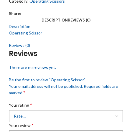
Category:
Operating Scissors
Share:
DESCRIPTION
REVIEWS (0)
Description
Operating Scissor
Reviews (0)
Reviews
There are no reviews yet.
Be the first to review “Operating Scissor”
Your email address will not be published.
Required fields are
*
marked
*
Your rating
*
Your review