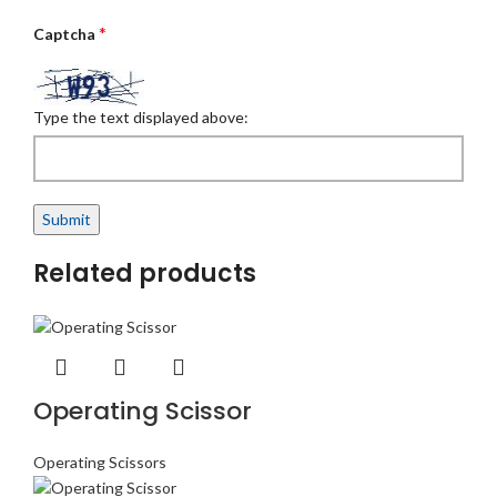
*
Captcha
Type the text displayed above:
Related products
Operating Scissor
Operating Scissors