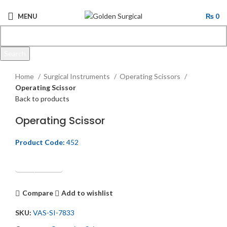
MENU
₨
0
Search
Click to enlarge
Start typing to see products you are looking for.
Home
Surgical Instruments
Operating Scissors
Operating Scissor
Back to products
Operating Scissor
Product Code:
452
Get Quotation
Compare
Add to wishlist
SKU:
VAS-SI-7833