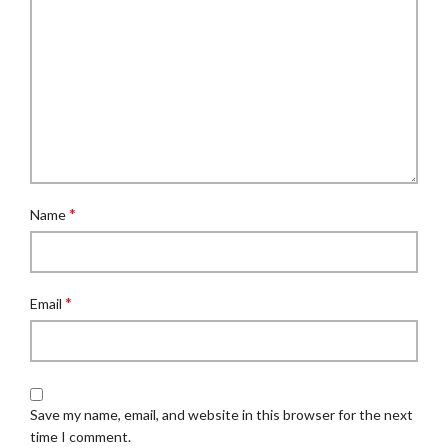
*
Name
*
Email
Save my name, email, and website in this browser for the next
time I comment.