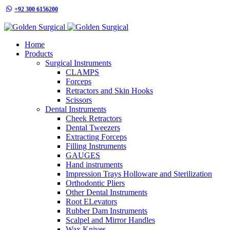
+92 300 6156200
info@goldensurgicalint.com
Home
Products
Surgical Instruments
CLAMPS
Forceps
Retractors and Skin Hooks
Scissors
Dental Instruments
Cheek Retractors
Dental Tweezers
Extracting Forceps
Filling Instruments
GAUGES
Hand instruments
Impression Trays Holloware and Sterilization
Orthodontic Pliers
Other Dental Instruments
Root ELevators
Rubber Dam Instruments
Scalpel and Mirror Handles
Wax Knives