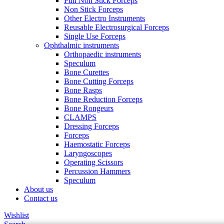
Full Non Stick Forceps
Non Stick Forceps
Other Electro Instruments
Reusable Electrosurgical Forceps
Single Use Forceps
Ophthalmic instruments
Orthopaedic instruments
Speculum
Bone Curettes
Bone Cutting Forceps
Bone Rasps
Bone Reduction Forceps
Bone Rongeurs
CLAMPS
Dressing Forceps
Forceps
Haemostatic Forceps
Laryngoscopes
Operating Scissors
Percussion Hammers
Speculum
About us
Contact us
Wishlist