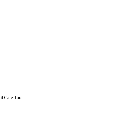
il Care Tool