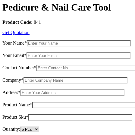
Pedicure & Nail Care Tool
Product Code:
841
Get Quotation
Your Name*
Your Email*
Contact Number*
Company*
Address*
Product Name*
Product Sku*
Quantity: