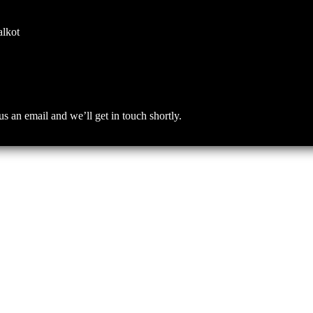
alkot
an email and we’ll get in touch shortly.