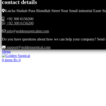
contact details
Katcha Shahab Pura Bismillah Street Near Small industrial Easte Si
+92 300 6156200
+92 300 6156200
info@goldensurgicalint.com
Do you have questions about how we can help your company? Send us 
support@goldensurgical.com
Menu
0
items
₨
0