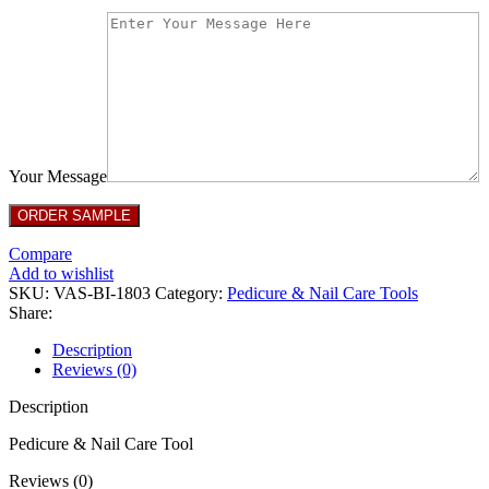
Your Message
Compare
Add to wishlist
SKU:
VAS-BI-1803
Category:
Pedicure & Nail Care Tools
Share:
Description
Reviews (0)
Description
Pedicure & Nail Care Tool
Reviews (0)