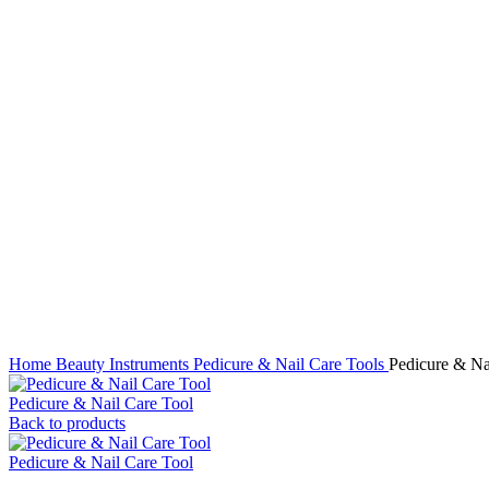
Click to enlarge
Home
Beauty Instruments
Pedicure & Nail Care Tools
Pedicure & Na
Pedicure & Nail Care Tool
Back to products
Pedicure & Nail Care Tool