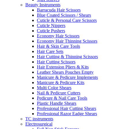
Beauty Instruments
Barracuda Hair Scissors
Blue Coated Scissors / Shears
Cuticle & Personal Care Scissors
Cuticle Nippers
Cuticle Pushers
Economy Hair Scissors
Economy Hair Thinning Scissors
Hair & Skin Care Tools
Hair Care Sets
Hair Cutting & Thinning Scissors
Hair Cutting Scissors
Hair Extension Pliers & Kits
Leather Shears Pouches Empty
Manicure & Pedicure Implements
Manicure & Pedicure Kits
Multi Color Shears
Nail & Pedicure Cutters
Pedicure & Nail Care Tools
Plastic Handle Shears
Professional Hair Cutting Shears
Professional Razor Eadge Shears
TC instruments
Electrosurgical