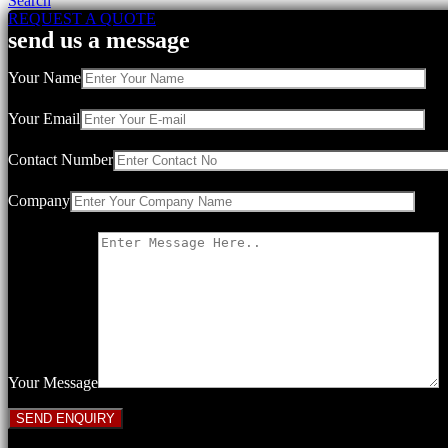
Search
REQUEST A QUOTE
send us a message
Your Name
Your Email
Contact Number
Company
Your Message