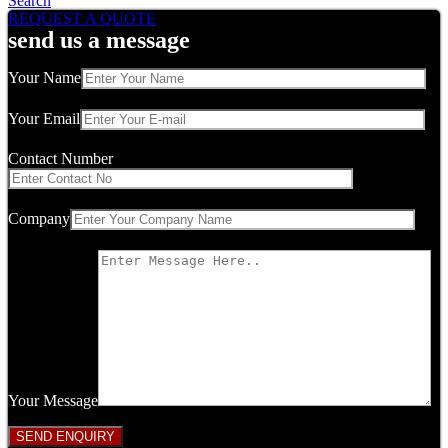
Search
REQUEST A QUOTE
send us a message
Your Name
Your Email
Contact Number
Company
Your Message