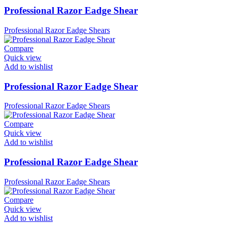
Professional Razor Eadge Shear
Professional Razor Eadge Shears
Compare
Quick view
Add to wishlist
Professional Razor Eadge Shear
Professional Razor Eadge Shears
Compare
Quick view
Add to wishlist
Professional Razor Eadge Shear
Professional Razor Eadge Shears
Compare
Quick view
Add to wishlist