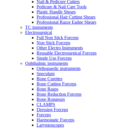
Nail & Pedicure Cutters
Pedicure & Nail Care Tools
Plastic Handle Shears
Professional Hair Cutting Shears
Professional Razor Eadge Shears
TC instruments
Electrosurgical
Full Non Stick Forceps
Non Stick Forceps
Other Electro Instruments
Reusable Electrosurgical Forceps
Single Use Forceps
Ophthalmic instruments
Orthopaedic instruments
Speculum
Bone Curettes
Bone Cutting Forceps
Bone Rasps
Bone Reduction Forceps
Bone Rongeurs
CLAMPS
Dressing Forceps
Forceps
Haemostatic Forceps
Laryngoscopes