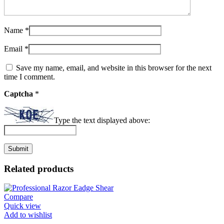
Name
*
Email
*
Save my name, email, and website in this browser for the next
time I comment.
Captcha
*
Type the text displayed above:
Related products
Compare
Quick view
Add to wishlist