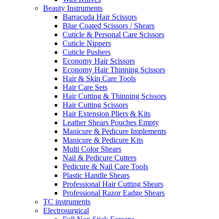
Beauty Instruments
Barracuda Hair Scissors
Blue Coated Scissors / Shears
Cuticle & Personal Care Scissors
Cuticle Nippers
Cuticle Pushers
Economy Hair Scissors
Economy Hair Thinning Scissors
Hair & Skin Care Tools
Hair Care Sets
Hair Cutting & Thinning Scissors
Hair Cutting Scissors
Hair Extension Pliers & Kits
Leather Shears Pouches Empty
Manicure & Pedicure Implements
Manicure & Pedicure Kits
Multi Color Shears
Nail & Pedicure Cutters
Pedicure & Nail Care Tools
Plastic Handle Shears
Professional Hair Cutting Shears
Professional Razor Eadge Shears
TC instruments
Electrosurgical