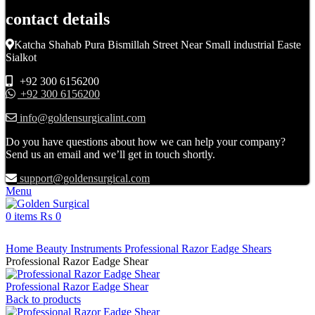
contact details
Katcha Shahab Pura Bismillah Street Near Small industrial Easte
Sialkot
+92 300 6156200
+92 300 6156200
info@goldensurgicalint.com
Do you have questions about how we can help your company?
Send us an email and we’ll get in touch shortly.
support@goldensurgical.com
Menu
0
items
₨
0
Click to enlarge
Home
Beauty Instruments
Professional Razor Eadge Shears
Professional Razor Eadge Shear
Professional Razor Eadge Shear
Back to products