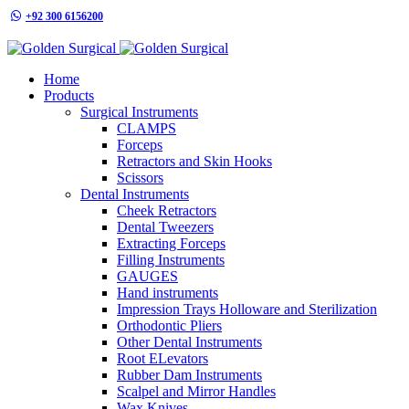
+92 300 6156200
info@goldensurgicalint.com
Home
Products
Surgical Instruments
CLAMPS
Forceps
Retractors and Skin Hooks
Scissors
Dental Instruments
Cheek Retractors
Dental Tweezers
Extracting Forceps
Filling Instruments
GAUGES
Hand instruments
Impression Trays Holloware and Sterilization
Orthodontic Pliers
Other Dental Instruments
Root ELevators
Rubber Dam Instruments
Scalpel and Mirror Handles
Wax Knives