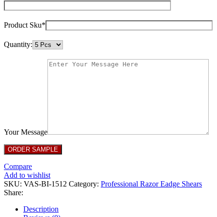
Product Sku*
Quantity:
Your Message
Compare
Add to wishlist
SKU:
VAS-BI-1512
Category:
Professional Razor Eadge Shears
Share:
Description