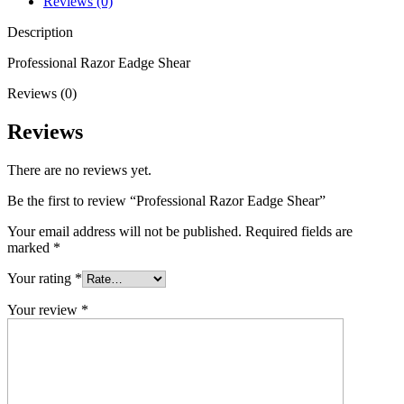
Reviews (0)
Description
Professional Razor Eadge Shear
Reviews (0)
Reviews
There are no reviews yet.
Be the first to review “Professional Razor Eadge Shear”
Your email address will not be published.
Required fields are
marked
*
Your rating
*
Your review
*