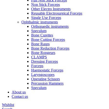
Full Non Stick Forceps
Non Stick Forceps
Other Electro Instruments
Reusable Electrosurgical Forceps
Single Use Forceps
Ophthalmic instruments
Orthopaedic instruments
Speculum
Bone Curettes
Bone Cutting Forceps
Bone Rasps
Bone Reduction Forceps
Bone Rongeurs
CLAMPS
Dressing Forceps
Forceps
Haemostatic Forceps
Laryngoscopes
Operating Scissors
Percussion Hammers
Speculum
About us
Contact us
Wishlist