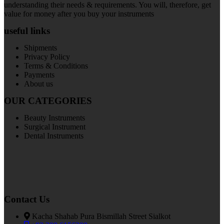
understanding their needs & requirements. You will, therefore, get
value for money after you buy your instruments
useful links
Shipments
Privacy Policy
Terms & Conditions
Payments
About us
OUR CATEGORIES
Beauty Instruments
Surgical Instrument
Dental Instruments
Contact Us
Kacha Shahab Pura Bismillah Street Sialkot