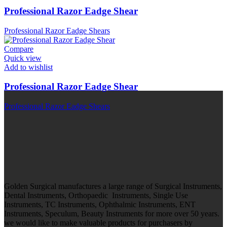
Professional Razor Eadge Shear
Professional Razor Eadge Shears
Compare
Quick view
Add to wishlist
Professional Razor Eadge Shear
Professional Razor Eadge Shears
Golden Surgical manufactures a large range of Surgical Instruments,
Dental Instruments, Orthopaedic Instruments, Single Use
Instruments, TC Instruments, Ophthalmic Instruments, ENT
Instruments, Speculum, Beauty Instruments for more over 50 years.
we would like to make valuable products for purchasers by