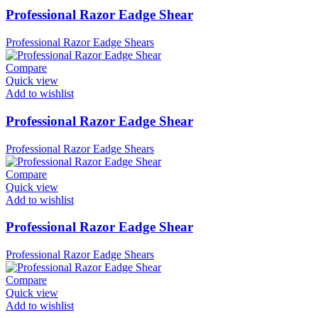
Professional Razor Eadge Shear
Professional Razor Eadge Shears
Compare
Quick view
Add to wishlist
Professional Razor Eadge Shear
Professional Razor Eadge Shears
Compare
Quick view
Add to wishlist
Professional Razor Eadge Shear
Professional Razor Eadge Shears
Compare
Quick view
Add to wishlist