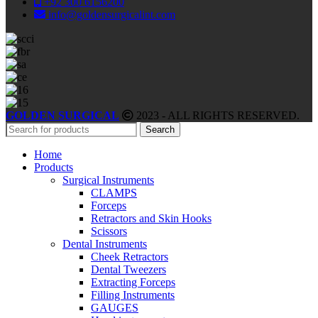
+92 300 6156200
info@goldensurgicalint.com
GOLDEN SURGICAL
2023 - ALL RIGHTS RESERVED.
Search
Home
Products
Surgical Instruments
CLAMPS
Forceps
Retractors and Skin Hooks
Scissors
Dental Instruments
Cheek Retractors
Dental Tweezers
Extracting Forceps
Filling Instruments
GAUGES