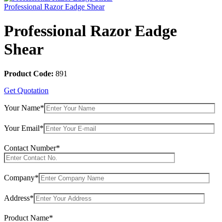
Professional Razor Eadge Shear
Professional Razor Eadge
Shear
Product Code:
891
Get Quotation
Your Name*
Your Email*
Contact Number*
Company*
Address*
Product Name*