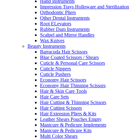
Hand instruments
Impression Trays Holloware and Sterilization
Orthodontic Pliers
Other Dental Instruments
Root ELevators
Rubber Dam Instruments
Scalpel and Mirror Handles
Wax Knives
Beauty Instruments
Barracuda Hair Scissors
Blue Coated Scissors / Shears
Cuticle & Personal Care Scissors
Cuticle Nippers
Cuticle Pushers
Economy Hair Scissors
Economy Hair Thinning Scissors
Hair & Skin Care Tools
Hair Care Sets
Hair Cutting & Thinning Scissors
Hair Cutting Scissors
Hair Extension Pliers & Kits
Leather Shears Pouches Empty
Manicure & Pedicure Implements
Manicure & Pedicure Kits
Multi Color Shears