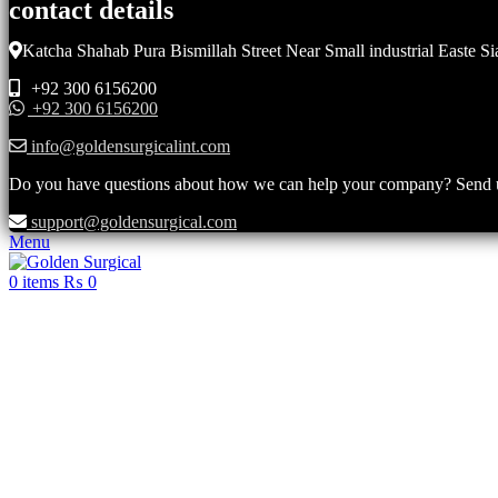
contact details
Katcha Shahab Pura Bismillah Street Near Small industrial Easte Si
+92 300 6156200
+92 300 6156200
info@goldensurgicalint.com
Do you have questions about how we can help your company? Send us 
support@goldensurgical.com
Menu
0
items
₨
0