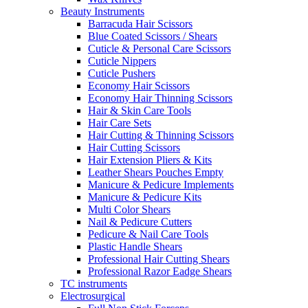
Beauty Instruments
Barracuda Hair Scissors
Blue Coated Scissors / Shears
Cuticle & Personal Care Scissors
Cuticle Nippers
Cuticle Pushers
Economy Hair Scissors
Economy Hair Thinning Scissors
Hair & Skin Care Tools
Hair Care Sets
Hair Cutting & Thinning Scissors
Hair Cutting Scissors
Hair Extension Pliers & Kits
Leather Shears Pouches Empty
Manicure & Pedicure Implements
Manicure & Pedicure Kits
Multi Color Shears
Nail & Pedicure Cutters
Pedicure & Nail Care Tools
Plastic Handle Shears
Professional Hair Cutting Shears
Professional Razor Eadge Shears
TC instruments
Electrosurgical