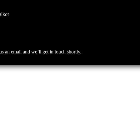
alkot
an email and we’ll get in touch shortly.