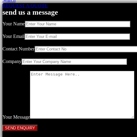
Search
REQUEST A QUOTE
send us a message
Your Name
Your Email
Contact Number
Company
Your Message