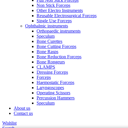
Full Non Stick Forceps
Non Stick Forceps
Other Electro Instruments
Reusable Electrosurgical Forceps
Single Use Forceps
Ophthalmic instruments
Orthopaedic instruments
Speculum
Bone Curettes
Bone Cutting Forceps
Bone Rasps
Bone Reduction Forceps
Bone Rongeurs
CLAMPS
Dressing Forceps
Forceps
Haemostatic Forceps
Laryngoscopes
Operating Scissors
Percussion Hammers
Speculum
About us
Contact us
Wishlist