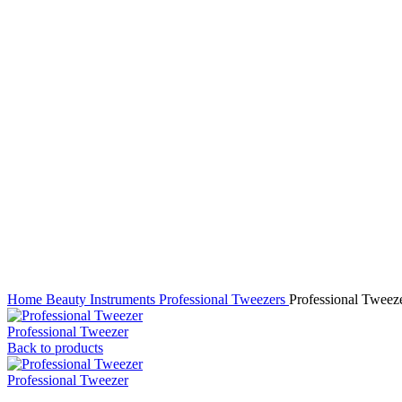
Click to enlarge
Home
Beauty Instruments
Professional Tweezers
Professional Tweez
Professional Tweezer
Back to products
Professional Tweezer