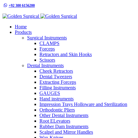
+92 300 6156200
info@goldensurgicalint.com
Home
Products
Surgical Instruments
CLAMPS
Forceps
Retractors and Skin Hooks
Scissors
Dental Instruments
Cheek Retractors
Dental Tweezers
Extracting Forceps
Filling Instruments
GAUGES
Hand instruments
Impression Trays Holloware and Sterilization
Orthodontic Pliers
Other Dental Instruments
Root ELevators
Rubber Dam Instruments
Scalpel and Mirror Handles
Wax Knives