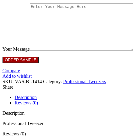
Your Message
Compare
Add to wishlist
SKU:
VAS-BI-1414
Category:
Professional Tweezers
Share:
Description
Reviews (0)
Description
Professional Tweezer
Reviews (0)