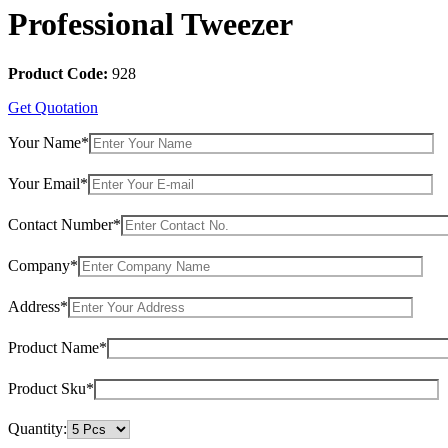
Professional Tweezer
Product Code:
928
Get Quotation
Your Name*
Your Email*
Contact Number*
Company*
Address*
Product Name*
Product Sku*
Quantity: