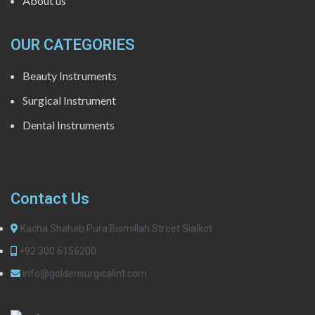
About us
OUR CATEGORIES
Beauty Instruments
Surgical Instrument
Dental Instruments
Contact Us
Kacha Shahab Pura Bismillah Street Sialkot
+92 300 6156200
info@goldensurgicalint.com