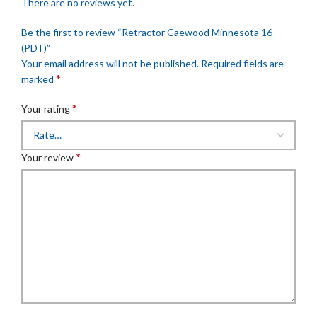
There are no reviews yet.
Be the first to review “Retractor Caewood Minnesota 16
(PDT)”
Your email address will not be published.
Required fields are
*
marked
*
Your rating
*
Your review