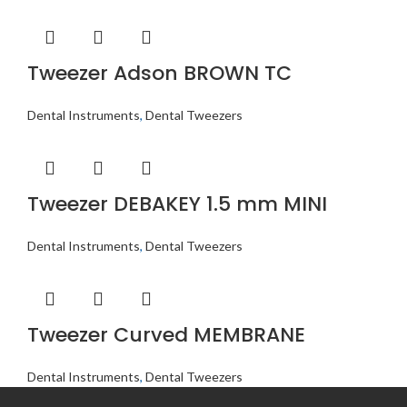
Tweezer Adson BROWN TC
Dental Instruments
,
Dental Tweezers
Tweezer DEBAKEY 1.5 mm MINI
Dental Instruments
,
Dental Tweezers
Tweezer Curved MEMBRANE
Dental Instruments
,
Dental Tweezers