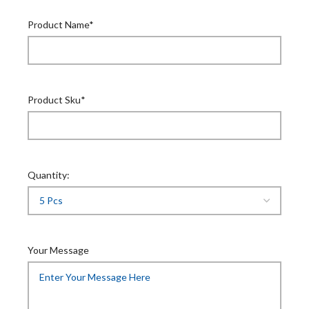
Product Name*
Product Sku*
Quantity:
Your Message