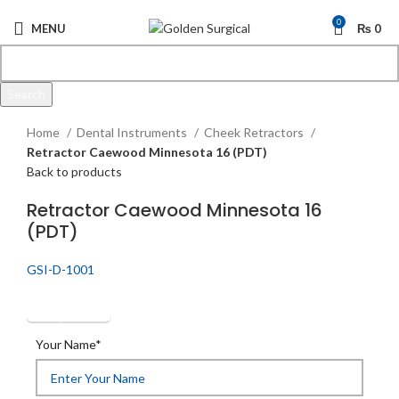
0
MENU
₨
0
Search
Click to enlarge
Start typing to see products you are looking for.
Home
Dental Instruments
Cheek Retractors
Retractor Caewood Minnesota 16 (PDT)
Back to products
Retractor Caewood Minnesota 16
(PDT)
GSI-D-1001
Get Quotation
Your Name*