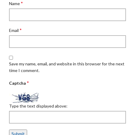
*
Name
*
Email
Save my name, email, and website in this browser for the next
time I comment.
*
Captcha
Type the text displayed above: