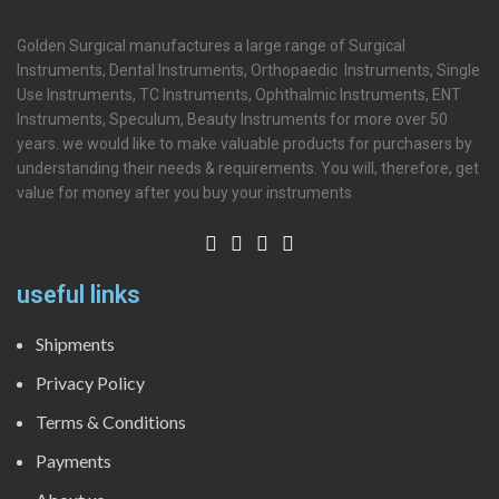
Golden Surgical manufactures a large range of Surgical
Instruments, Dental Instruments, Orthopaedic Instruments, Single
Use Instruments, TC Instruments, Ophthalmic Instruments, ENT
Instruments, Speculum, Beauty Instruments for more over 50
years. we would like to make valuable products for purchasers by
understanding their needs & requirements. You will, therefore, get
value for money after you buy your instruments
useful links
Shipments
Privacy Policy
Terms & Conditions
Payments