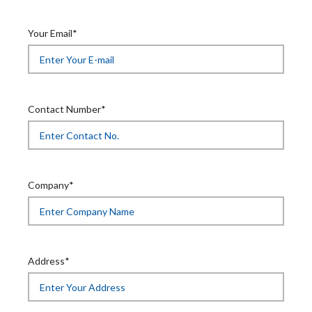
Your Email*
Contact Number*
Company*
Address*