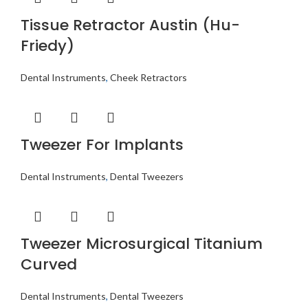
Tissue Retractor Austin (Hu-
Friedy)
Dental Instruments
,
Cheek Retractors
Tweezer For Implants
Dental Instruments
,
Dental Tweezers
Tweezer Microsurgical Titanium
Curved
Dental Instruments
,
Dental Tweezers