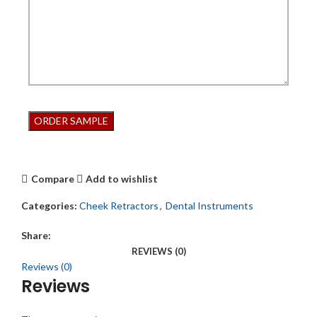
Compare
Add to wishlist
Categories:
Cheek Retractors
,
Dental Instruments
Share:
REVIEWS (0)
Reviews (0)
Reviews