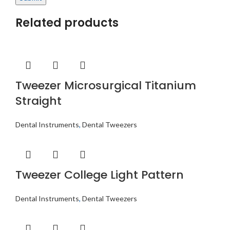
Related products
Tweezer Microsurgical Titanium
Straight
Dental Instruments
,
Dental Tweezers
Tweezer College Light Pattern
Dental Instruments
,
Dental Tweezers