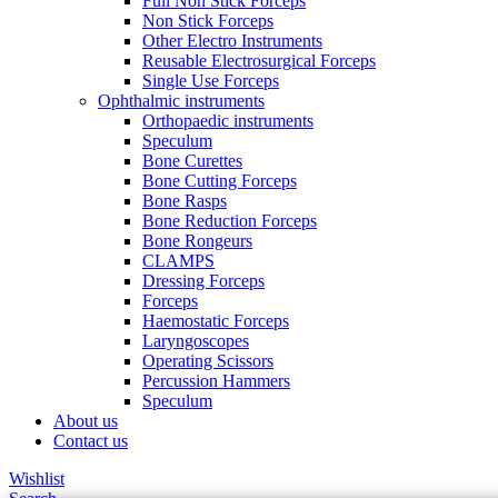
Full Non Stick Forceps
Non Stick Forceps
Other Electro Instruments
Reusable Electrosurgical Forceps
Single Use Forceps
Ophthalmic instruments
Orthopaedic instruments
Speculum
Bone Curettes
Bone Cutting Forceps
Bone Rasps
Bone Reduction Forceps
Bone Rongeurs
CLAMPS
Dressing Forceps
Forceps
Haemostatic Forceps
Laryngoscopes
Operating Scissors
Percussion Hammers
Speculum
About us
Contact us
Wishlist