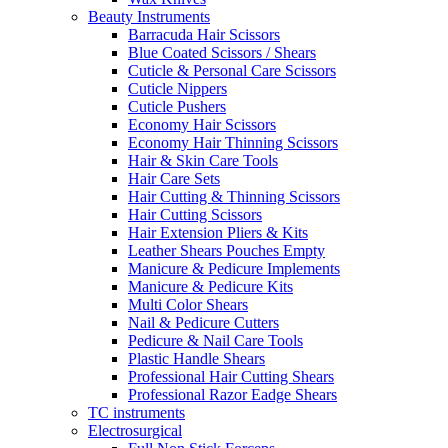
Beauty Instruments
Barracuda Hair Scissors
Blue Coated Scissors / Shears
Cuticle & Personal Care Scissors
Cuticle Nippers
Cuticle Pushers
Economy Hair Scissors
Economy Hair Thinning Scissors
Hair & Skin Care Tools
Hair Care Sets
Hair Cutting & Thinning Scissors
Hair Cutting Scissors
Hair Extension Pliers & Kits
Leather Shears Pouches Empty
Manicure & Pedicure Implements
Manicure & Pedicure Kits
Multi Color Shears
Nail & Pedicure Cutters
Pedicure & Nail Care Tools
Plastic Handle Shears
Professional Hair Cutting Shears
Professional Razor Eadge Shears
TC instruments
Electrosurgical