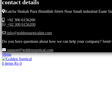
contact details
Katcha Shahab Pura Bismillah Street Near Small industrial Easte Si
+92 300 6156200
+92 300 6156200
info@goldensurgicalint.com
Do you have questions about how we can help your company? Send us 
support@goldensurgical.com
Menu
0
items
₨
0