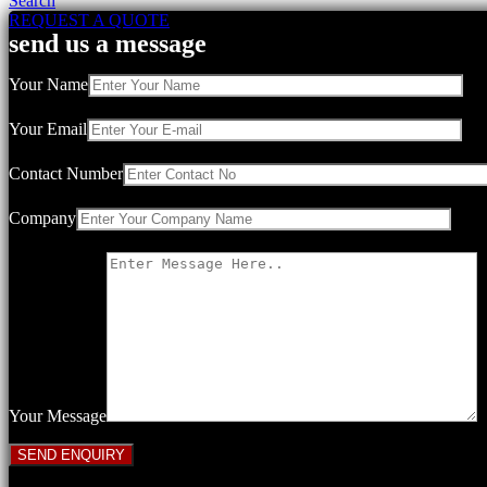
Search
REQUEST A QUOTE
send us a message
Your Name
Your Email
Contact Number
Company
Your Message