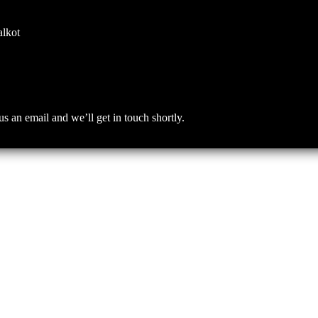
alkot
an email and we’ll get in touch shortly.