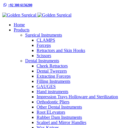
+92 300 6156200
info@goldensurgicalint.com
Home
Products
Surgical Instruments
CLAMPS
Forceps
Retractors and Skin Hooks
Scissors
Dental Instruments
Cheek Retractors
Dental Tweezers
Extracting Forceps
Filling Instruments
GAUGES
Hand instruments
Impression Trays Holloware and Sterilization
Orthodontic Pliers
Other Dental Instruments
Root ELevators
Rubber Dam Instruments
Scalpel and Mirror Handles
Wax Knives