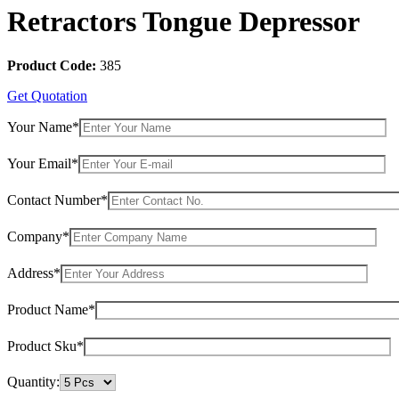
Retractors Tongue Depressor
Product Code:
385
Get Quotation
Your Name*
Your Email*
Contact Number*
Company*
Address*
Product Name*
Product Sku*
Quantity: