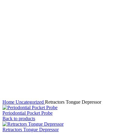
Click to enlarge
Home
Uncategorized
Retractors Tongue Depressor
Periodontial Pocket Probe
Back to products
Retractors Tongue Depressor