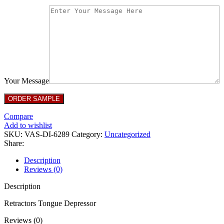
Your Message
Compare
Add to wishlist
SKU:
VAS-DI-6289
Category:
Uncategorized
Share:
Description
Reviews (0)
Description
Retractors Tongue Depressor
Reviews (0)