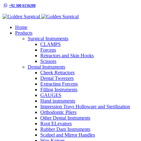
+92 300 6156200
info@goldensurgicalint.com
Home
Products
Surgical Instruments
CLAMPS
Forceps
Retractors and Skin Hooks
Scissors
Dental Instruments
Cheek Retractors
Dental Tweezers
Extracting Forceps
Filling Instruments
GAUGES
Hand instruments
Impression Trays Holloware and Sterilization
Orthodontic Pliers
Other Dental Instruments
Root ELevators
Rubber Dam Instruments
Scalpel and Mirror Handles
Wax Knives