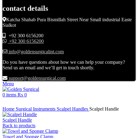
contact details
Katcha Shahab Pura Bismillah Street Near Small industrial Easte
Sialkot
+92 300 6156200
+92 300 6156200
info@goldensurgicalint.com
Do you have questions about how we can help your company?
Send us an email and we’ll get in touch shortly.
support@goldensurgical.com
Menu
0
items
₨
0
Click to enlarge
Home
Surgical Instruments
Scalpel Handles
Scalpel Handle
Scalpel Handle
Back to products
Towel and Sponge Clamp