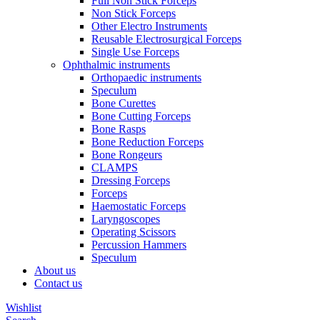
Full Non Stick Forceps
Non Stick Forceps
Other Electro Instruments
Reusable Electrosurgical Forceps
Single Use Forceps
Ophthalmic instruments
Orthopaedic instruments
Speculum
Bone Curettes
Bone Cutting Forceps
Bone Rasps
Bone Reduction Forceps
Bone Rongeurs
CLAMPS
Dressing Forceps
Forceps
Haemostatic Forceps
Laryngoscopes
Operating Scissors
Percussion Hammers
Speculum
About us
Contact us
Wishlist