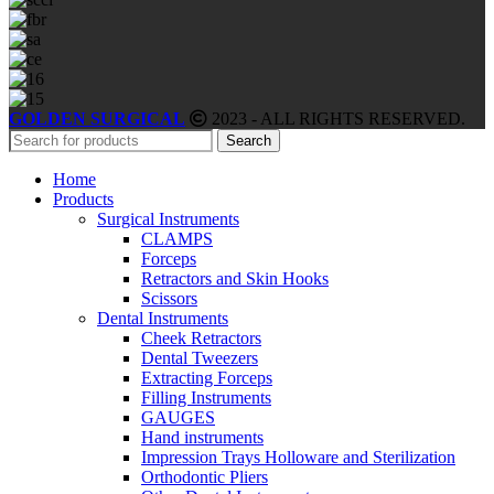
GOLDEN SURGICAL
2023 - ALL RIGHTS RESERVED.
Search
Home
Products
Surgical Instruments
CLAMPS
Forceps
Retractors and Skin Hooks
Scissors
Dental Instruments
Cheek Retractors
Dental Tweezers
Extracting Forceps
Filling Instruments
GAUGES
Hand instruments
Impression Trays Holloware and Sterilization
Orthodontic Pliers