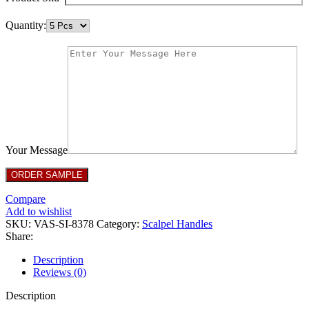
Quantity:
Your Message
Compare
Add to wishlist
SKU:
VAS-SI-8378
Category:
Scalpel Handles
Share:
Description
Reviews (0)
Description