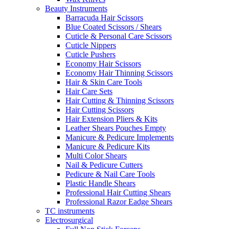
Beauty Instruments
Barracuda Hair Scissors
Blue Coated Scissors / Shears
Cuticle & Personal Care Scissors
Cuticle Nippers
Cuticle Pushers
Economy Hair Scissors
Economy Hair Thinning Scissors
Hair & Skin Care Tools
Hair Care Sets
Hair Cutting & Thinning Scissors
Hair Cutting Scissors
Hair Extension Pliers & Kits
Leather Shears Pouches Empty
Manicure & Pedicure Implements
Manicure & Pedicure Kits
Multi Color Shears
Nail & Pedicure Cutters
Pedicure & Nail Care Tools
Plastic Handle Shears
Professional Hair Cutting Shears
Professional Razor Eadge Shears
TC instruments
Electrosurgical