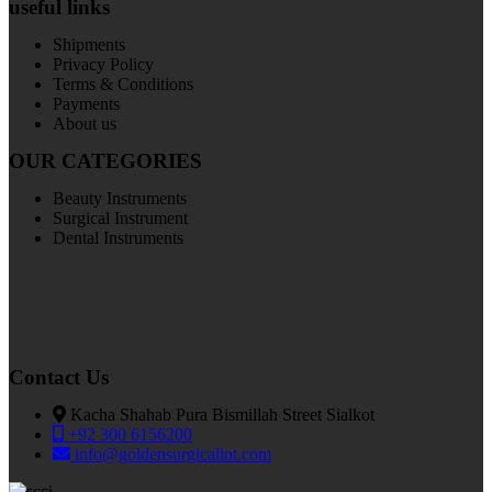
useful links
Shipments
Privacy Policy
Terms & Conditions
Payments
About us
OUR CATEGORIES
Beauty Instruments
Surgical Instrument
Dental Instruments
Contact Us
Kacha Shahab Pura Bismillah Street Sialkot
+92 300 6156200
info@goldensurgicalint.com