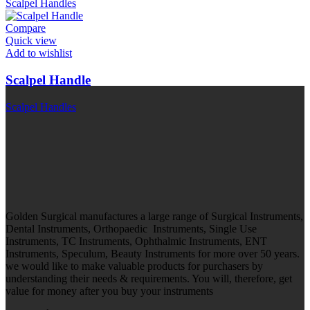
Scalpel Handles
Compare
Quick view
Add to wishlist
Scalpel Handle
Scalpel Handles
Golden Surgical manufactures a large range of Surgical Instruments,
Dental Instruments, Orthopaedic Instruments, Single Use
Instruments, TC Instruments, Ophthalmic Instruments, ENT
Instruments, Speculum, Beauty Instruments for more over 50 years.
we would like to make valuable products for purchasers by
understanding their needs & requirements. You will, therefore, get
value for money after you buy your instruments