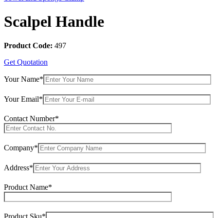
Scalpel Handle
Product Code:
497
Get Quotation
Your Name*
Your Email*
Contact Number*
Company*
Address*
Product Name*
Product Sku*