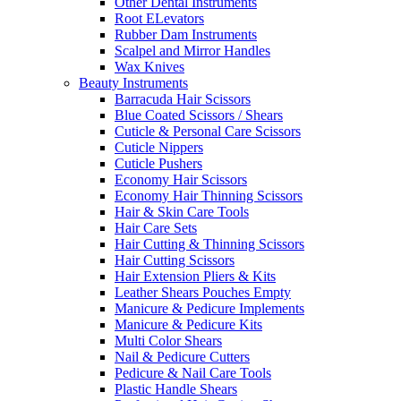
Other Dental Instruments
Root ELevators
Rubber Dam Instruments
Scalpel and Mirror Handles
Wax Knives
Beauty Instruments
Barracuda Hair Scissors
Blue Coated Scissors / Shears
Cuticle & Personal Care Scissors
Cuticle Nippers
Cuticle Pushers
Economy Hair Scissors
Economy Hair Thinning Scissors
Hair & Skin Care Tools
Hair Care Sets
Hair Cutting & Thinning Scissors
Hair Cutting Scissors
Hair Extension Pliers & Kits
Leather Shears Pouches Empty
Manicure & Pedicure Implements
Manicure & Pedicure Kits
Multi Color Shears
Nail & Pedicure Cutters
Pedicure & Nail Care Tools
Plastic Handle Shears